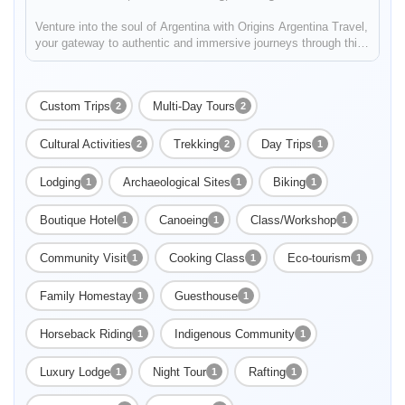
Venture into the soul of Argentina with Origins Argentina Travel,
your gateway to authentic and immersive journeys through this
mesmerizing land. Embark on a voyage that celebrates
Argentina's rich traditions, enthralling landscapes, and vibrant
c...
Custom Trips
Multi-Day Tours
2
2
Cultural Activities
Trekking
Day Trips
2
2
1
Lodging
Archaeological Sites
Biking
1
1
1
Enable Functional cookies to load this map.
Boutique Hotel
Canoeing
Class/Workshop
1
1
1
Enable Functional cookies
Community Visit
Cooking Class
Eco-tourism
1
1
1
Family Homestay
Guesthouse
1
1
Horseback Riding
Indigenous Community
1
1
Luxury Lodge
Night Tour
Rafting
1
1
1