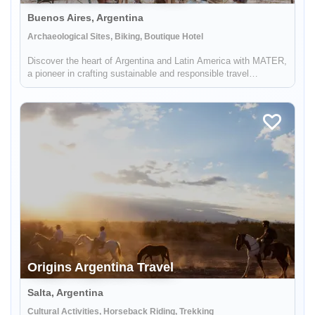
Buenos Aires, Argentina
Archaeological Sites, Biking, Boutique Hotel
Discover the heart of Argentina and Latin America with MATER,
a pioneer in crafting sustainable and responsible travel
experiences. Dive deep into the rich tapestry of local cultures,
breathtaking landscapes, and captivating histories, while also
...
Origins Argentina Travel
Salta, Argentina
Cultural Activities, Horseback Riding, Trekking