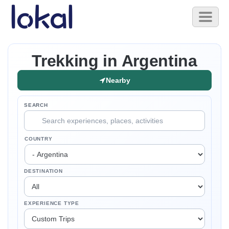
Skip to main content
Toggl
naviga
Trekking in Argentina
Nearby
SEARCH
COUNTRY
DESTINATION
EXPERIENCE TYPE