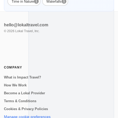
Time in Nature
Waterfalls
1
1
hello@lokaltravel.com
©
2026
Lokal Travel, Inc.
COMPANY
What is Impact Travel?
How We Work
Become a Lokal Provider
Terms & Conditions
Cookies & Privacy Policies
Manage cookie preferences