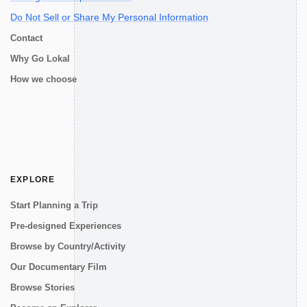
Do Not Sell or Share My Personal Information
Contact
Why Go Lokal
How we choose
EXPLORE
Start Planning a Trip
Pre-designed Experiences
Browse by Country/Activity
Our Documentary Film
Browse Stories