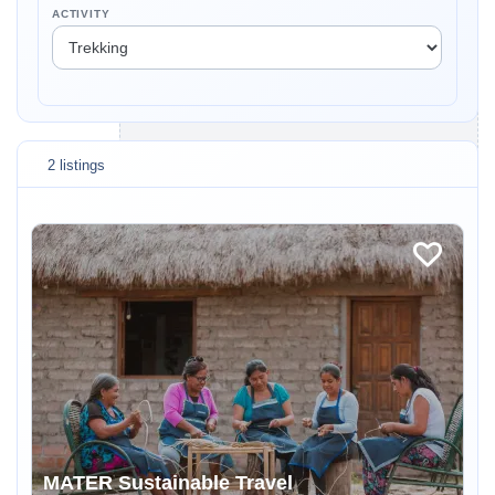
ACTIVITY
2 listings
MATER Sustainable Travel