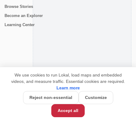
Browse Stories
Become an Explorer
Learning Center
CONNECT
We use cookies to run Lokal, load maps and embedded
videos, and measure traffic. Essential cookies are required.
Learn more
Reject non-essential
Customize
Accept all