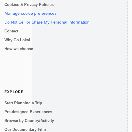
Cookies & Privacy Policies
Manage cookie preferences
Do Not Sell or Share My Personal Information
Contact
Why Go Lokal
How we choose
EXPLORE
Start Planning a Trip
Pre-designed Experiences
Browse by Country/Activity
Our Documentary Film