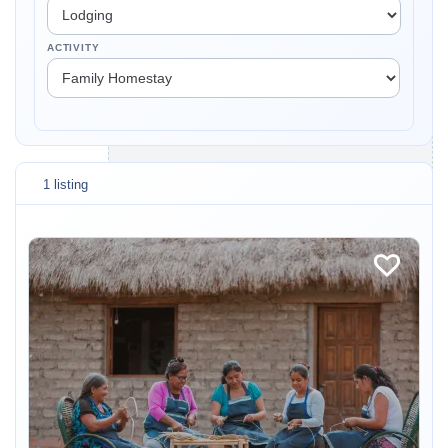
ACTIVITY
1 listing