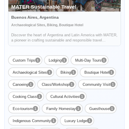
MATER Sustainable Travel
Buenos Aires, Argentina
Archaeological Sites, Biking, Boutique Hotel
Discover the heart of Argentina and Latin America with MATER,
a pioneer in crafting sustainable and responsible travel
experiences. Dive deep into the rich tapestry of local cultures,
breathtaking landscapes, and captivating histories, while also
...
Custom Trips
Lodging
Multi-Day Tours
1
1
1
Archaeological Sites
Biking
Boutique Hotel
1
1
1
Canoeing
Class/Workshop
Community Visit
1
1
1
Cooking Class
Cultural Activities
1
1
Eco-tourism
Family Homestay
Guesthouse
1
1
1
Indigenous Community
Luxury Lodge
1
1