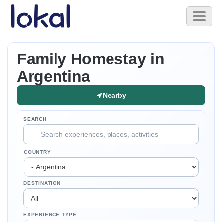
Skip to main content
Toggl
naviga
Family Homestay in
Argentina
Nearby
SEARCH
COUNTRY
DESTINATION
EXPERIENCE TYPE