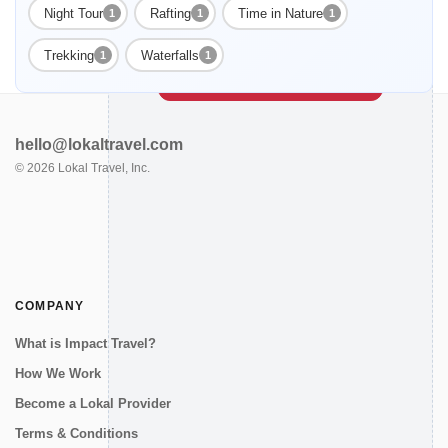
Night Tour
Rafting
Time in Nature
1
1
1
Enable Functional cookies to load this map.
Trekking
Waterfalls
1
1
Enable Functional cookies
hello@lokaltravel.com
©
2026
Lokal Travel, Inc.
COMPANY
What is Impact Travel?
How We Work
Become a Lokal Provider
Terms & Conditions