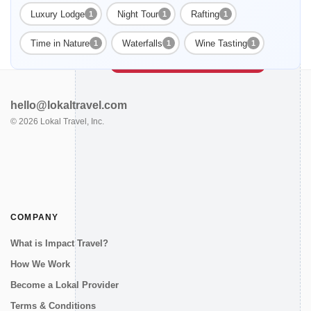
Luxury Lodge
Night Tour
Rafting
1
1
1
Enable Functional cookies to load this map.
Time in Nature
Waterfalls
Wine Tasting
1
1
1
Enable Functional cookies
hello@lokaltravel.com
©
2026
Lokal Travel, Inc.
COMPANY
What is Impact Travel?
How We Work
Become a Lokal Provider
Terms & Conditions