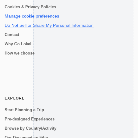
Cookies & Privacy Policies
Manage cookie preferences
Do Not Sell or Share My Personal Information
Contact
Why Go Lokal
How we choose
EXPLORE
Start Planning a Trip
Pre-designed Experiences
Browse by Country/Activity
Our Documentary Film