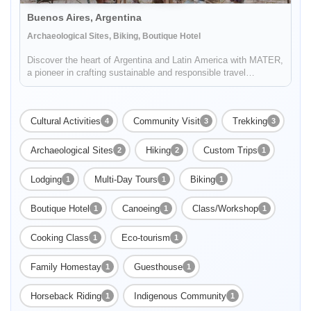
Buenos Aires, Argentina
Archaeological Sites, Biking, Boutique Hotel
Discover the heart of Argentina and Latin America with MATER,
a pioneer in crafting sustainable and responsible travel
experiences. Dive deep into the rich tapestry of local cultures,
breathtaking landscapes, and captivating histories, while also
...
Cultural Activities
Community Visit
Trekking
4
3
3
Archaeological Sites
Hiking
Custom Trips
2
2
1
Lodging
Multi-Day Tours
Biking
1
1
1
Boutique Hotel
Canoeing
Class/Workshop
1
1
1
Cooking Class
Eco-tourism
1
1
Family Homestay
Guesthouse
1
1
Horseback Riding
Indigenous Community
1
1