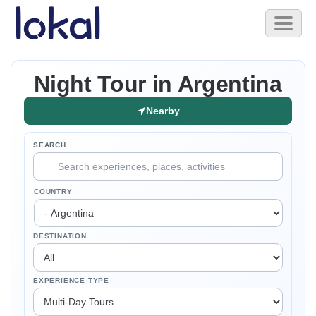
Skip to main content
Toggl
naviga
Night Tour in Argentina
Nearby
SEARCH
COUNTRY
DESTINATION
EXPERIENCE TYPE