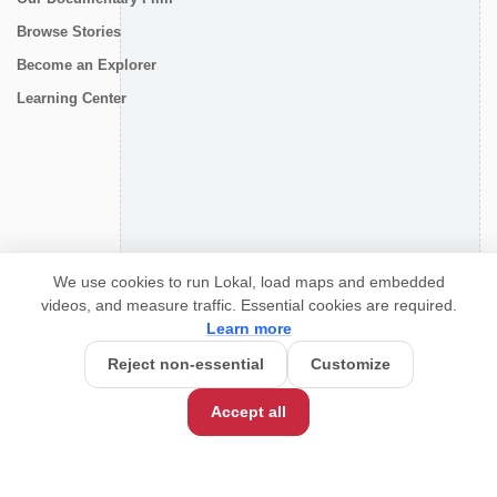
Browse Stories
Become an Explorer
Learning Center
CONNECT
We use cookies to run Lokal, load maps and embedded
videos, and measure traffic. Essential cookies are required.
Learn more
Reject non-essential
Customize
Accept all