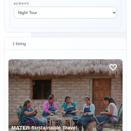
ACTIVITY
1 listing
MATER Sustainable Travel