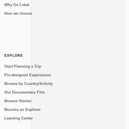
Why Go Lokal
How we choose
EXPLORE
Start Planning a Trip
Pre-designed Experiences
Browse by Country/Activity
Our Documentary Film
Browse Stories
Become an Explorer
Learning Center