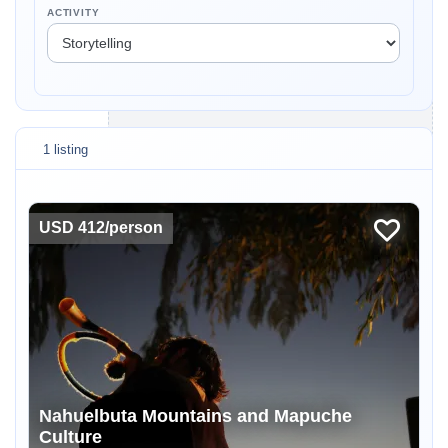
ACTIVITY
1 listing
USD 412/person
Nahuelbuta Mountains and Mapuche
Culture