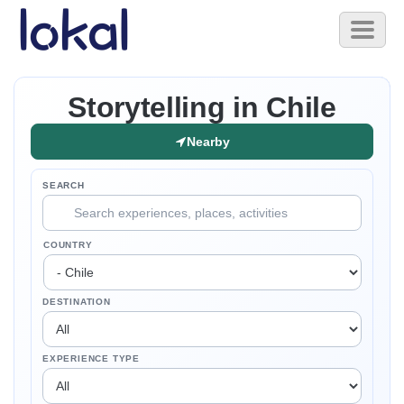
Skip to main content
Toggl
naviga
Storytelling in Chile
Nearby
SEARCH
COUNTRY
DESTINATION
EXPERIENCE TYPE