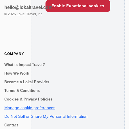
Enable Functional cookies
hello@lokaltravel.com
©
2026
Lokal Travel, Inc.
COMPANY
What is Impact Travel?
How We Work
Become a Lokal Provider
Terms & Conditions
Cookies & Privacy Policies
Manage cookie preferences
Do Not Sell or Share My Personal Information
Contact