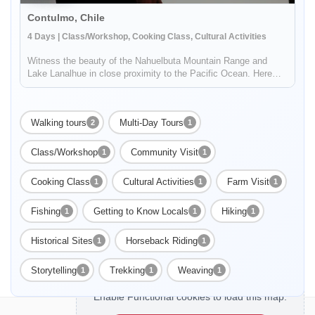
Contulmo, Chile
4 Days | Class/Workshop, Cooking Class, Cultural Activities
Witness the beauty of the Nahuelbuta Mountain Range and
Lake Lanalhue in close proximity to the Pacific Ocean. Here
you'll find the beautiful Elicura Valley, historically populated by
Mapuche communities. Enjoy a hike through ancient mountain
trai...
Walking tours
Multi-Day Tours
2
1
Class/Workshop
Community Visit
1
1
Cooking Class
Cultural Activities
Farm Visit
1
1
1
Fishing
Getting to Know Locals
Hiking
1
1
1
Historical Sites
Horseback Riding
1
1
Storytelling
Trekking
Weaving
1
1
1
Enable Functional cookies to load this map.