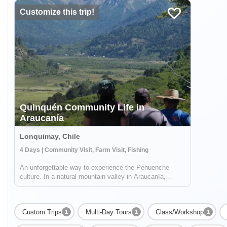
Customize this trip!
Quinquén Community Life in
Araucanía
Lonquimay, Chile
4 Days | Community Visit, Farm Visit, Fishing
An unforgettable way to experience the Pehuenche
culture. In a natural mountain valley in Araucanía,
surrounded by ancient Pewen forest (or Araucaria),
volcanoes and Galletué Lake, you'll live a unique
experience by the hand of the Quinquén commun...
Custom Trips
Multi-Day Tours
Class/Workshop
1
1
1