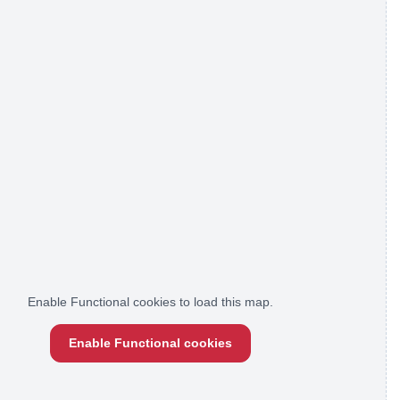
Enable Functional cookies to load this map.
Enable Functional cookies