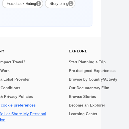
Horseback Riding
Storytelling
1
1
NY
EXPLORE
Impact Travel?
Start Planning a Trip
 Work
Pre-designed Experiences
a Lokal Provider
Browse by Country/Activity
 Conditions
Our Documentary Film
& Privacy Policies
Browse Stories
cookie preferences
Become an Explorer
ell or Share My Personal
Learning Center
ion