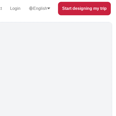
t
Login
English
Start designing my trip