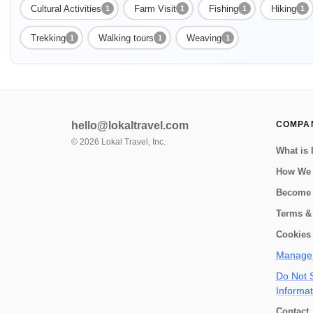
Cultural Activities
Farm Visit
Fishing
Hiking
1
1
1
1
Trekking
Walking tours
Weaving
1
1
1
hello@lokaltravel.com
COMPA
©
2026
Lokal Travel, Inc.
What is 
How We
Become 
Terms &
Cookies 
Manage 
Do Not S
Informat
Contact