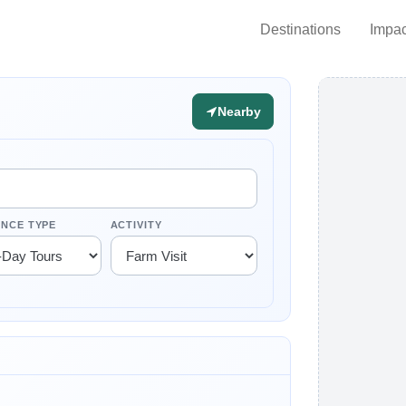
Destinations
Impac
Nearby
ENCE TYPE
ACTIVITY