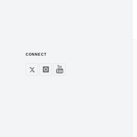
CONNECT