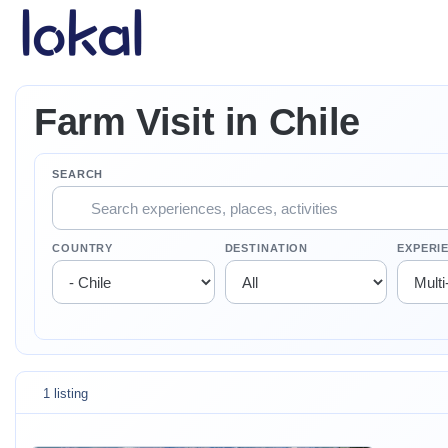
Skip to main content
Farm Visit in Chile
SEARCH
COUNTRY
DESTINATION
EXPERI
1 listing