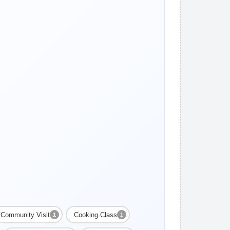
Community Visit
Cooking Class
1
1