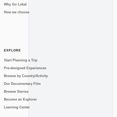
Why Go Lokal
How we choose
EXPLORE
Start Planning a Trip
Pre-designed Experiences
Browse by Country/Activity
Our Documentary Film
Browse Stories
Become an Explorer
Learning Center