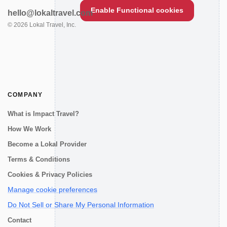
Enable Functional cookies
hello@lokaltravel.com
©
2026
Lokal Travel, Inc.
COMPANY
What is Impact Travel?
How We Work
Become a Lokal Provider
Terms & Conditions
Cookies & Privacy Policies
Manage cookie preferences
Do Not Sell or Share My Personal Information
Contact