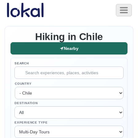
Skip to main content
Toggl
naviga
Hiking in Chile
Nearby
SEARCH
COUNTRY
DESTINATION
EXPERIENCE TYPE