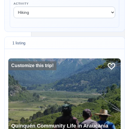
ACTIVITY
1 listing
Customize this trip!
Quinquén Community Life in Araucanía