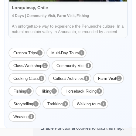
Lonquimay, Chile
4 Days | Community Visit, Farm Visit, Fishing
An unforgettable way to experience the Pehuenche culture. In a
natural mountain valley in Araucanía, surrounded by ancient
Pewen forest (or Araucaria), volcanoes and Galletué Lake,
you'll live a unique experience by the hand of the Quinquén
commun...
Custom Trips
Multi-Day Tours
1
1
Class/Workshop
Community Visit
1
1
Cooking Class
Cultural Activities
Farm Visit
1
1
1
Fishing
Hiking
Horseback Riding
1
1
1
Storytelling
Trekking
Walking tours
1
1
1
Weaving
1
Enable Functional cookies to load this map.