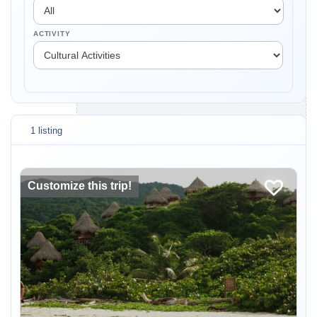
ACTIVITY
1 listing
Customize this trip!