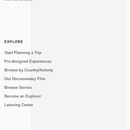
EXPLORE
Start Planning a Trip
Pre-designed Experiences
Browse by Country/Activity
Our Documentary Film
Browse Stories
Become an Explorer
Learning Center