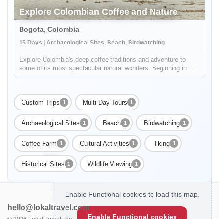
Explore Colombian Coffee and Nature
Bogota, Colombia
15 Days | Archaeological Sites, Beach, Birdwatching
Explore Colombia's deep coffee traditions and adventure to
some of its most spectacular natural wonders. Beginning in
Bogotá, your 15 day journey will include stops in Villa De
Leyva, Barichara, Cartagena, and finish at the amazing
beaches of Tayr...
Custom Trips
Multi-Day Tours
1
1
Archaeological Sites
Beach
Birdwatching
1
1
1
Coffee Farm
Cultural Activities
Hiking
1
1
1
Historical Sites
Wildlife Viewing
1
1
Enable Functional cookies to load this map.
hello@lokaltravel.com
Enable Functional cookies