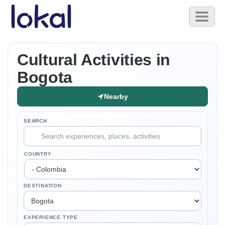
Skip to main content
Toggl
naviga
Cultural Activities in
Bogota
Nearby
SEARCH
COUNTRY
DESTINATION
EXPERIENCE TYPE