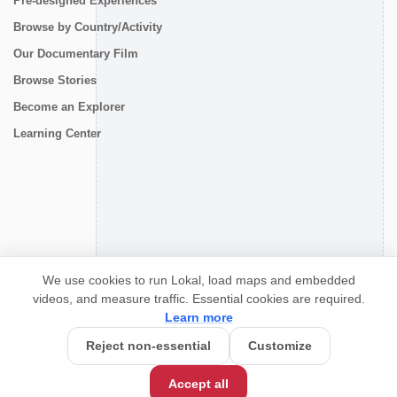
Pre-designed Experiences
Browse by Country/Activity
Our Documentary Film
Browse Stories
Become an Explorer
Learning Center
CONNECT
We use cookies to run Lokal, load maps and embedded
videos, and measure traffic. Essential cookies are required.
Learn more
Reject non-essential
Customize
Accept all