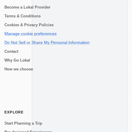
Become a Lokal Provider
Terms & Conditions
Cookies & Privacy Policies
Manage cookie preferences
Do Not Sell or Share My Personal Information
Contact
Why Go Lokal
How we choose
EXPLORE
Start Planning a Trip