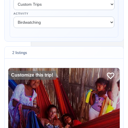
ACTIVITY
2 listings
Customize this trip!