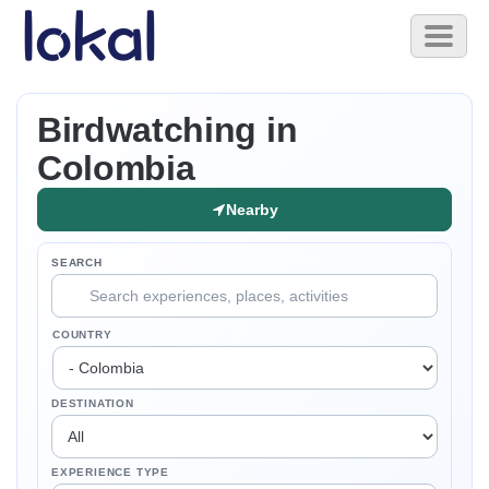
Skip to main content
Toggl
naviga
Birdwatching in
Colombia
Nearby
SEARCH
COUNTRY
DESTINATION
EXPERIENCE TYPE