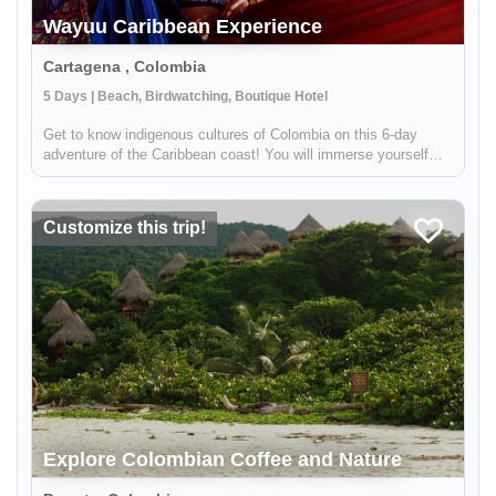
Wayuu Caribbean Experience
Cartagena , Colombia
5 Days | Beach, Birdwatching, Boutique Hotel
Get to know indigenous cultures of Colombia on this 6-day
adventure of the Caribbean coast! You will immerse yourself
into Colombian traditions by meeting indigenous groups like the
Wayuu. You will visit the colonial city of Cartagena, see
hundred...
Customize this trip!
Explore Colombian Coffee and Nature