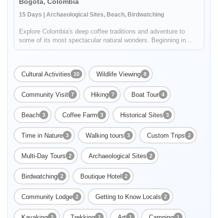
Bogota, Colombia
15 Days | Archaeological Sites, Beach, Birdwatching
Explore Colombia's deep coffee traditions and adventure to
some of its most spectacular natural wonders. Beginning in
Bogotá, your 15 day journey will include stops in Villa De
Leyva, Barichara, Cartagena, and finish at the amazing
beaches of Tayr...
Cultural Activities
Wildlife Viewing
10
8
Community Visit
Hiking
Boat Tour
7
7
4
Beach
Coffee Farm
Historical Sites
3
3
3
Time in Nature
Walking tours
Custom Trips
3
3
2
Enable Functional cookies to load this map.
Multi-Day Tours
Archaeological Sites
2
2
Enable Functional cookies
Birdwatching
Boutique Hotel
2
2
Community Lodge
Getting to Know Locals
2
2
Kayaking
Trekking
Art
Camping
2
2
1
1