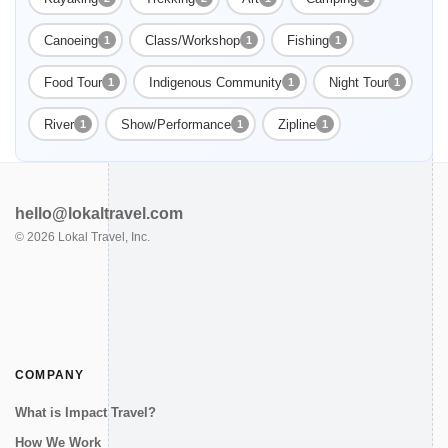
Canoeing
Class/Workshop
Fishing
1
1
1
Food Tour
Indigenous Community
Night Tour
1
1
1
River
Show/Performance
Zipline
1
1
1
hello@lokaltravel.com
©
2026
Lokal Travel, Inc.
COMPANY
What is Impact Travel?
How We Work