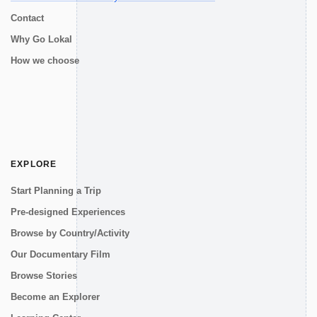
Contact
Why Go Lokal
How we choose
EXPLORE
Start Planning a Trip
Pre-designed Experiences
Browse by Country/Activity
Our Documentary Film
Browse Stories
Become an Explorer