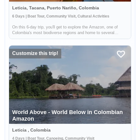
Leticia, Tacana, Puerto Nariño, Colombia
6 Days | Boat Tour, Community Visit, Cultural Activities
On this 6-day trip, you'll get to explore the Amazon, one of
Colombia's most biodiverse regions and home to several
indigenous communities. From hiking through the jungle to
sailing enormous rivers and learning about the indigenous
wisdom, this tr...
Customize this trip!
World Above - World Below in Colombian
Amazon
Leticia , Colombia
4 Days | Boat Tour, Canoeing, Community Visit