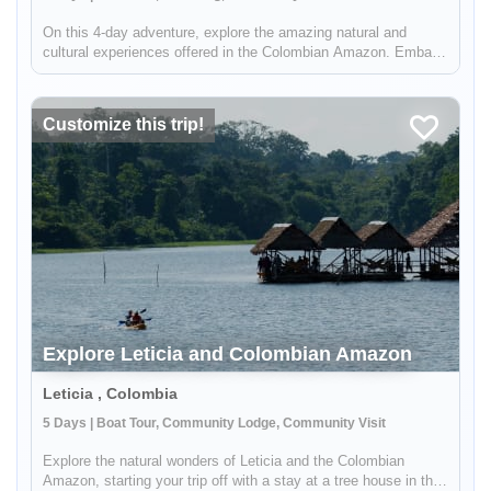
On this 4-day adventure, explore the amazing natural and
cultural experiences offered in the Colombian Amazon. Embark
on a night-time canoeing ride, hike through the high forest, and
connect with the incredible communities you'll visit along the
way.
Customize this trip!
Explore Leticia and Colombian Amazon
Leticia , Colombia
5 Days | Boat Tour, Community Lodge, Community Visit
Explore the natural wonders of Leticia and the Colombian
Amazon, starting your trip off with a stay at a tree house in the