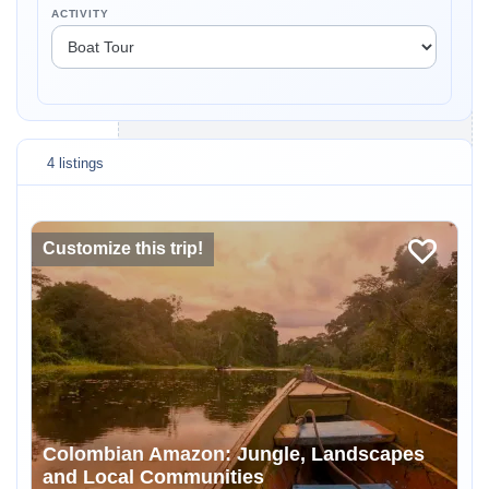
ACTIVITY
4 listings
Customize this trip!
Colombian Amazon: Jungle, Landscapes
and Local Communities