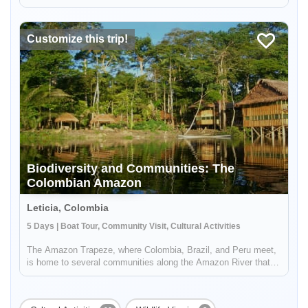
Tanimboca Reserve. During your adventure, you'll connect with
local indigenous communities along the Amazon River to learn
a...
Customize this trip!
Enable Functional cookies to load this map.
Biodiversity and Communities: The
Enable Functional cookies
Colombian Amazon
Leticia, Colombia
5 Days | Boat Tour, Community Visit, Cultural Activities
The Amazon Trapeze, where Colombia, Brazil, and Peru meet,
is home to several communities along the Amazon River that
are able to preserve their cultural and natural heritage through
tourism. Take a community to community trip in the Amazon:
stayi...