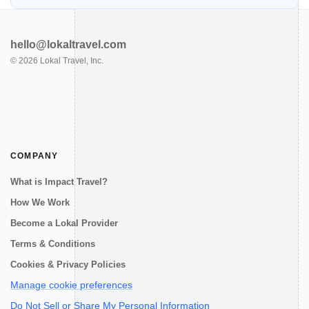
hello@lokaltravel.com
©
2026
Lokal Travel, Inc.
COMPANY
What is Impact Travel?
How We Work
Become a Lokal Provider
Terms & Conditions
Cookies & Privacy Policies
Manage cookie preferences
Do Not Sell or Share My Personal Information