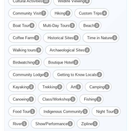
Cultural Activities
Wildlife Viewing
10
8
Community Visit
Hiking
Custom Trips
7
7
4
Boat Tour
Multi-Day Tours
Beach
4
3
3
Coffee Farm
Historical Sites
Time in Nature
3
3
3
Walking tours
Archaeological Sites
3
2
Birdwatching
Boutique Hotel
2
2
Community Lodge
Getting to Know Locals
2
2
Kayaking
Trekking
Art
Camping
2
2
1
1
Canoeing
Class/Workshop
Fishing
1
1
1
Food Tour
Indigenous Community
Night Tour
1
1
1
River
Show/Performance
Zipline
1
1
1