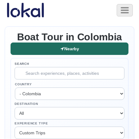
Skip to main content
Toggl
naviga
Boat Tour in Colombia
Nearby
SEARCH
COUNTRY
DESTINATION
EXPERIENCE TYPE