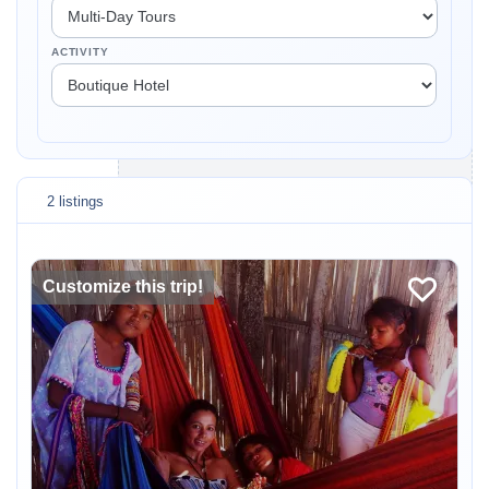
ACTIVITY
2 listings
Customize this trip!