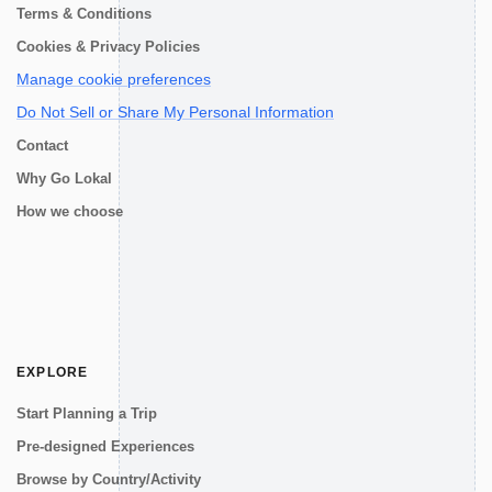
Terms & Conditions
Cookies & Privacy Policies
Manage cookie preferences
Do Not Sell or Share My Personal Information
Contact
Why Go Lokal
How we choose
EXPLORE
Start Planning a Trip
Pre-designed Experiences
Browse by Country/Activity