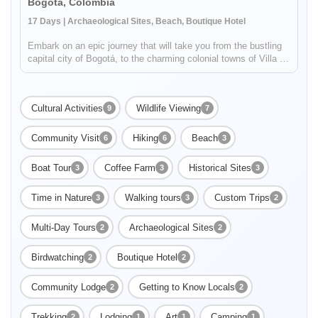
Bogota, Colombia
17 Days | Archaeological Sites, Beach, Boutique Hotel
Embark on an epic journey that will take you from the bustling
capital city of Bogotá, to the charming colonial towns of Villa de
Leyva and Barichara to the ancient Lost City in the middle of
the jungle! You will experience the diversity of Colomb...
Cultural Activities
Wildlife Viewing
9
7
Community Visit
Hiking
Beach
6
6
3
Boat Tour
Coffee Farm
Historical Sites
3
3
3
Enable Functional cookies to load this map.
Time in Nature
Walking tours
Custom Trips
3
3
2
Enable Functional cookies
Multi-Day Tours
Archaeological Sites
2
2
Birdwatching
Boutique Hotel
2
2
Community Lodge
Getting to Know Locals
2
2
Trekking
Lodging
Art
Camping
2
1
1
1