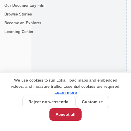
Our Documentary Film
Browse Stories
Become an Explorer
Learning Center
CONNECT
We use cookies to run Lokal, load maps and embedded
videos, and measure traffic. Essential cookies are required.
Learn more
Reject non-essential
Customize
Accept all