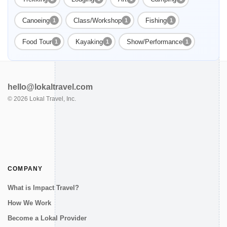
Canoeing
Class/Workshop
Fishing
1
1
1
Food Tour
Kayaking
Show/Performance
1
1
1
hello@lokaltravel.com
©
2026
Lokal Travel, Inc.
COMPANY
What is Impact Travel?
How We Work
Become a Lokal Provider