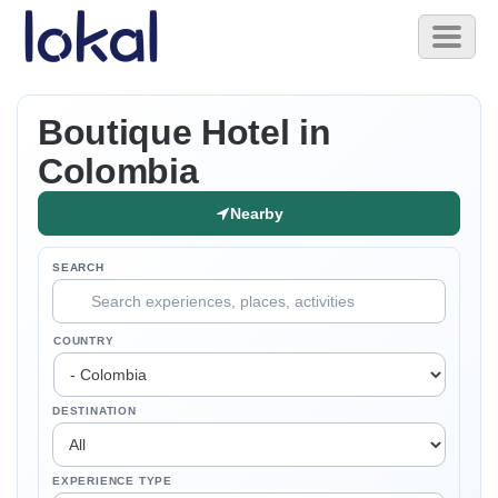
Skip to main content
Toggl
naviga
Boutique Hotel in
Colombia
Nearby
SEARCH
COUNTRY
DESTINATION
EXPERIENCE TYPE