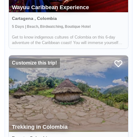
Wayuu Caribbean Experience
Cartagena , Colombia
5 Days | Beach, Birdwatching, Boutique Hotel
Get to know indigenous cultures of Colombia on this 6-day
adventure of the Caribbean coast! You will immerse yourself
into Colombian traditions by meeting indigenous groups like the
Wayuu. You will visit the colonial city of Cartagena, see
hundred...
Customize this trip!
Trekking in Colombia