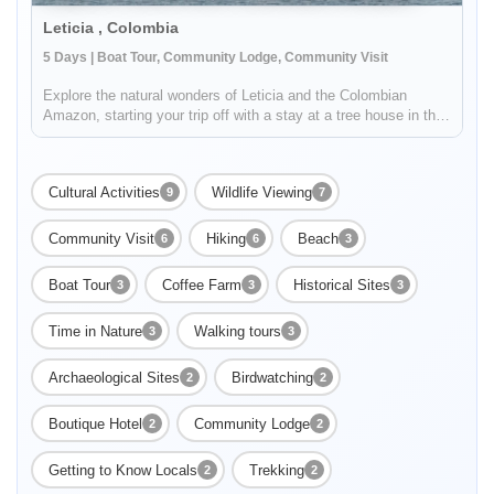
Leticia , Colombia
5 Days | Boat Tour, Community Lodge, Community Visit
Explore the natural wonders of Leticia and the Colombian
Amazon, starting your trip off with a stay at a tree house in the
Tanimboca Reserve. During your adventure, you'll connect with
local indigenous communities along the Amazon River to learn
a...
Cultural Activities
Wildlife Viewing
9
7
Community Visit
Hiking
Beach
6
6
3
Boat Tour
Coffee Farm
Historical Sites
3
3
3
Time in Nature
Walking tours
3
3
Archaeological Sites
Birdwatching
2
2
Boutique Hotel
Community Lodge
2
2
Getting to Know Locals
Trekking
2
2