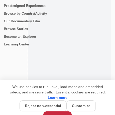
Pre-designed Experiences
Browse by Country/Activity
Our Documentary Film
Browse Stories
Become an Explorer
Learning Center
CONNECT
We use cookies to run Lokal, load maps and embedded
videos, and measure traffic. Essential cookies are required.
Learn more
Reject non-essential
Customize