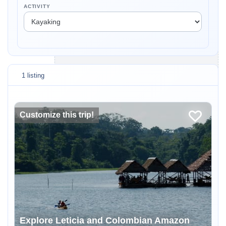
ACTIVITY
1 listing
Customize this trip!
Explore Leticia and Colombian Amazon