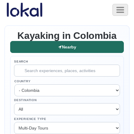
Skip to main content
Toggl
naviga
Kayaking in Colombia
Nearby
SEARCH
COUNTRY
DESTINATION
EXPERIENCE TYPE