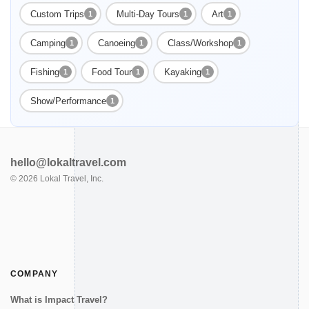
Custom Trips
Multi-Day Tours
Art
1
1
1
Camping
Canoeing
Class/Workshop
1
1
1
Enable Functional cookies to load this map.
Fishing
Food Tour
Kayaking
1
1
1
Enable Functional cookies
Show/Performance
1
hello@lokaltravel.com
©
2026
Lokal Travel, Inc.
COMPANY
What is Impact Travel?