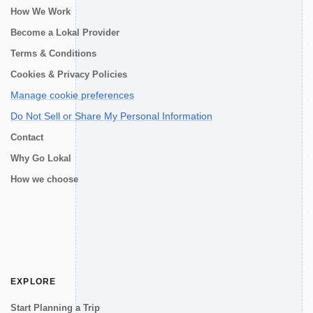
How We Work
Become a Lokal Provider
Terms & Conditions
Cookies & Privacy Policies
Manage cookie preferences
Do Not Sell or Share My Personal Information
Contact
Why Go Lokal
How we choose
EXPLORE
Start Planning a Trip