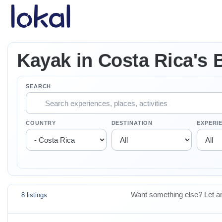
Skip to main content
Kayak in Costa Rica's 
SEARCH
COUNTRY
DESTINATION
EXPERI
Want something else? Let an
8 listings