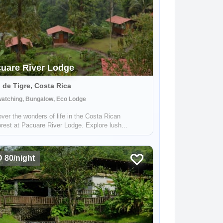
uare River Lodge
 de Tigre, Costa Rica
watching, Bungalow, Eco Lodge
ver the wonders of life in the Costa Rican
orest at Pacuare River Lodge. Explore lush
ation, diverse wildlife, crystal clear rivers and
htaking views.
 80/night