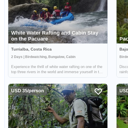
White Water Rafting and Cabin Stay
on the Pacuare
Pac
Turrialba, Costa Rica
Bajo
2 Days | Birdwatching, Bungalow, Cabin
Bird
Experience the thrill of white water rafting on one of the
Disco
top three rivers in the world and immerse yourself in the
rainf
stunning beauty of the Costa Rican wilderness with
veget
Pacuare River Lodge. Professionally guided, this
breat
exhilarating journey takes you...
USD 35/person
USD