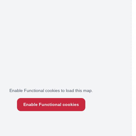
Enable Functional cookies to load this map.
Enable Functional cookies