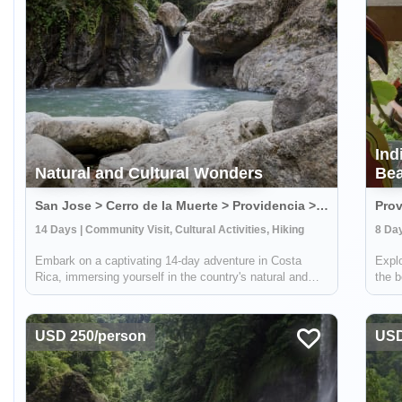
Ind
Natural and Cultural Wonders
Bea
San Jose > Cerro de la Muerte > Providencia > Terraba > Osa Peninsula, Costa Rica
Prov
14 Days | Community Visit, Cultural Activities, Hiking
8 Day
Embark on a captivating 14-day adventure in Costa
Explo
Rica, immersing yourself in the country's natural and
the b
cultural splendors. This comprehensive journey takes
area.
you through sustainable farming practices, traditional
commu
crafts, and hands-on culinary exper...
know
USD 250/person
USD