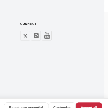
CONNECT
Reject non-essential
Customize
Accept all