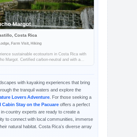
ncho Margot
astillo, Costa Rica
odge, Farm Visit, Hiking
ience sustainable ecotourism in Costa Rica with
o Margot. Certified carbon-neutral and with a
ive footprint, they offer a unique and meaningful
l experience.
ndscapes with kayaking experiences that bring
through the tranquil waters and explore the
ature Lovers Adventure
. For those seeking a
d Cabin Stay on the Pacuare
offers a perfect
 in-country experts are ready to create a
ity to connect with local communities, immerse
 their natural habitat. Costa Rica's diverse array