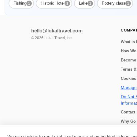
Fishing
Historic Hotel
Lake
Pottery class
1
1
1
1
hello@lokaltravel.com
COMPA
©
2026
Lokal Travel, Inc.
What is 
How We
Become 
Terms &
Cookies 
Manage 
Do Not S
Informat
Contact
Why Go 
How we 
We use cookies to run Lokal, load maps and embedded videos, and 