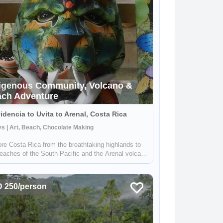
igenous Community, Volcano &
ch Adventure
idencia to Uvita to Arenal, Costa Rica
s | Art, Beach, Chocolate Making
re Costa Rica from the breathtaking highlands to
eaches of the South Pacific and the Arenal volcano
 Stay in a local lodge and get to know a rural
nity full of people wanting to share their
ledge on sustainable farming, med...
 250/person