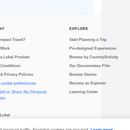
NY
EXPLORE
Impact Travel?
Start Planning a Trip
 Work
Pre-designed Experiences
a Lokal Provider
Browse by Country/Activity
 Conditions
Our Documentary Film
& Privacy Policies
Browse Stories
cookie preferences
Become an Explorer
ell or Share My Personal
Learning Center
ion
Lokal
choose
measure traffic. Essential cookies are required.
Learn more