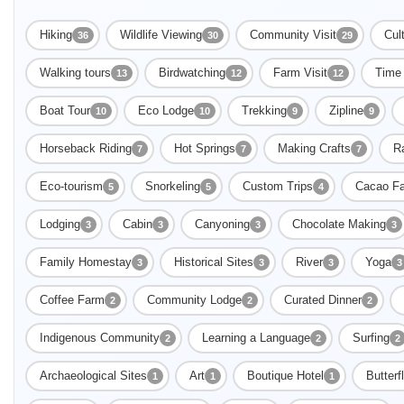
Hiking
Wildlife Viewing
Community Visit
Cult
36
30
29
Walking tours
Birdwatching
Farm Visit
Time 
13
12
12
Boat Tour
Eco Lodge
Trekking
Zipline
10
10
9
9
Horseback Riding
Hot Springs
Making Crafts
Ra
7
7
7
Eco-tourism
Snorkeling
Custom Trips
Cacao F
5
5
4
Lodging
Cabin
Canyoning
Chocolate Making
3
3
3
3
Family Homestay
Historical Sites
River
Yoga
3
3
3
3
Coffee Farm
Community Lodge
Curated Dinner
2
2
2
Indigenous Community
Learning a Language
Surfing
2
2
2
Archaeological Sites
Art
Boutique Hotel
Butterf
1
1
1