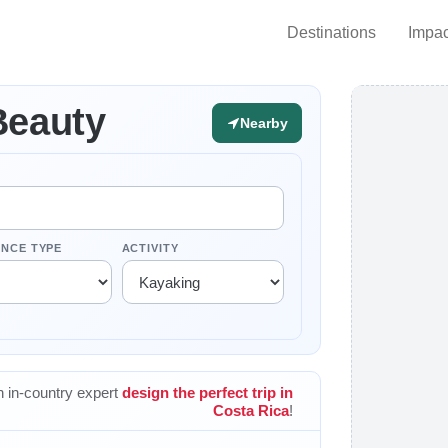
Destinations
Impac
Beauty
Nearby
ENCE TYPE
ACTIVITY
 in-country expert
design the perfect trip in
Costa Rica
!