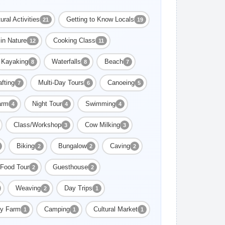
ural Activities
Getting to Know Locals
21
19
in Nature
Cooking Class
12
11
Kayaking
Waterfalls
Beach
8
8
7
fting
Multi-Day Tours
Canoeing
7
6
5
arm
Night Tour
Swimming
4
4
4
Class/Workshop
Cow Milking
3
3
Biking
Bungalow
Caving
2
2
2
Food Tour
Guesthouse
2
2
Weaving
Day Trips
2
1
ly Farm
Camping
Cultural Market
1
1
1