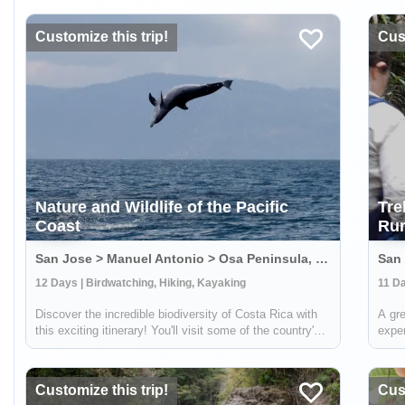
Customize this trip!
Cust
Nature and Wildlife of the Pacific
Tre
Coast
Rur
San Jose > Manuel Antonio > Osa Peninsula, Costa Rica
12 Days | Birdwatching, Hiking, Kayaking
11 Da
Discover the incredible biodiversity of Costa Rica with
A gre
this exciting itinerary! You'll visit some of the country's
exper
wildest and most beautiful national parks, including
Costa
Carara, Manuel Antonio, and Corcovado. At Carara,
about
you'll have the chance to sp...
local
Customize this trip!
Cust