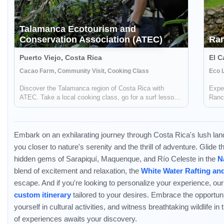
Talamanca Ecotourism and
Conservation Association (ATEC)
Ra
Puerto Viejo, Costa Rica
El C
Cacao Farm, Community Visit, Cooking Class
Eco L
Discover the Talamanca region of Costa Rica with
Exper
ATEC. Take a local cooking class, go for a surf lesson,
Ranch
trek through the rainforest, and more.
negat
trave
Embark on an exhilarating journey through Costa Rica's lush la
you closer to nature's serenity and the thrill of adventure. Glide 
hidden gems of Sarapiquí, Maquenque, and Río Celeste in the
N
blend of excitement and relaxation, the
White Water Rafting an
escape. And if you're looking to personalize your experience, our
custom itinerary
tailored to your desires. Embrace the opportun
yourself in cultural activities, and witness breathtaking wildlife in
of experiences awaits your discovery.