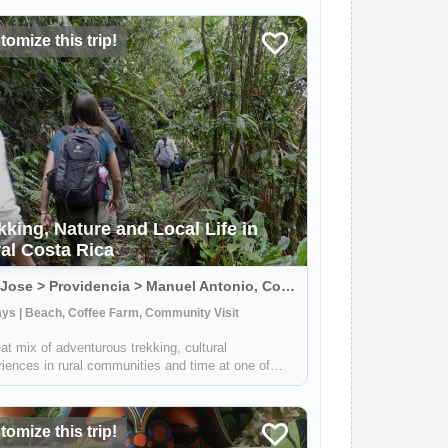
omize this trip!
kking, Nature and Local Life in
al Costa Rica
San Jose > Providencia > Manuel Antonio, Costa Rica
ys | Beach, Coffee Farm, Community Visit
at mix of adventurous trekking, cultural
iences in rural communities and time at one of
 Rica's most beautiful beaches. You'll learn all
 coffee, sustainable farming & handcrafts with
s at Providencia, go on an incredible ...
omize this trip!