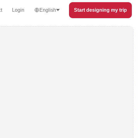
t
Login
English
Start designing my trip