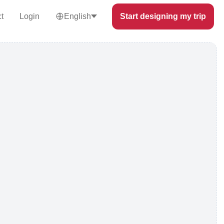
t
Login
English
Start designing my trip