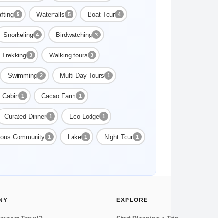
fting
Waterfalls
Boat Tour
5
5
4
Snorkeling
Birdwatching
4
3
Trekking
Walking tours
3
3
Swimming
Multi-Day Tours
2
1
Cabin
Cacao Farm
1
1
Curated Dinner
Eco Lodge
1
1
nous Community
Lake
Night Tour
1
1
1
NY
EXPLORE