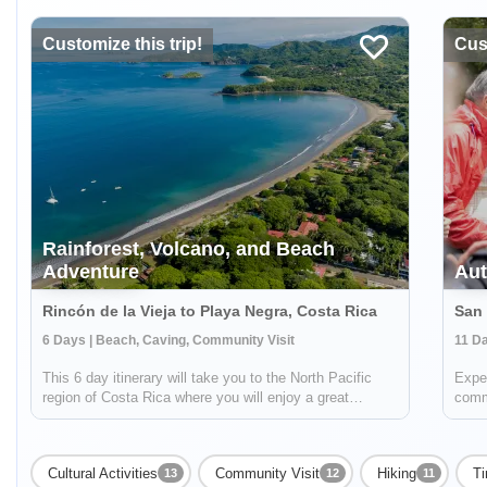
Customize this trip!
Cust
Rainforest, Volcano, and Beach
Adventure
Aut
Rincón de la Vieja to Playa Negra, Costa Rica
6 Days | Beach, Caving, Community Visit
11 Da
This 6 day itinerary will take you to the North Pacific
Exper
region of Costa Rica where you will enjoy a great
commu
combination of beautiful beaches, rainforests, active
knowl
volcanoes and culture. At over 34,000 acres, Rincón de
cooki
la Vieja has room for two volcan...
also 
Cultural Activities
Community Visit
Hiking
Ti
13
12
11