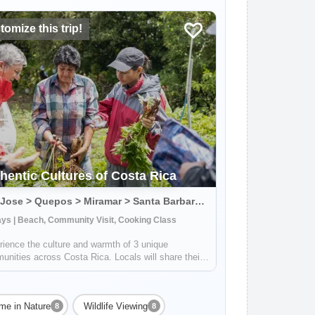
omize this trip!
hentic Cultures of Costa Rica
San Jose > Quepos > Miramar > Santa Barbara > Playa Negra, Costa Rica
ys | Beach, Community Visit, Cooking Class
ience the culture and warmth of 3 unique
nities across Costa Rica. Locals will share their
edge about sustainable farming, traditional
ng, ancient art of pottery and much more. You'll
get to visit incredible waterfalls, wa...
me in Nature
Wildlife Viewing
8
8