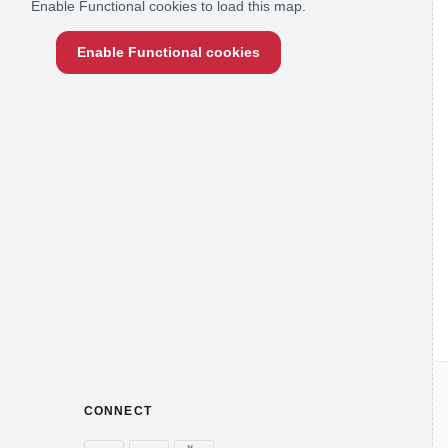
Enable Functional cookies to load this map.
Enable Functional cookies
CONNECT