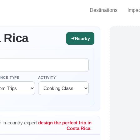
Destinations
Impac
 Rica
Nearby
ENCE TYPE
ACTIVITY
 in-country expert
design the perfect trip in
Costa Rica
!