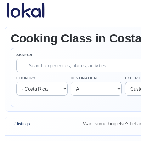
Skip to main content
Cooking Class in Costa
SEARCH
COUNTRY
DESTINATION
EXPERI
Want something else? Let an
2 listings