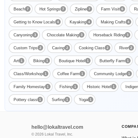
Beach
Hot Springs
Zipline
Farm Visit
Ra
7
7
7
6
Getting to Know Locals
Kayaking
Making Crafts
4
4
4
Canyoning
Chocolate Making
Horseback Riding
3
3
3
Custom Trips
Caving
Cooking Class
River
2
2
2
2
Art
Biking
Boutique Hotel
Butterfly Farm
1
1
1
1
Class/Workshop
Coffee Farm
Community Lodge
1
1
1
Family Homestay
Fishing
Historic Hotel
Indige
1
1
1
Pottery class
Surfing
Yoga
1
1
1
hello@lokaltravel.com
COMPA
©
2026
Lokal Travel, Inc.