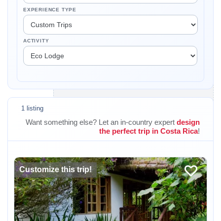
EXPERIENCE TYPE
ACTIVITY
1 listing
Want something else? Let an in-country expert
design
the perfect trip in Costa Rica
!
Customize this trip!