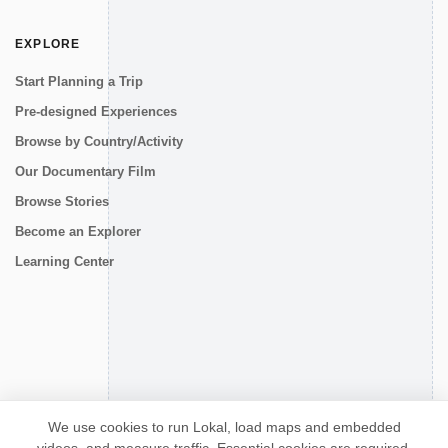
EXPLORE
Start Planning a Trip
Pre-designed Experiences
Browse by Country/Activity
Our Documentary Film
Browse Stories
Become an Explorer
Learning Center
CONNECT
We use cookies to run Lokal, load maps and embedded