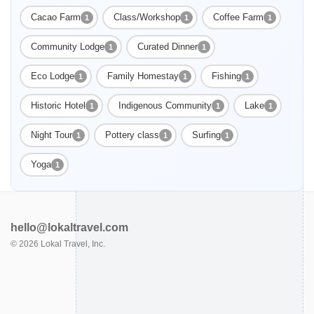
Cacao Farm
Class/Workshop
Coffee Farm
1
1
1
Community Lodge
Curated Dinner
1
1
Eco Lodge
Family Homestay
Fishing
1
1
1
Historic Hotel
Indigenous Community
Lake
1
1
1
Night Tour
Pottery class
Surfing
1
1
1
Yoga
1
hello@lokaltravel.com
©
2026
Lokal Travel, Inc.