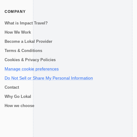
COMPANY
What is Impact Travel?
How We Work
Become a Lokal Provider
Terms & Conditions
Cookies & Privacy Policies
Manage cookie preferences
Do Not Sell or Share My Personal Information
Contact
Why Go Lokal
How we choose