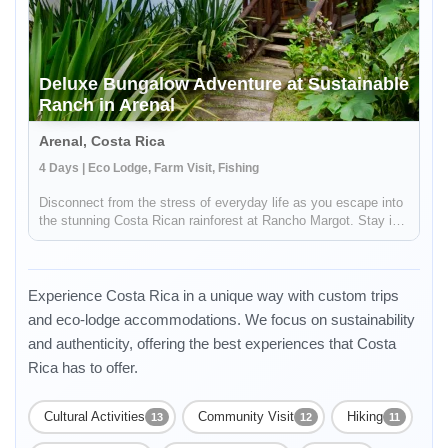
Deluxe Bungalow Adventure at Sustainable
Ranch in Arenal
Arenal, Costa Rica
4 Days | Eco Lodge, Farm Visit, Fishing
Disconnect from the stress of everyday life as you escape into
the stunning Costa Rican rainforest at Rancho Margot. Stay in
a picturesque bungalow and experience the excitement of
sustainable living as you enjoy daily yoga classes, beyond
organic...
Experience Costa Rica in a unique way with custom trips
and eco-lodge accommodations. We focus on sustainability
and authenticity, offering the best experiences that Costa
Rica has to offer.
Cultural Activities
Community Visit
Hiking
13
12
11