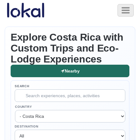
Skip to main content
Toggl
naviga
Explore Costa Rica with
Custom Trips and Eco-
Lodge Experiences
Nearby
SEARCH
COUNTRY
DESTINATION