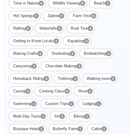
Time in Nature
Wildlife Viewing
Beach
8
8
7
Hot Springs
Zipline
Farm Visit
7
7
6
Rafting
Waterfalls
Boat Tour
5
5
4
Getting to Know Locals
Kayaking
4
4
Making Crafts
Snorkeling
Birdwatching
4
4
3
Canyoning
Chocolate Making
3
3
Horseback Riding
Trekking
Walking tours
3
3
3
Caving
Cooking Class
River
2
2
2
Swimming
Enable Functional cookies to load this map.
Custom Trips
Lodging
2
1
1
Multi-Day Tours
Art
Biking
1
1
1
Enable Functional cookies
Boutique Hotel
Butterfly Farm
Cabin
1
1
1