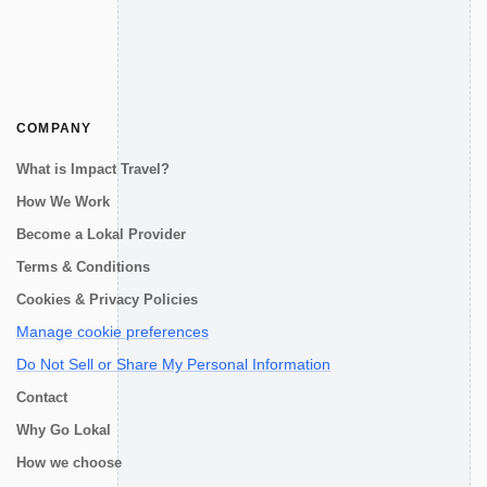
COMPANY
What is Impact Travel?
How We Work
Become a Lokal Provider
Terms & Conditions
Cookies & Privacy Policies
Manage cookie preferences
Do Not Sell or Share My Personal Information
Contact
Why Go Lokal
How we choose