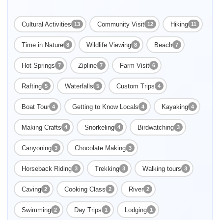
group excursions and solo travelers, the company stands as a
beacon for...
Cultural Activities
Community Visit
Hiking
13
12
11
Time in Nature
Wildlife Viewing
Beach
8
8
7
Hot Springs
Zipline
Farm Visit
7
7
6
Rafting
Waterfalls
Custom Trips
5
5
4
Boat Tour
Getting to Know Locals
Kayaking
4
4
4
Making Crafts
Snorkeling
Birdwatching
4
4
3
Canyoning
Chocolate Making
3
3
Horseback Riding
Trekking
Walking tours
3
3
3
Caving
Cooking Class
River
2
2
2
Swimming
Day Trips
Lodging
2
1
1