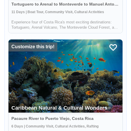
Tortuguero to Arenal to Monteverde to Manuel Antonio, Costa Rica
11 Days | Boat Tour, Community Visit, Cultural Activities
Experience four of Costa Rica's most exciting destinations:
Tortuguero, Arenal Volcano, The Monteverde Cloud Forest, and
Manuel Antonio. Several nights in each location will allow you
to explore the local culture and soak up the amazing natural
wo...
Customize this trip!
Caribbean Natural & Cultural Wonders
Pacaure River to Puerto Viejo, Costa Rica
6 Days | Community Visit, Cultural Activities, Rafting