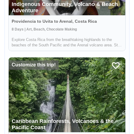
Indigenous Community, Volcano & Beach
Adventure
Providencia to Uvita to Arenal, Costa Rica
8 Days | Art, Beach, Chocolate Making
Explore Costa Rica from the breathtaking highlands to the
beaches of the South Pacific and the Arenal volcano area. Stay
in a local lodge and get to know a rural community full of people
wanting to share their knowledge on sustainable farming, med...
Customize this trip!
Caribbean Rainforests, Volcanoes & the
Pacific Coast