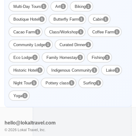
Multi-Day Tours
Art
Biking
1
1
1
Boutique Hotel
Butterfly Farm
Cabin
1
1
1
Cacao Farm
Class/Workshop
Coffee Farm
1
1
1
Community Lodge
Curated Dinner
1
1
Eco Lodge
Family Homestay
Fishing
1
1
1
Historic Hotel
Indigenous Community
Lake
1
1
1
Night Tour
Pottery class
Surfing
1
1
1
Yoga
1
hello@lokaltravel.com
©
2026
Lokal Travel, Inc.