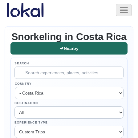
Skip to main content
Toggl
naviga
Snorkeling in Costa Rica
Nearby
SEARCH
COUNTRY
DESTINATION
EXPERIENCE TYPE