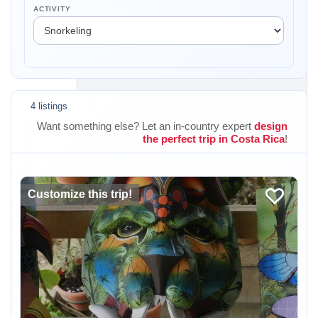
ACTIVITY
4 listings
Want something else? Let an in-country expert
design
the perfect trip in Costa Rica
!
Customize this trip!