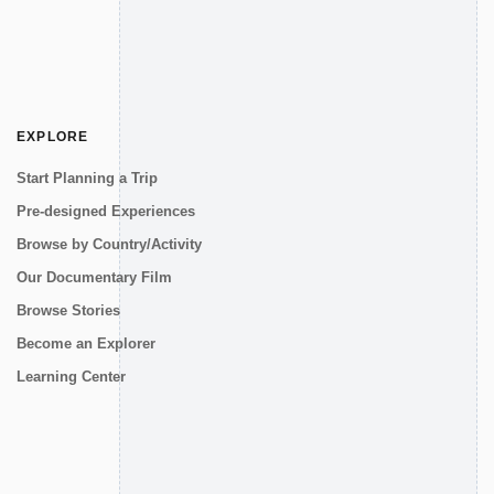
EXPLORE
Start Planning a Trip
Pre-designed Experiences
Browse by Country/Activity
Our Documentary Film
Browse Stories
Become an Explorer
Learning Center