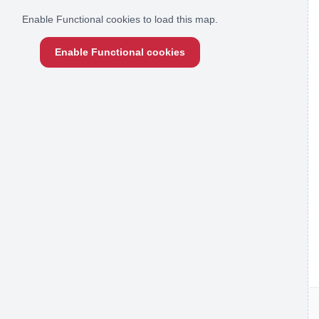
Enable Functional cookies to load this map.
Enable Functional cookies