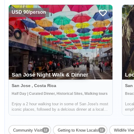
USD 90/person
San José Night Walk & Dinner
Loc
San Jose , Costa Rica
San 
Half Day | Curated Dinner, Historical Sites, Walking tours
Beach
Enjoy a 2 hour walking tour in some of San Jose's most
Local
iconic places, followed by a delcious dinner at a local
empha
restaurant. You will start your journey at Parque
pictu
Nacional and walk around the historic neighborhoods of
to bo
Amón and Otoya (home to former ...
comp
Community Visit
Getting to Know Locals
Wildlife Vi
12
12