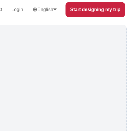
t
Login
English
Start designing my trip