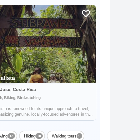
alista
Jose, Costa Rica
, Biking, Birdwatching
ista is renowned for its unique approach to travel,
sizing genuine, locally-focused adventures in the
resque landscapes of Costa Rica. Expertly catering
th group excursions and solo travelers, the
any stands as a beacon for...
ewing
Hiking
Walking tours
12
10
9