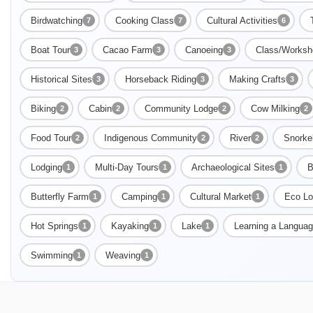
Birdwatching
Cooking Class
Cultural Activities
7
7
6
Boat Tour
Cacao Farm
Canoeing
Class/Worksh
3
3
3
Historical Sites
Horseback Riding
Making Crafts
3
3
3
Biking
Cabin
Community Lodge
Cow Milking
2
2
2
2
Food Tour
Indigenous Community
River
Snorke
2
2
2
Lodging
Multi-Day Tours
Archaeological Sites
B
1
1
1
Butterfly Farm
Camping
Cultural Market
Eco Lo
1
1
1
Hot Springs
Kayaking
Lake
Learning a Langua
1
1
1
Swimming
Weaving
1
1