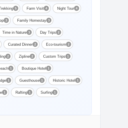
Trekking
Farm Visit
Night Tour
5
4
4
op
Family Homestay
3
3
Time in Nature
Day Trips
3
2
Curated Dinner
Eco-tourism
2
2
ling
Zipline
Custom Trips
2
2
1
each
Boutique Hotel
1
1
dge
Guesthouse
Historic Hotel
1
1
1
ge
Rafting
Surfing
1
1
1