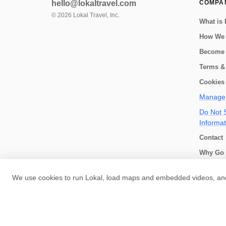
hello@lokaltravel.com
COMPA
©
2026
Lokal Travel, Inc.
What is 
How We
Become 
Terms &
Cookies 
Manage 
Do Not S
Informat
Contact
Why Go 
How we 
We use cookies to run Lokal, load maps and embedded videos, and 