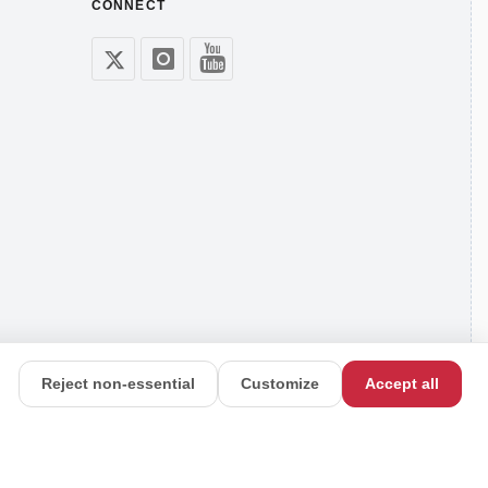
CONNECT
Reject non-essential
Customize
Accept all