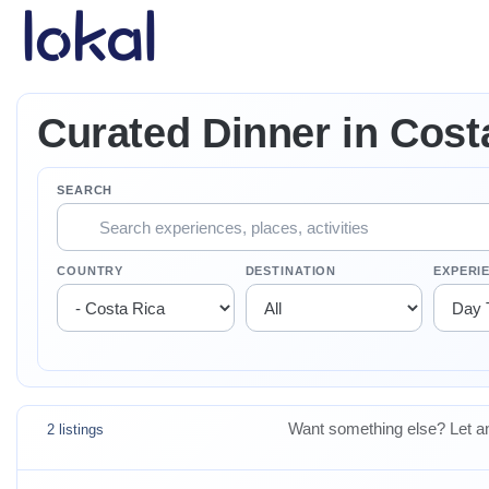
Skip to main content
Curated Dinner in Cost
SEARCH
COUNTRY
DESTINATION
EXPERI
Want something else? Let an
2 listings