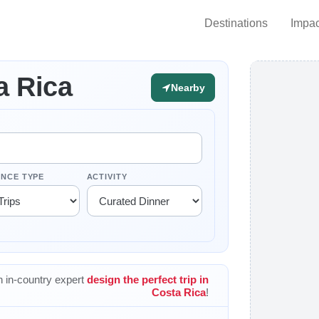
Destinations
Impac
a Rica
Nearby
ENCE TYPE
ACTIVITY
 in-country expert
design the perfect trip in
Costa Rica
!