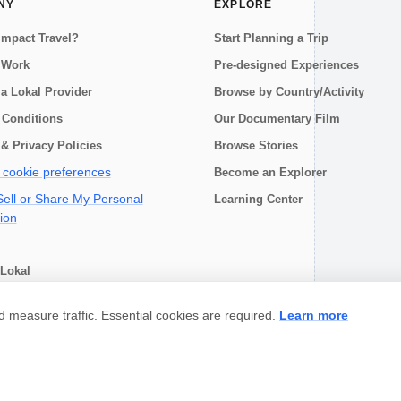
NY
EXPLORE
Impact Travel?
Start Planning a Trip
 Work
Pre-designed Experiences
a Lokal Provider
Browse by Country/Activity
 Conditions
Our Documentary Film
& Privacy Policies
Browse Stories
cookie preferences
Become an Explorer
ell or Share My Personal
Learning Center
ion
Lokal
choose
measure traffic. Essential cookies are required.
Learn more