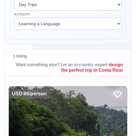
ACTIVITY
1 listing
Want something else? Let an in-country expert
design
the perfect trip in Costa Rica
!
USD 95/person