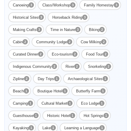
Canoeing
Class/Workshop
Family Homestay
3
3
3
Historical Sites
Horseback Riding
3
3
Making Crafts
Time in Nature
Biking
3
3
2
Cabin
Community Lodge
Cow Milking
2
2
2
Curated Dinner
Eco-tourism
Food Tour
2
2
2
Indigenous Community
River
Snorkeling
2
2
2
Enable Functional cookies to load this map.
Zipline
Day Trips
Archaeological Sites
2
1
1
Enable Functional cookies
Beach
Boutique Hotel
Butterfly Farm
1
1
1
Camping
Cultural Market
Eco Lodge
1
1
1
Guesthouse
Historic Hotel
Hot Springs
1
1
1
Kayaking
Lake
Learning a Language
1
1
1