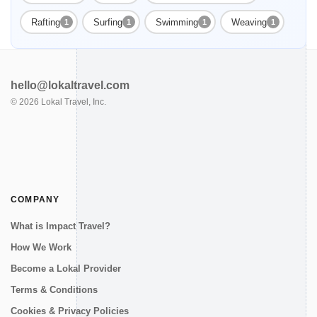
Rafting
Surfing
Swimming
Weaving
1
1
1
1
hello@lokaltravel.com
©
2026
Lokal Travel, Inc.
COMPANY
What is Impact Travel?
How We Work
Become a Lokal Provider
Terms & Conditions
Cookies & Privacy Policies