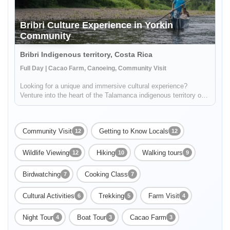
Bribri Culture Experience in Yorkin
Community
Bribri Indigenous territory, Costa Rica
Full Day | Cacao Farm, Canoeing, Community Visit
Looking for a unique and immersive cultural experience?
Venture into the heart of the Talamanca indigenous territory on
the upper part of the Yorkin river. Departing from the town of
Bambú, you'll take a trip in a traditional dugout canoe to the Y...
Community Visit
Getting to Know Locals
12
12
Wildlife Viewing
Hiking
Walking tours
12
10
9
Birdwatching
Cooking Class
7
7
Cultural Activities
Trekking
Farm Visit
6
5
4
Night Tour
Boat Tour
Cacao Farm
4
3
3