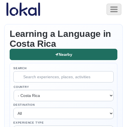
Skip to main content
Toggl
naviga
Learning a Language in
Costa Rica
Nearby
SEARCH
COUNTRY
DESTINATION
EXPERIENCE TYPE