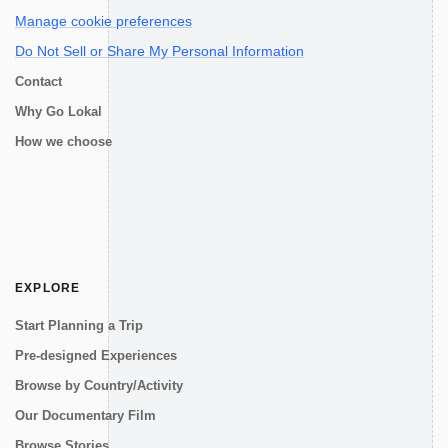
Manage cookie preferences
Do Not Sell or Share My Personal Information
Contact
Why Go Lokal
How we choose
EXPLORE
Start Planning a Trip
Pre-designed Experiences
Browse by Country/Activity
Our Documentary Film
Browse Stories