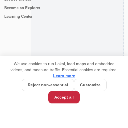
Become an Explorer
Learning Center
CONNECT
We use cookies to run Lokal, load maps and embedded
videos, and measure traffic. Essential cookies are required.
Learn more
Reject non-essential
Customize
Accept all