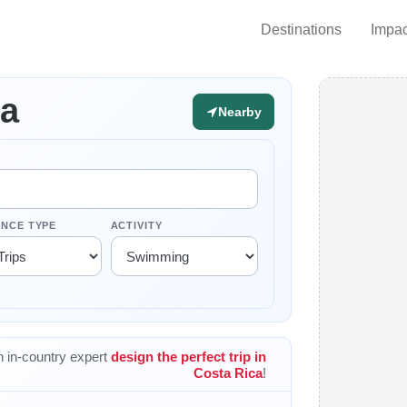
Destinations
Impac
ca
Nearby
ENCE TYPE
ACTIVITY
 in-country expert
design the perfect trip in
Costa Rica
!