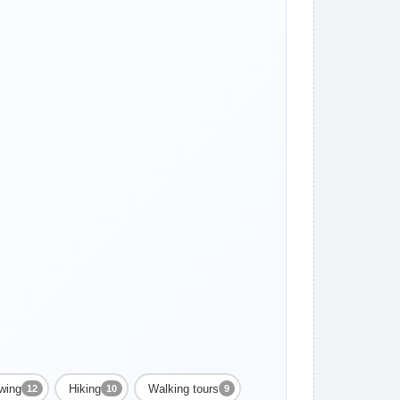
ewing
Hiking
Walking tours
12
10
9