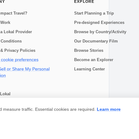
NY
EXPLORE
Impact Travel?
Start Planning a Trip
 Work
Pre-designed Experiences
a Lokal Provider
Browse by Country/Activity
 Conditions
Our Documentary Film
& Privacy Policies
Browse Stories
cookie preferences
Become an Explorer
ell or Share My Personal
Learning Center
ion
Lokal
choose
measure traffic. Essential cookies are required.
Learn more