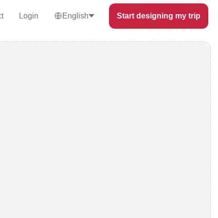
t
Login
English
Start designing my trip