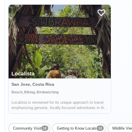
Localista
San Jose, Costa Rica
Beach, Biking, Birdwatching
Localista is renowned for its unique approach to travel,
emphasizing genuine, locally-focused adventures in the
picturesque landscapes of Costa Rica. Expertly catering
to both group excursions and solo travelers, the
company stands as a beacon for...
Community Visit
Getting to Know Locals
Wildlife Vi
12
12