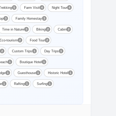
Trekking
Farm Visit
Night Tour
5
4
4
op
Family Homestay
3
3
Time in Nature
Biking
Cabin
3
2
2
Eco-tourism
Food Tour
2
2
Custom Trips
Day Trips
2
1
1
each
Boutique Hotel
1
1
dge
Guesthouse
Historic Hotel
1
1
1
ge
Rafting
Surfing
1
1
1