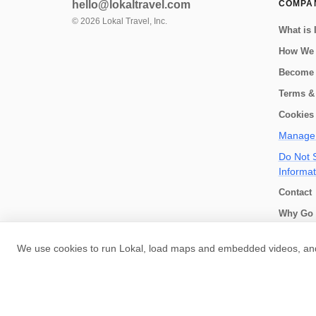
hello@lokaltravel.com
COMPA
©
2026
Lokal Travel, Inc.
What is 
How We
Become 
Terms &
Cookies 
Manage 
Do Not S
Informat
Contact
Why Go 
How we 
We use cookies to run Lokal, load maps and embedded videos, and 