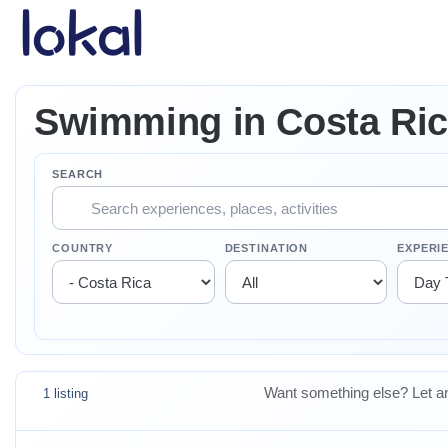
Skip to main content
Swimming in Costa Ri
SEARCH
COUNTRY
DESTINATION
EXPERI
Want something else? Let an
1 listing