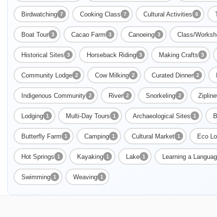
Birdwatching
Cooking Class
Cultural Activities
7
7
6
Boat Tour
Cacao Farm
Canoeing
Class/Worksh
3
3
3
Historical Sites
Horseback Riding
Making Crafts
3
3
3
Community Lodge
Cow Milking
Curated Dinner
2
2
2
Indigenous Community
River
Snorkeling
Zipline
2
2
2
Lodging
Multi-Day Tours
Archaeological Sites
B
1
1
1
Butterfly Farm
Camping
Cultural Market
Eco Lo
1
1
1
Hot Springs
Kayaking
Lake
Learning a Langua
1
1
1
Swimming
Weaving
1
1