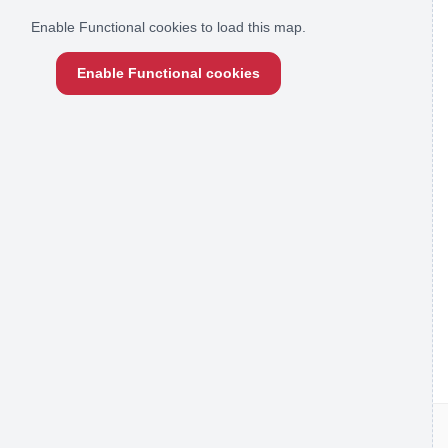
Enable Functional cookies to load this map.
Enable Functional cookies