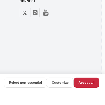
CONNECT
Reject non-essential
Customize
Accept all