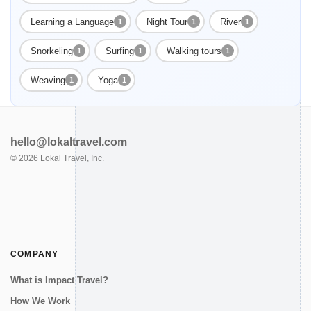
Learning a Language
Night Tour
River
1
1
1
Snorkeling
Surfing
Walking tours
1
1
1
Weaving
Yoga
1
1
hello@lokaltravel.com
©
2026
Lokal Travel, Inc.
COMPANY
What is Impact Travel?
How We Work