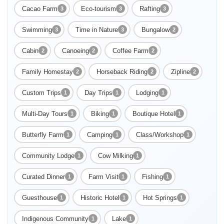
Cacao Farm
Eco-tourism
Rafting
3
3
3
Swimming
Time in Nature
Bungalow
3
3
2
Cabin
Canoeing
Coffee Farm
2
2
2
Family Homestay
Horseback Riding
Zipline
2
2
2
Custom Trips
Day Trips
Lodging
1
1
1
Multi-Day Tours
Biking
Boutique Hotel
1
1
1
Butterfly Farm
Camping
Class/Workshop
1
1
1
Enable Functional cookies to load this map.
Community Lodge
Cow Milking
1
1
Enable Functional cookies
Curated Dinner
Farm Visit
Fishing
1
1
1
Guesthouse
Historic Hotel
Hot Springs
1
1
1
Indigenous Community
Lake
1
1