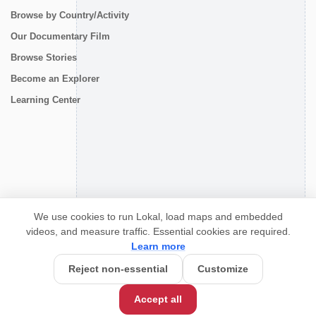
Browse by Country/Activity
Our Documentary Film
Browse Stories
Become an Explorer
Learning Center
CONNECT
We use cookies to run Lokal, load maps and embedded
videos, and measure traffic. Essential cookies are required.
Learn more
Reject non-essential
Customize
Accept all