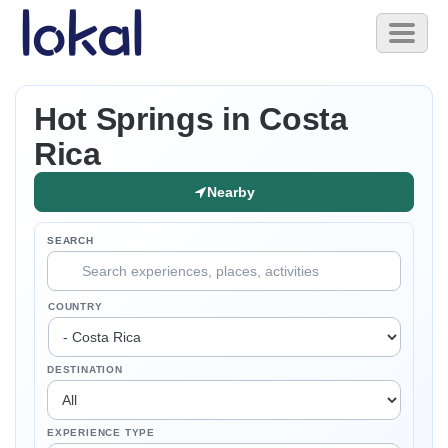
Skip to main content
Toggl
naviga
Hot Springs in Costa
Rica
Nearby
SEARCH
COUNTRY
DESTINATION
EXPERIENCE TYPE