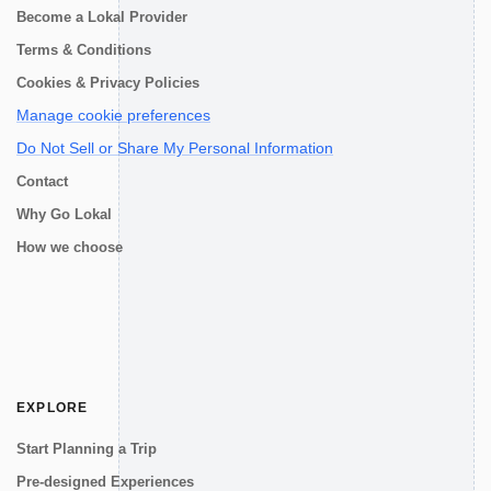
Become a Lokal Provider
Terms & Conditions
Cookies & Privacy Policies
Manage cookie preferences
Do Not Sell or Share My Personal Information
Contact
Why Go Lokal
How we choose
EXPLORE
Start Planning a Trip
Pre-designed Experiences