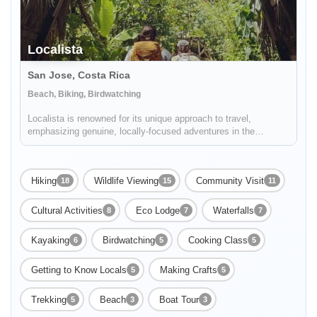
Localista
San Jose, Costa Rica
Beach, Biking, Birdwatching
Localista is renowned for its unique approach to travel,
emphasizing genuine, locally-focused adventures in the
picturesque landscapes of Costa Rica. Expertly catering to both
group excursions and solo travelers, the company stands as a
beacon for...
Hiking
Wildlife Viewing
Community Visit
18
15
11
Cultural Activities
Eco Lodge
Waterfalls
8
7
7
Kayaking
Birdwatching
Cooking Class
6
5
5
Getting to Know Locals
Making Crafts
5
5
Trekking
Beach
Boat Tour
5
3
3