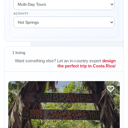
ACTIVITY
1 listing
Want something else? Let an in-country expert
design
the perfect trip in Costa Rica
!