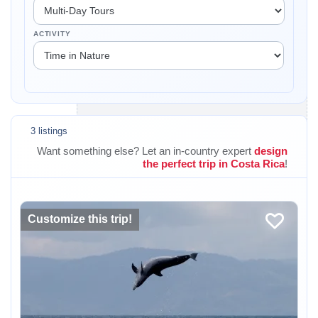
ACTIVITY
3 listings
Want something else? Let an in-country expert
design
the perfect trip in Costa Rica
!
Customize this trip!