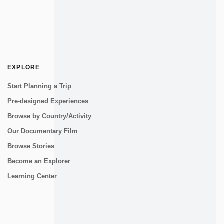
EXPLORE
Start Planning a Trip
Pre-designed Experiences
Browse by Country/Activity
Our Documentary Film
Browse Stories
Become an Explorer
Learning Center