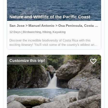
Nature and Wildlife of the Pacific Coast
San Jose > Manuel Antonio > Osa Peninsula, Costa Rica
12 Days | Birdwatching, Hiking, Kayaking
Discover the incredible biodiversity of Costa Rica with this
exciting itinerary! You'll visit some of the country's wildest and
most beautiful national parks, including Carara, Manuel Antonio,
and Corcovado. At Carara, you'll have the chance to sp...
Customize this trip!