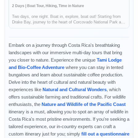
2 Days | Boat Tour, Hiking, Time in Nature
Two days, one night. Boat in, explore, boat out! Starting from
Drake Bay, journey to the heart of Corcovado National Park and
the incredible Sirena Biological Station for an unforgettable and
relaxed wildlife experience! You can start or end via D...
Embark on a journey through Costa Rica's breathtaking
landscapes with our immersive multi-day tours that bring
you closer to nature. Experience the unique
Tami Lodge
and Bio-Coffee Adventure
where you can stay in tented
bungalows and learn about sustainable coffee production.
Delve into the heart of cultural and natural beauty with
experiences like
Natural and Cultural Wonders
, which
offers sustainable farming and traditional crafts. For wildlife
enthusiasts, the
Nature and Wildlife of the Pacific Coast
itinerary is a must, allowing you to spot an array of wildlife in
Costa Rica's most pristine environments. If you're seeking a
Enable Functional cookies to load this map.
tailored experience, our in-country experts can craft a
custom itinerary just for you; simply
fill out a questionnaire
Enable Functional cookies