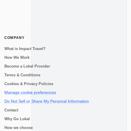
COMPANY
What is Impact Travel?
How We Work
Become a Lokal Provider
Terms & Conditions
Cookies & Privacy Policies
Manage cookie preferences
Do Not Sell or Share My Personal Information
Contact
Why Go Lokal
How we choose