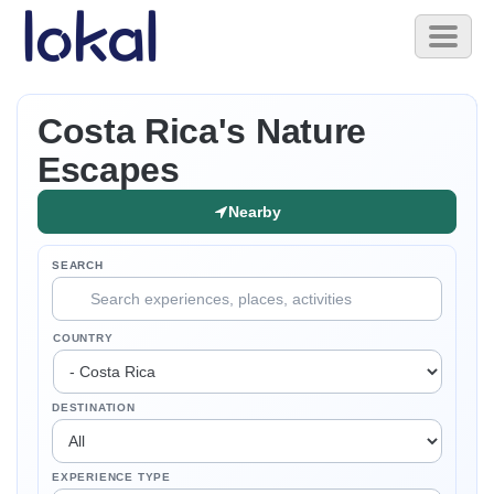
Skip to main content
Toggl
naviga
Costa Rica's Nature
Escapes
Nearby
SEARCH
COUNTRY
DESTINATION
EXPERIENCE TYPE