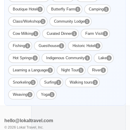
Boutique Hotel
Butterfly Farm
Camping
1
1
1
Class/Workshop
Community Lodge
1
1
Cow Milking
Curated Dinner
Farm Visit
1
1
1
Fishing
Guesthouse
Historic Hotel
1
1
1
Hot Springs
Indigenous Community
Lake
1
1
1
Learning a Language
Night Tour
River
1
1
1
Snorkeling
Surfing
Walking tours
1
1
1
Weaving
Yoga
1
1
hello@lokaltravel.com
©
2026
Lokal Travel, Inc.