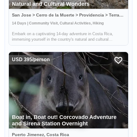
Natural and Cultural Wonders
San Jose > Cerro de la Muerte > Providencia > Terraba > Osa Peninsula, Costa Rica
14 Days | Community Visit, Cultural Activities, Hiking
Embark on a captivating 14-day adventure in Costa Rica,
immersing yourself in the country's natural and cultural
splendors. This comprehensive journey takes you through
sustainable farming practices, traditional crafts, and hands-on
culinary exper...
USD 395/person
Boat in, Boat out! Corcovado Adventure
and Sirena Station Overnight
Puerto Jimenez, Costa Rica