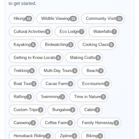
to get started.
Hiking
Wildlife Viewing
Community Visit
18
15
11
Cultural Activities
Eco Lodge
Waterfalls
8
7
7
Kayaking
Birdwatching
Cooking Class
6
5
5
Getting to Know Locals
Making Crafts
5
5
Trekking
Multi-Day Tours
Beach
5
3
3
Boat Tour
Cacao Farm
Eco-tourism
3
3
3
Rafting
Swimming
Time in Nature
3
3
3
Custom Trips
Bungalow
Cabin
2
2
2
Canoeing
Coffee Farm
Family Homestay
2
2
2
Horseback Riding
Zipline
Biking
2
2
1