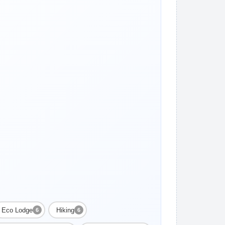
Eco Lodge
Hiking
6
6