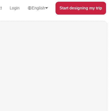
t
Login
English
Start designing my trip