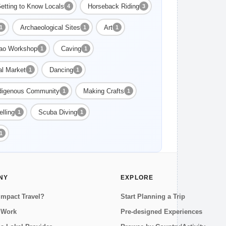
etting to Know Locals
Horseback Riding
4
3
Archaeological Sites
Art
1
1
1
ao Workshop
Caving
1
1
al Market
Dancing
1
1
digenous Community
Making Crafts
1
1
lling
Scuba Diving
1
1
1
NY
EXPLORE
Impact Travel?
Start Planning a Trip
 Work
Pre-designed Experiences