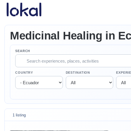
Skip to main content
Medicinal Healing in E
SEARCH
COUNTRY
DESTINATION
EXPERI
1 listing