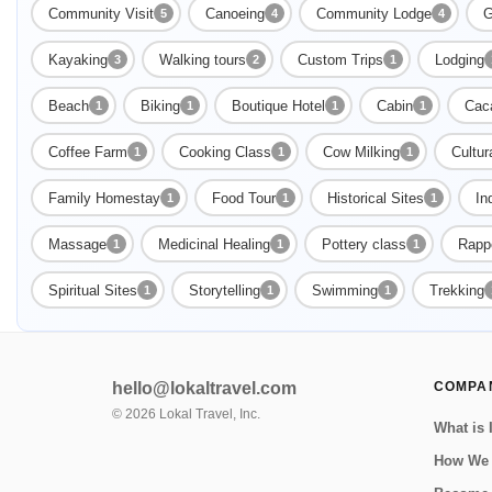
Community Visit
Canoeing
Community Lodge
G
5
4
4
Kayaking
Walking tours
Custom Trips
Lodging
3
2
1
Beach
Biking
Boutique Hotel
Cabin
Cac
1
1
1
1
Coffee Farm
Cooking Class
Cow Milking
Cultur
1
1
1
Family Homestay
Food Tour
Historical Sites
In
1
1
1
Massage
Medicinal Healing
Pottery class
Rappe
1
1
1
Spiritual Sites
Storytelling
Swimming
Trekking
1
1
1
hello@lokaltravel.com
COMPA
©
2026
Lokal Travel, Inc.
What is 
How We