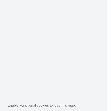
Enable Functional cookies to load this map.