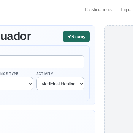
Destinations
Impac
cuador
Nearby
ENCE TYPE
ACTIVITY