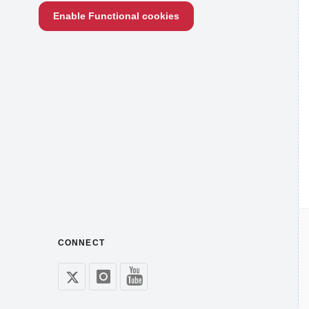
Enable Functional cookies
CONNECT