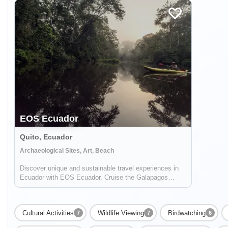
EOS Ecuador
Quito, Ecuador
Archaeological Sites, Art, Beach
Discover unique and sustainable travel experiences in
Ecuador with EOS Ecuador. Cruise the Galapagos
islands, climb volcanoes, raft rivers, and more!
Cultural Activities
Wildlife Viewing
Birdwatching
7
7
6