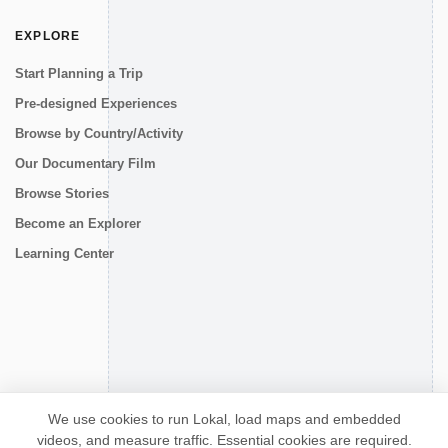
EXPLORE
Start Planning a Trip
Pre-designed Experiences
Browse by Country/Activity
Our Documentary Film
Browse Stories
Become an Explorer
Learning Center
CONNECT
We use cookies to run Lokal, load maps and embedded
videos, and measure traffic. Essential cookies are required.