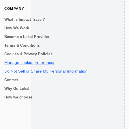
COMPANY
What is Impact Travel?
How We Work
Become a Lokal Provider
Terms & Conditions
Cookies & Privacy Policies
Manage cookie preferences
Do Not Sell or Share My Personal Information
Contact
Why Go Lokal
How we choose