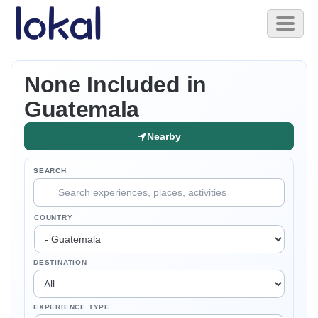
Skip to main content
Toggl
naviga
None Included in
Guatemala
Nearby
SEARCH
COUNTRY
DESTINATION
EXPERIENCE TYPE