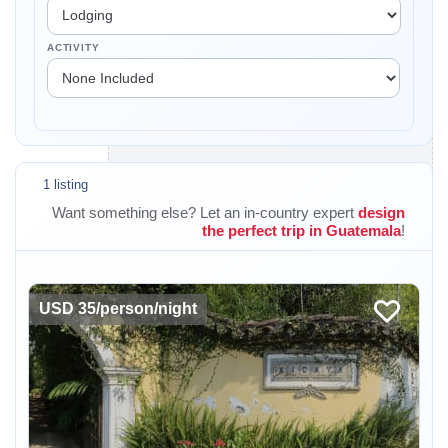
ACTIVITY
1 listing
Want something else? Let an in-country expert
design
the perfect trip in Guatemala
!
USD 35/person/night