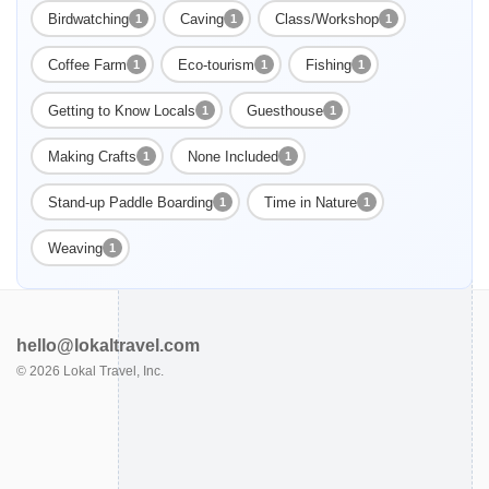
Birdwatching
Caving
Class/Workshop
1
1
1
Coffee Farm
Eco-tourism
Fishing
1
1
1
Getting to Know Locals
Guesthouse
1
1
Enable Functional cookies to load this map.
Making Crafts
None Included
1
1
Enable Functional cookies
Stand-up Paddle Boarding
Time in Nature
1
1
Weaving
1
hello@lokaltravel.com
©
2026
Lokal Travel, Inc.