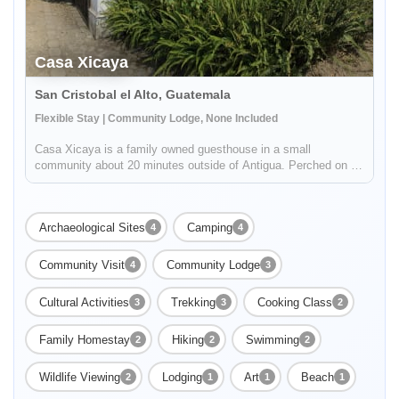
Casa Xicaya
San Cristobal el Alto, Guatemala
Flexible Stay | Community Lodge, None Included
Casa Xicaya is a family owned guesthouse in a small
community about 20 minutes outside of Antigua. Perched on a
hill 1840 meters above sea level you will be hard pressed to
find more magnificent views of Volcan del Agua or the
surrounding greenery...
Archaeological Sites
Camping
4
4
Community Visit
Community Lodge
4
3
Cultural Activities
Trekking
Cooking Class
3
3
2
Family Homestay
Hiking
Swimming
2
2
2
Wildlife Viewing
Lodging
Art
Beach
2
1
1
1