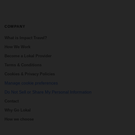
COMPANY
What is Impact Travel?
How We Work
Become a Lokal Provider
Terms & Conditions
Cookies & Privacy Policies
Manage cookie preferences
Do Not Sell or Share My Personal Information
Contact
Why Go Lokal
How we choose