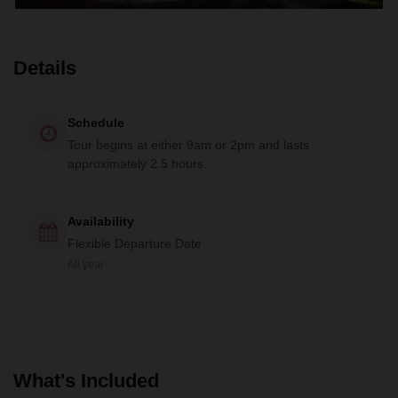
Details
Schedule
Tour begins at either 9am or 2pm and lasts
approximately 2.5 hours.
Availability
Flexible Departure Date
All year
What's Included