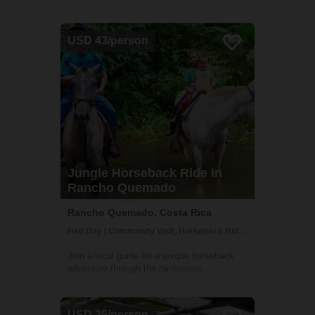
garden setting. You'll be welcomed with
open arms by the Ureña family who will be
happy to prepare you delicious home-
USD 43/person
cooked meals and connect you to many of
the lo...
Jungle Horseback Ride in
Rancho Quemado
Rancho Quemado, Costa Rica
Half Day | Community Visit, Horseback Riding
Join a local guide for a unique horseback
adventure through the rainforests
surrounding the peaceful Rancho Quemado
community. Ride through little-visited jungle
trails and through peaceful rivers on this
USD 25/person