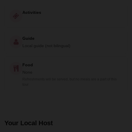
Activities
Guide
Local guide (not bilingual)
Food
None
Refreshments will be served, but no meals are a part of this
tour
Your Local Host