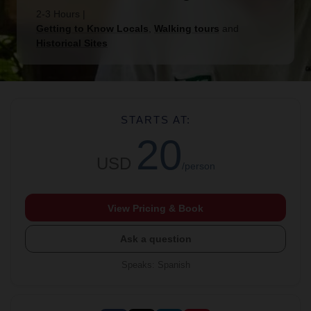
2-3 Hours
|
Getting to Know Locals
,
Walking tours
and
Historical Sites
STARTS AT:
20
USD
/person
View Pricing & Book
Ask a question
Speaks
:
Spanish