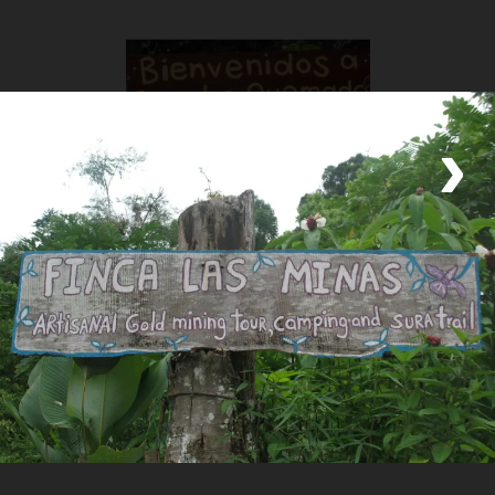
‹
›
Rancho Quemado Development Association
Locally Owned
Community Association
Welcome to the Heart of the Osa Peninsula: Discover Rancho
Quemado Embark on an extraordinary journey to Rancho
Quemado, a vibrant village nestled in the lush Osa Peninsula of
Costa Rica. This community-driven rural tourism haven offers a
unique blend of natur
Read the Full Story