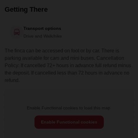
Getting There
Transport options
Drive and Walk/hike
The finca can be accessed on foot or by car. There is
parking available for cars and mini buses. Cancellation
Policy: If cancelled 72+ hours in advance full refund minus
the deposit. If cancelled less than 72 hours in advance no
refund.
Enable Functional cookies to load this map.
Enable Functional cookies