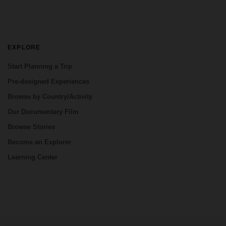
EXPLORE
Start Planning a Trip
Pre-designed Experiences
Browse by Country/Activity
Our Documentary Film
Browse Stories
Become an Explorer
Learning Center