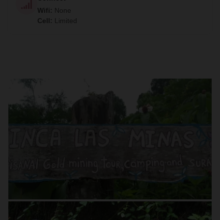
Wifi
:
None
Cell
:
Limited