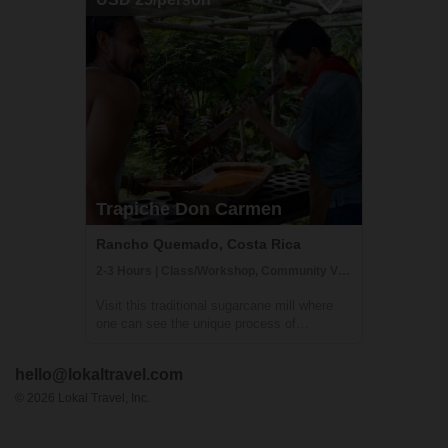
pleasant half day of riding. It's a great ...
Trapiche Don Carmen
Rancho Quemado, Costa Rica
2-3 Hours | Class/Workshop, Community Visit, Getting to Know Locals
Visit this traditional sugarcane mill where
one can see the unique process of
producing sugar cane juice and snacks like
it's been done for hundreds of years. You
hello@lokaltravel.com
will participate from the beginning to the end
of the process, including: cutting su...
©
2026
Lokal Travel, Inc.