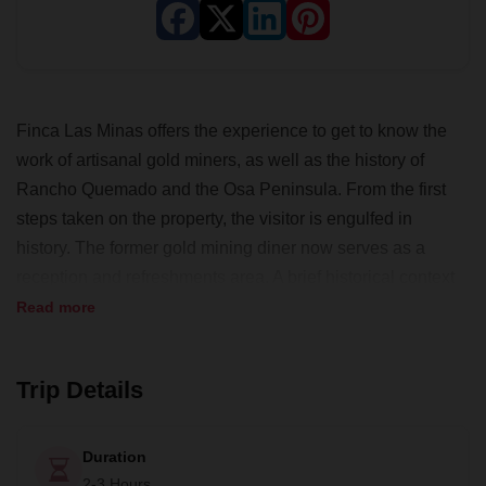
Finca Las Minas offers the experience to get to know the
work of artisanal gold miners, as well as the history of
Rancho Quemado and the Osa Peninsula. From the first
steps taken on the property, the visitor is engulfed in
history. The former gold mining diner now serves as a
reception and refreshments area. A brief historical context
of gold mining and techniques will be covered before
Read more
heading to the famous river where gold miners mined for
gold. You'll also get to try your hand at the techniques!
Trip Details
Duration
2-3 Hours