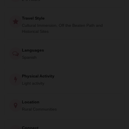
Travel Style
Cultural Immersion, Off the Beaten Path and
Historical Sites
Languages
Spanish
Physical Activity
Light activity
Location
Rural Communities
Connect