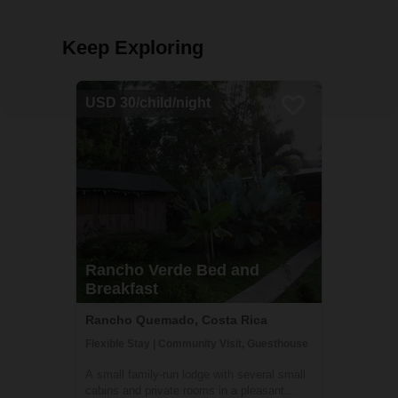
Keep Exploring
USD 30/child/night
Rancho Verde Bed and
Breakfast
Rancho Quemado, Costa Rica
Flexible Stay | Community Visit, Guesthouse
A small family-run lodge with several small
cabins and private rooms in a pleasant