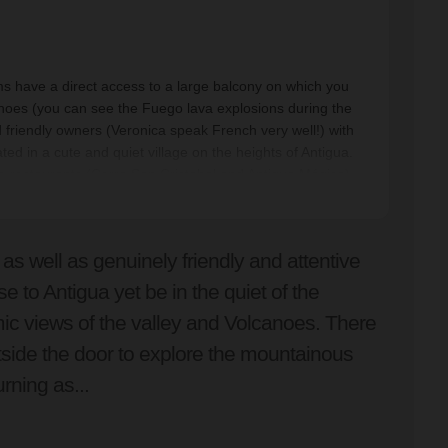
ms have a direct access to a large balcony on which you
anoes (you can see the Fuego lava explosions during the
d friendly owners (Veronica speak French very well!) with
ated in a cute and quiet village on the heights of Antigua.
ce restaurants (Cerro San Cristobal and Antigua Mágica).
 as well as genuinely friendly and attentive
se to Antigua yet be in the quiet of the
c views of the valley and Volcanoes. There
tside the door to explore the mountainous
urning as...