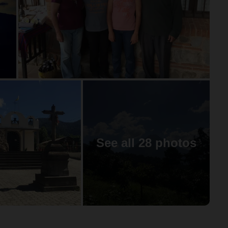
See all 28 photos