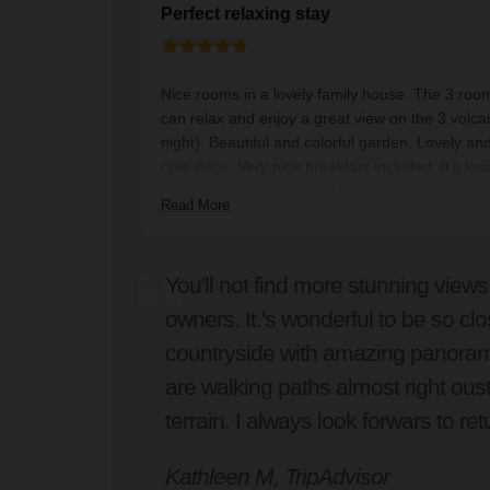
Perfect relaxing stay
Nice rooms in a lovely family house. The 3 roo
can relax and enjoy a great view on the 3 volc
night). Beautiful and colorful garden. Lovely an
cute dogs. Very nice breakfast included. It’s loc
From Casa Xicaya it’s a 15-min walk to very ni
Read More
100% recommended !!
You'll not find more stunning views
owners. It.'s wonderful to be so clo
countryside with amazing panorami
are walking paths almost right ous
terrain. I always look forwars to ret
Kathleen M, TripAdvisor