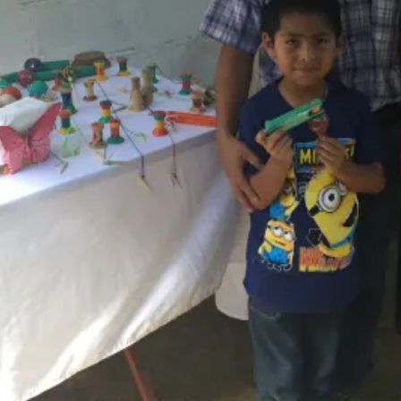
Activities
None Included
Room
Private Room and Private Bathroom
Transport
Other local transport