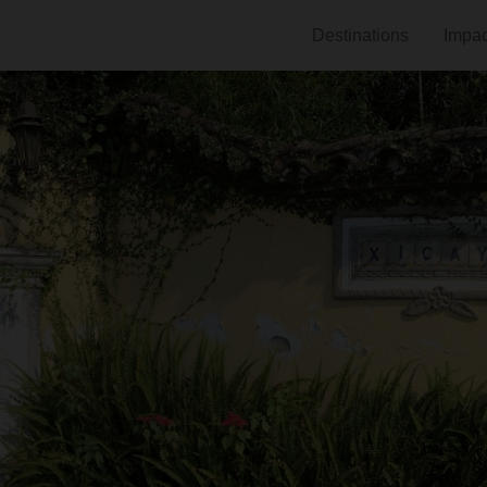
Destinations
Impac