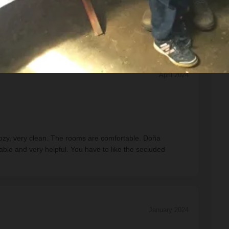
April 2024
y cozy, very clean. The rooms are comfortable. Doña
le and very helpful. You have to like the secluded
January 2024