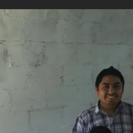
e handcrafts
Availability
Flexible Departure Date
All year