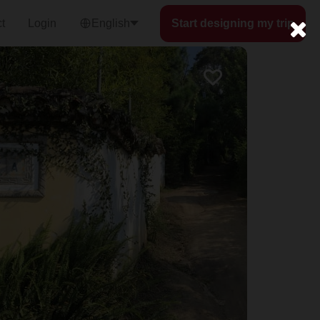
t
Login
English
Start designing my trip