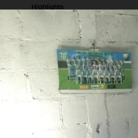
Highlights
Stay at a gorgeous family owned guesthouse
Visit an artisan family and learn how they mak
Hike the "Ruta del Agua" trail
Eat dinner at El Cerro restaurant
Details
Schedule
Flexible check in