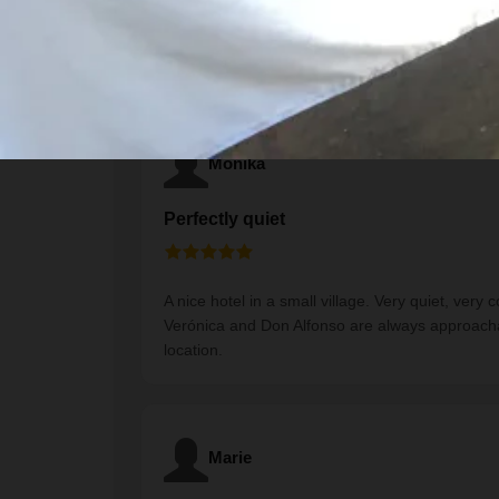
Traveler Reviews
Monika
Perfectly quiet
A nice hotel in a small village. Very quiet, ver
Verónica and Don Alfonso are always approachab
location.
Marie