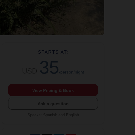
STARTS AT:
35
USD
/person/night
View Pricing & Book
Ask a question
Speaks
:
Spanish and English