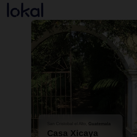
Skip to main content
San Cristobal el Alto
,
Guatemala
Casa Xicaya