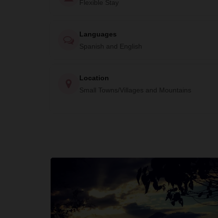
Flexible Stay
Languages
Spanish and English
Location
Small Towns/Villages and Mountains