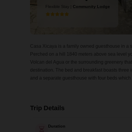
Flexible Stay
|
Community Lodge
Casa Xicaya is a family owned guesthouse in a s
Perched on a hill 1840 meters above sea level yo
Volcan del Agua or the surrounding greenery tha
destination. The bed and breakfast boasts three 
and a separate guesthouse with four beds which
Trip Details
Duration