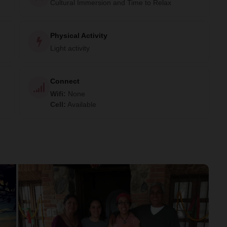
Cultural Immersion and Time to Relax
Physical Activity
Light activity
Connect
Wifi
:
None
Cell
:
Available