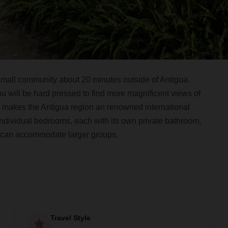
mall community about 20 minutes outside of Antigua.
u will be hard pressed to find more magnificent views of
t makes the Antigua region an renowned international
individual bedrooms, each with its own private bathroom,
 can accommodate larger groups.
Travel Style