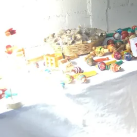
‹
What's Included
Lodging
Family Homestay and Guesthouse
Guide
No guide
Food
Breakfast