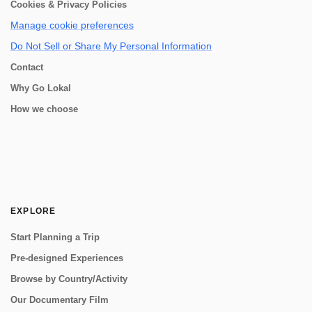
Cookies & Privacy Policies
Manage cookie preferences
Do Not Sell or Share My Personal Information
Contact
Why Go Lokal
How we choose
EXPLORE
Start Planning a Trip
Pre-designed Experiences
Browse by Country/Activity
Our Documentary Film