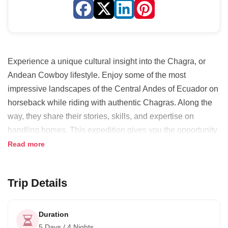
Experience a unique cultural insight into the Chagra, or
Andean Cowboy lifestyle. Enjoy some of the most
impressive landscapes of the Central Andes of Ecuador on
horseback while riding with authentic Chagras. Along the
way, they share their stories, skills, and expertise on
handling horses. This expedition gives you the opportunity
to connect yourself with nature and learn some of the basic
Read more
skills of an Andean cowboy.
Trip Details
Duration
5 Days / 4 Nights