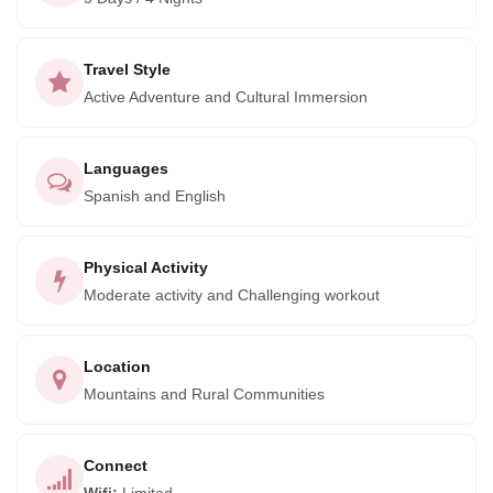
Travel Style
Active Adventure and Cultural Immersion
Languages
Spanish and English
Physical Activity
Moderate activity and Challenging workout
Location
Mountains and Rural Communities
Connect