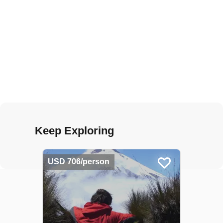
Keep Exploring
USD 706/person