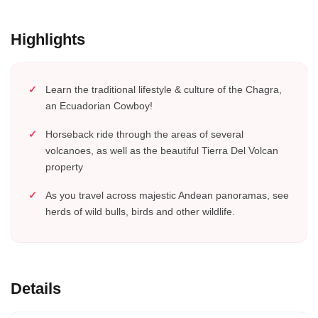
Highlights
Learn the traditional lifestyle & culture of the Chagra,
an Ecuadorian Cowboy!
Horseback ride through the areas of several
volcanoes, as well as the beautiful Tierra Del Volcan
property
As you travel across majestic Andean panoramas, see
herds of wild bulls, birds and other wildlife.
Details