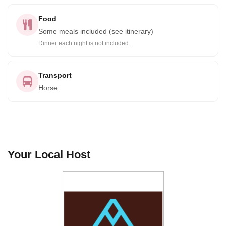
Food
Some meals included (see itinerary)
Dinner each night is not included.
Transport
Horse
Your Local Host