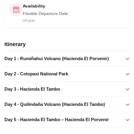
Availability
Flexible Departure Date
All year
Itinerary
Day​ ​1​ - ​Rumiñahui​ ​Volcano​ ​(Hacienda​ ​El​ ​Porvenir)
Day​ ​2 -​ ​Cotopaxi​ ​National​ ​Park
Day​ ​3​ - ​Hacienda​ ​El​ ​Tambo
Day​ ​4​ - Quilindaña​ ​Volcano​ ​(Hacienda​ ​El​ ​Tambo)
Day​ ​5​ - Hacienda​ El​ ​Tambo​ ​–​ ​Hacienda​ ​El​ ​Porvenir