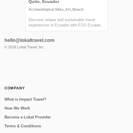
Quito, Ecuador
Archaeological Sites, Art, Beach
Discover unique and sustainable travel
experiences in Ecuador with EOS Ecuador.
Cruise the Galapagos islands, climb
volcanoes, raft rivers, and more!
hello@lokaltravel.com
©
2026
Lokal Travel, Inc.
COMPANY
What is Impact Travel?
How We Work
Become a Lokal Provider
Terms & Conditions