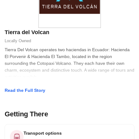
Tierra del Volcan
Locally Owned
Tierra Del Volcan operates two haciendas in Ecuador: Hacienda
El Porvenir & Hacienda El Tambo, located in the region
surrounding the Cotopaxi Volcano. They each have their own
charm, ecosystem and distinctive touch. A wide range of tours and
activities availab
Read the Full Story
Getting There
Transport options