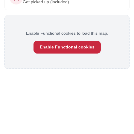
Get picked up (included)
Enable Functional cookies to load this map.
Enable Functional cookies