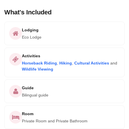
What's Included
Lodging
Eco Lodge
Activities
Horseback Riding
,
Hiking
,
Cultural Activities
and
Wildlife Viewing
Guide
Bilingual guide
Room
Private Room and Private Bathroom