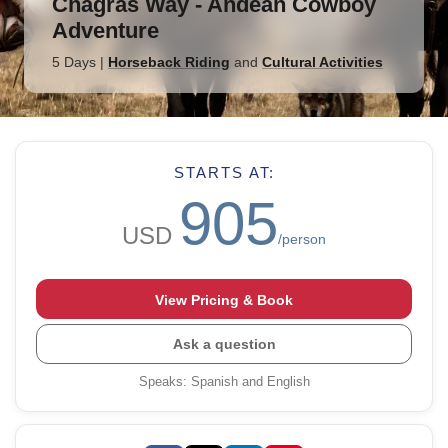
Chagras Way - Andean Cowboy
Adventure
5 Days
|
Horseback Riding
and
Cultural Activities
STARTS AT:
905
USD
/person
View Pricing & Book
Ask a question
Speaks
:
Spanish and English