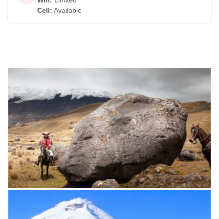
Wifi
:
Limited
Cell
:
Available