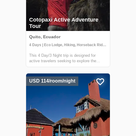
Cotopaxi Active Adventure
Tour
Quito, Ecuador
4 Days | Eco Lodge, Hiking, Horseback Riding
This 4 Day/3 Night trip is designed for
active travelers seeking to explore the
Cotopaxi region by foot & horseback. Travel
through the most iconic places of Cotopaxi
National Park and explore the Rumiñahui
USD 114/room/night
Volcano near the beautiful Hacienda El P...