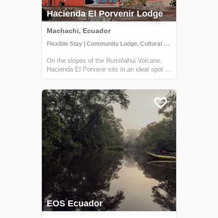
Hacienda El Porvenir Lodge
Machachi, Ecuador
Flexible Stay | Community Lodge, Cultural Activities
On the slopes of the Rumiñahui Volcano,
Hacienda El Porvenir sits in an ideal spot to
explore Cotopaxi, get to know the Andean
way of life, and have thrilling adventures.
Their farmhouse is made from local building
material-- keeping the spirit an...
EOS Ecuador