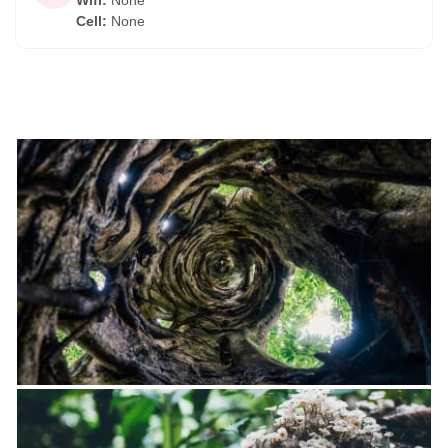
Wifi
:
None
Cell
:
None