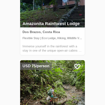
Amazonita Rainforest Lodge
Dos Brazos, Costa Rica
Flexible Stay | Eco Lodge, Hiking, Wildlife Viewing
Immerse yourself in the rainforest with a
stay in one of the unique open-air cabins at
Amazonitas! The beautiful 'casitas' are
managed by Zulay, a warm and welcoming
host (who also happens to be a great chef
USD 75/person
and masseuse). With a stay here, you'll...