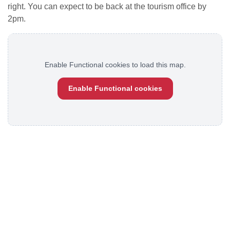
right. You can expect to be back at the tourism office by
2pm.
Enable Functional cookies to load this map.
Enable Functional cookies