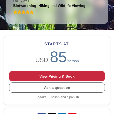
Half Day
|
Birdwatching
,
Hiking
and
Wildlife Viewing
STARTS AT:
85
USD
/person
View Pricing & Book
Ask a question
Speaks
:
English and Spanish