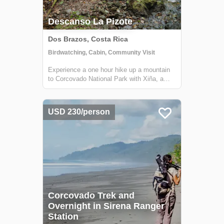
Descanso La Pizote
Dos Brazos, Costa Rica
Birdwatching, Cabin, Community Visit
Experience a one hour hike up a mountain
to Corcovado National Park with Xiña, a
dynamic local guide. Spend the night in her
rustic cabin for an unparalleled view of the
Gulfo Dulce.
USD 230/person
Corcovado Trek and
Overnight in Sirena Ranger
Station