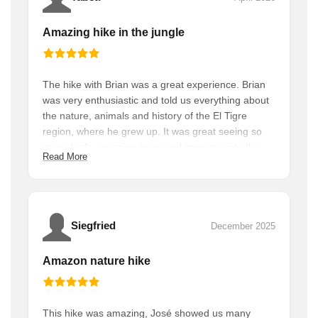
Amazing hike in the jungle
The hike with Brian was a great experience. Brian
was very enthusiastic and told us everything about
the nature, animals and history of the El Tigre
region, where he grew up. It was great seeing so
many birds, amazing trees and immerse into the
Read More
rain forest. And we were all alone along the hike
which was a great experience. We recommend this
hike to everyone with a good condition and who
love to explore while supporting the local
community. Bring enough water :)
Siegfried
December 2025
Amazon nature hike
This hike was amazing, José showed us many