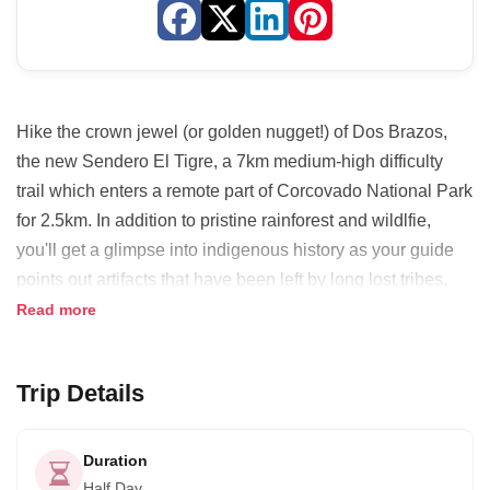
Hike the crown jewel (or golden nugget!) of Dos Brazos,
the new Sendero El Tigre, a 7km medium­-high difficulty
trail which enters a remote part of Corcovado National Park
for 2.5km. In addition to pristine rainforest and wildlfie,
you'll get a glimpse into indigenous history as your guide
points out artifacts that have been left by long lost tribes.
Speculate on the uses of a perfectly smoothed stone and
Read more
other rudimentary tools as you encounter them along the
trail.
Trip Details
Take advantage of an early start to experience the forest
waking up. Listen to the symphony song of forest birds and
Duration
insects while taking in views of the Golfo Dulce, one of only
Half Day