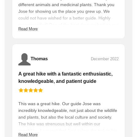
different animals and medicinal plants. Thank you
Jose for showing us the place you grew up. We
could not have wished for a better guide. Highly
recommended! One of the best days we had on our
Read More
holiday.
Thomas
December 2022
A great hike with a fantastic enthusiastic,
knowledgeable, and patient guide
This was a great hike. Our guide Jose was
incredibly knowledgeable, not just about the wildlife
and plants, but also the local culture and society.
The hike was strenuous but well within our
capability . I suspect that José tailors the trek to his
Read More