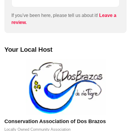
audiences interests and abilities. I would advise
anyone doing it to wear stout boots and take plenty
of water as recommended. José brought a scope
If you've been here, please tell us about it!
Leave a
along so we could see birds and animals in the
review.
bush. He was very good at taking photos and
videos through the scope with my phone so I got
some great close ups of many of the birds. You can
hike around Dos Brazos by yourself (and we did)
Your Local Host
but this tour was well worth the money. We took the
lunch option which was a tasty casada wrapped in a
banana leaf, with some fresh starfruit juice.
Conservation Association of Dos Brazos
Locally Owned
Community Association