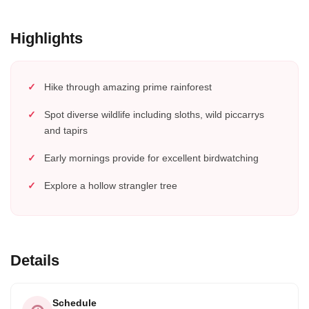
Highlights
Hike through amazing prime rainforest
Spot diverse wildlife including sloths, wild piccarrys
and tapirs
Early mornings provide for excellent birdwatching
Explore a hollow strangler tree
Details
Schedule