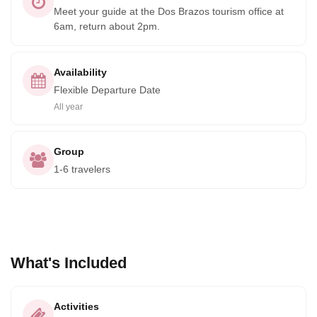
Meet your guide at the Dos Brazos tourism office at
6am, return about 2pm.
Availability
Flexible Departure Date
All year
Group
1-6 travelers
What's Included
Activities