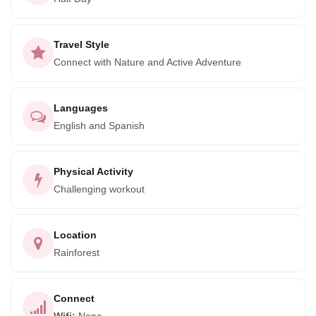
four tropical fjords in the world. Birds calling, parrots
squawking and reptiles galore. Will you also be hawk-­eyed
enough to spot some of the rainforests four species of
Travel Style
monkey or it's other spectacular mammals; a Coati, Sloth or
Connect with Nature and Active Adventure
Anteater?
This hike is a great opportunity for visitors to support
Languages
protection for the National Park and surrounding Forest
English and Spanish
Reserve. All income from the trail is reinvested directly
back into projects of the local community Association that is
Physical Activity
dedicated to conservation and development.
Challenging workout
Location
Rainforest
Connect