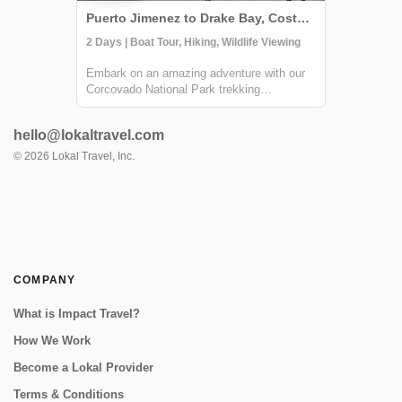
Puerto Jimenez to Drake Bay, Costa Rica
2 Days | Boat Tour, Hiking, Wildlife Viewing
Embark on an amazing adventure with our
Corcovado National Park trekking
experience, culminating in an immersive
overnight stay at the Sirena Ranger Station.
hello@lokaltravel.com
Nestled in the heart of Costa Rica's Osa
Peninsula, this expedition is a treasure
©
2026
Lokal Travel, Inc.
trove f...
COMPANY
What is Impact Travel?
How We Work
Become a Lokal Provider
Terms & Conditions