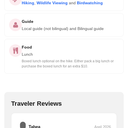
Hiking
,
Wildlife Viewing
and
Birdwatching
Guide
Local guide (not bilingual) and Bilingual guide
Food
Lunch
Boxed lunch optional on the hike. Either pack a big lunch or
purchase the boxed lunch for an extra $10.
Traveler Reviews
Tabea
April 2026