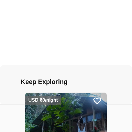
Keep Exploring
USD 60/night