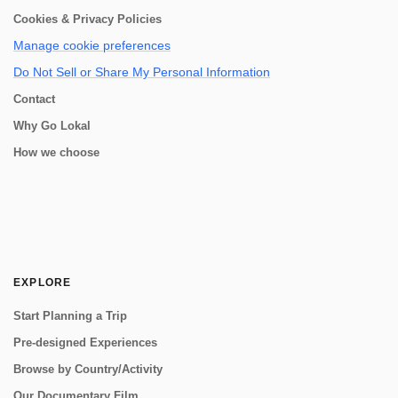
Cookies & Privacy Policies
Manage cookie preferences
Do Not Sell or Share My Personal Information
Contact
Why Go Lokal
How we choose
EXPLORE
Start Planning a Trip
Pre-designed Experiences
Browse by Country/Activity
Our Documentary Film