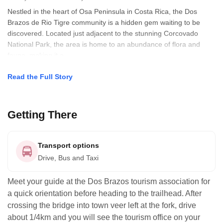
Nestled in the heart of Osa Peninsula in Costa Rica, the Dos
Brazos de Rio Tigre community is a hidden gem waiting to be
discovered. Located just adjacent to the stunning Corcovado
National Park, the area is home to an abundance of flora and
fauna, making it a
Read the Full Story
Getting There
Transport options
Drive, Bus and Taxi
Meet your guide at the Dos Brazos tourism association for
a quick orientation before heading to the trailhead. After
crossing the bridge into town veer left at the fork, drive
about 1/4km and you will see the tourism office on your