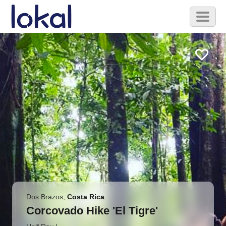
Skip to main content
Toggl
naviga
Dos Brazos
,
Costa Rica
Corcovado Hike 'El Tigre'