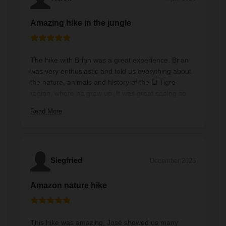
Amazing hike in the jungle
The hike with Brian was a great experience. Brian
was very enthusiastic and told us everything about
the nature, animals and history of the El Tigre
region, where he grew up. It was great seeing so
many birds, amazing trees and immerse into the
Read More
rain forest. And we were all alone along the hike
which was a great experience. We recommend this
hike to everyone with a good condition and who
love to explore while supporting the local
community. Bring enough water :)
Siegfried
December 2025
Amazon nature hike
This hike was amazing, José showed us many