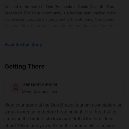
Nestled in the heart of Osa Peninsula in Costa Rica, the Dos
Brazos de Rio Tigre community is a hidden gem waiting to be
discovered. Located just adjacent to the stunning Corcovado
National Park, the area is home to an abundance of flora and
fauna, making it a
Read the Full Story
Getting There
Transport options
Drive, Bus and Taxi
Meet your guide at the Dos Brazos tourism association for
a quick orientation before heading to the trailhead. After
crossing the bridge into town veer left at the fork, drive
about 1/4km and you will see the tourism office on your