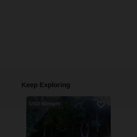
Keep Exploring
USD 60/night