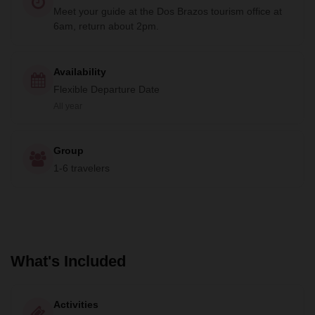
Meet your guide at the Dos Brazos tourism office at
6am, return about 2pm.
Availability
Flexible Departure Date
All year
Group
1-6 travelers
What's Included
Activities