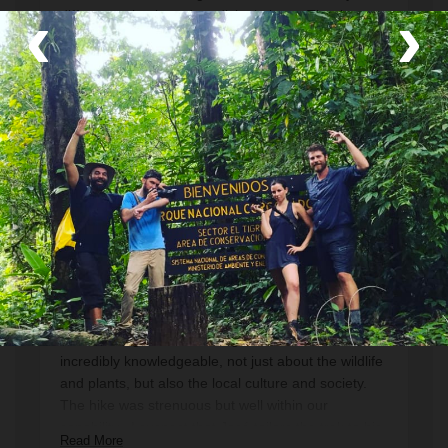
‹
›
different animals and medicinal plants. Thank you
Jose for showing us the place you grew up. We
could not have wished for a better guide. Highly
recommended! One of the best days we had on our
Read More
holiday.
Thomas
December 2022
A great hike with a fantastic enthusiastic,
knowledgeable, and patient guide
This was a great hike. Our guide Jose was
incredibly knowledgeable, not just about the wildlife
and plants, but also the local culture and society.
The hike was strenuous but well within our
capability . I suspect that José tailors the trek to his
Read More