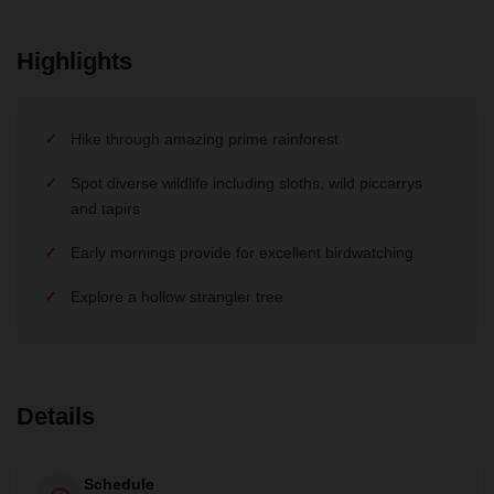
Highlights
Hike through amazing prime rainforest
Spot diverse wildlife including sloths, wild piccarrys
and tapirs
Early mornings provide for excellent birdwatching
Explore a hollow strangler tree
Details
Schedule