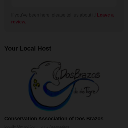
audiences interests and abilities. I would advise
anyone doing it to wear stout boots and take plenty
of water as recommended. José brought a scope
If you've been here, please tell us about it!
Leave a
along so we could see birds and animals in the
review.
bush. He was very good at taking photos and
videos through the scope with my phone so I got
some great close ups of many of the birds. You can
hike around Dos Brazos by yourself (and we did)
Your Local Host
but this tour was well worth the money. We took the
lunch option which was a tasty casada wrapped in a
banana leaf, with some fresh starfruit juice.
Conservation Association of Dos Brazos
Locally Owned
Community Association