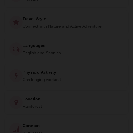
four tropical fjords in the world. Birds calling, parrots
squawking and reptiles galore. Will you also be hawk-­eyed
enough to spot some of the rainforests four species of
Travel Style
monkey or it's other spectacular mammals; a Coati, Sloth or
Connect with Nature and Active Adventure
Anteater?
This hike is a great opportunity for visitors to support
Languages
protection for the National Park and surrounding Forest
English and Spanish
Reserve. All income from the trail is reinvested directly
back into projects of the local community Association that is
Physical Activity
dedicated to conservation and development.
Challenging workout
Location
Rainforest
Connect