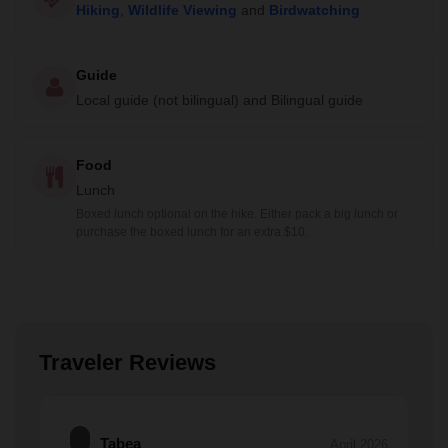
Hiking
,
Wildlife Viewing
and
Birdwatching
Guide
Local guide (not bilingual) and Bilingual guide
Food
Lunch
Boxed lunch optional on the hike. Either pack a big lunch or
purchase the boxed lunch for an extra $10.
Traveler Reviews
Tabea
April 2026