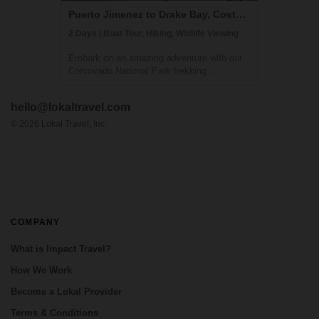
Puerto Jimenez to Drake Bay, Costa Rica
2 Days | Boat Tour, Hiking, Wildlife Viewing
Embark on an amazing adventure with our
Corcovado National Park trekking
experience, culminating in an immersive
overnight stay at the Sirena Ranger Station.
hello@lokaltravel.com
Nestled in the heart of Costa Rica's Osa
Peninsula, this expedition is a treasure
©
2026
Lokal Travel, Inc.
trove f...
COMPANY
What is Impact Travel?
How We Work
Become a Lokal Provider
Terms & Conditions