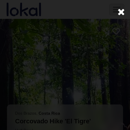
Skip to main content
Toggl
naviga
Dos Brazos
,
Costa Rica
Corcovado Hike 'El Tigre'