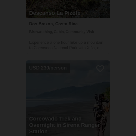
Descanso La Pizote
Dos Brazos, Costa Rica
Birdwatching, Cabin, Community Visit
Experience a one hour hike up a mountain
to Corcovado National Park with Xiña, a
dynamic local guide. Spend the night in her
rustic cabin for an unparalleled view of the
Gulfo Dulce.
USD 230/person
Corcovado Trek and
Overnight in Sirena Ranger
Station