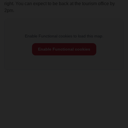
right. You can expect to be back at the tourism office by
2pm.
Enable Functional cookies to load this map.
Enable Functional cookies