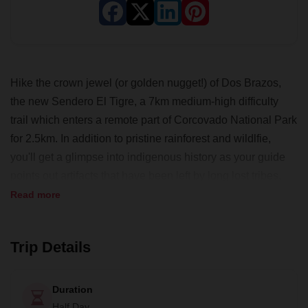
Hike the crown jewel (or golden nugget!) of Dos Brazos,
the new Sendero El Tigre, a 7km medium­-high difficulty
trail which enters a remote part of Corcovado National Park
for 2.5km. In addition to pristine rainforest and wildlfie,
you'll get a glimpse into indigenous history as your guide
points out artifacts that have been left by long lost tribes.
Speculate on the uses of a perfectly smoothed stone and
Read more
other rudimentary tools as you encounter them along the
trail.
Trip Details
Take advantage of an early start to experience the forest
waking up. Listen to the symphony song of forest birds and
Duration
insects while taking in views of the Golfo Dulce, one of only
Half Day