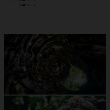
Wifi
:
None
Cell
:
None