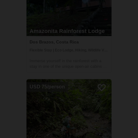
Amazonita Rainforest Lodge
Dos Brazos, Costa Rica
Flexible Stay | Eco Lodge, Hiking, Wildlife Viewing
Immerse yourself in the rainforest with a
stay in one of the unique open-air cabins at
Amazonitas! The beautiful 'casitas' are
managed by Zulay, a warm and welcoming
host (who also happens to be a great chef
USD 75/person
and masseuse). With a stay here, you'll...