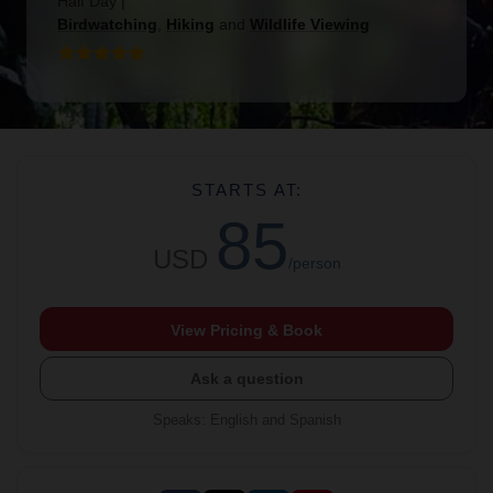
Half Day
|
Birdwatching
,
Hiking
and
Wildlife Viewing
STARTS AT:
85
USD
/person
View Pricing & Book
Ask a question
Speaks
:
English and Spanish