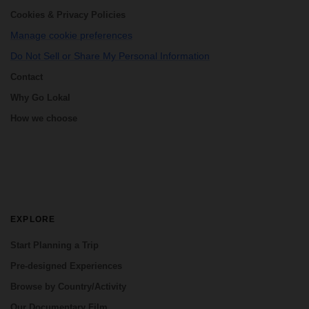
Cookies & Privacy Policies
Manage cookie preferences
Do Not Sell or Share My Personal Information
Contact
Why Go Lokal
How we choose
EXPLORE
Start Planning a Trip
Pre-designed Experiences
Browse by Country/Activity
Our Documentary Film