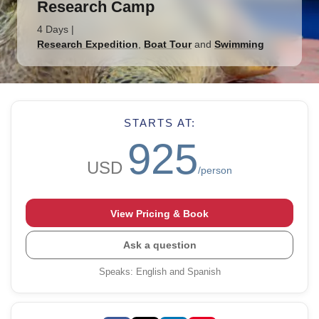
Research Camp
4 Days
|
Research Expedition
,
Boat Tour
and
Swimming
STARTS AT:
925
USD
/person
View Pricing & Book
Ask a question
Speaks
:
English and Spanish