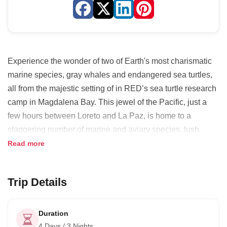
Experience the wonder of two of Earth's most charismatic
marine species, gray whales and endangered sea turtles,
all from the majestic setting of in RED’s sea turtle research
camp in Magdalena Bay. This jewel of the Pacific, just a
few hours between Loreto and La Paz, is home to a
staggering number of marine and aviary species, lush
mangrove canals and towering sand dunes.
Read more
Your local hosts will treat you to the finest in regional
cuisine with gourmet flair, and your naturalist guide will
Trip Details
ensure you leave expertly informed on all themes of flora,
fauna and local conservation efforts. Your feet will get wet
Duration
on this participatory experience that lets you work
4 Days / 3 Nights