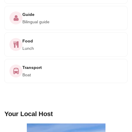
Guide
Bilingual guide
Food
Lunch
Transport
Boat
Your Local Host