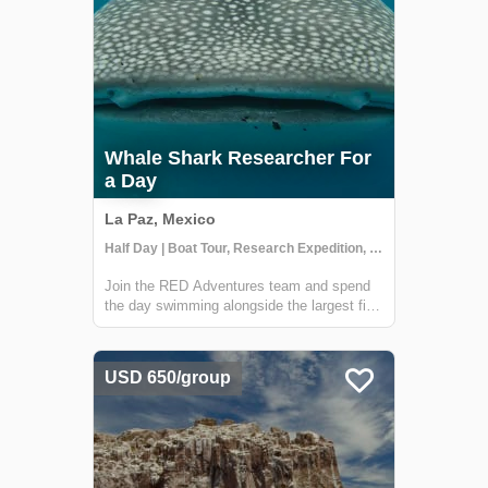
Whale Shark Researcher For
a Day
La Paz, Mexico
Half Day | Boat Tour, Research Expedition, Snorkeling
Join the RED Adventures team and spend
the day swimming alongside the largest fish
on the planet - the majestic whale sharks.
Led by scientist Deni Ramírez, you'll
embark on a research vessel off the coast
USD 650/group
of La Paz and join the Whale Shark
Mexico...