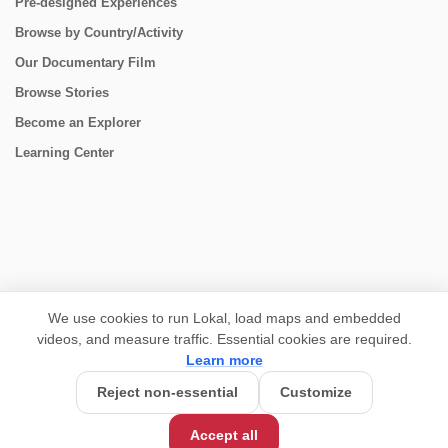
Pre-designed Experiences
Browse by Country/Activity
Our Documentary Film
Browse Stories
Become an Explorer
Learning Center
CONNECT
We use cookies to run Lokal, load maps and embedded
videos, and measure traffic. Essential cookies are required.
Learn more
Reject non-essential
Customize
USD 925/person
Base Price:
Accept all