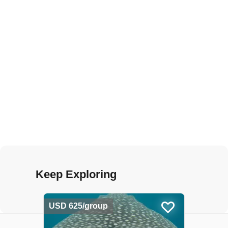
Keep Exploring
USD 625/group