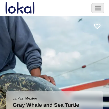
Skip to main content
Toggl
naviga
La Paz
,
Mexico
Gray Whale and Sea Turtle