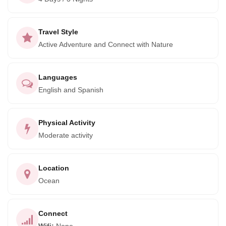
alongside fishermen and conservationists in a project
recognized as a model for community efforts to protect
endangered species and habitat.
Travel Style
Active Adventure and Connect with Nature
Languages
English and Spanish
Physical Activity
Moderate activity
Location
Ocean
Connect