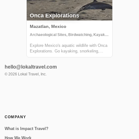
Onca Explorations
Mazatlan, Mexico
Archaeological Sites, Birdwatching, Kayaking
Explore Mexico's aquatic wildlife with Onca
Explorations. Go kayaking, snorkeling,
whale watching, swimming with dolphins,
and more!
hello@lokaltravel.com
©
2026
Lokal Travel, Inc.
COMPANY
What is Impact Travel?
How We Work