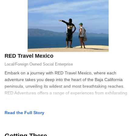
RED Travel Mexico
Local/Foreign Owned
Social Enterprise
Embark on a journey with RED Travel Mexico, where each
adventure takes you deep into the heart of the Baja California
peninsula, unveiling its wildest and most breathtaking reaches.
RED Adventures offers a range of experiences from exhilarating
day trips to im
Read the Full Story
Getting There