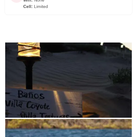
Wifi
:
None
Cell
:
Limited