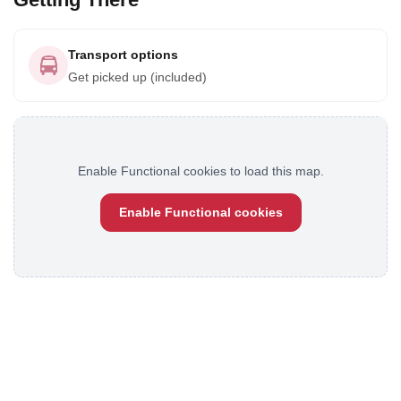
Transport options
Get picked up (included)
Enable Functional cookies to load this map.
Enable Functional cookies