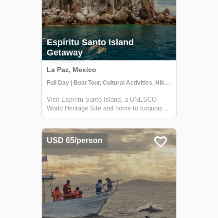
Espíritu Santo Island
Getaway
La Paz, Mexico
Full Day | Boat Tour, Cultural Activities, Hiking
Visit Espíritu Santo Island, a UNESCO
World Heritage Site and home to turquoise
water, multitudes of fish species, and
resident sea lions. Less than one hour from
La Paz, this natural paradise will amaze you
USD 65/person
with breathtaking island scenery and ri...