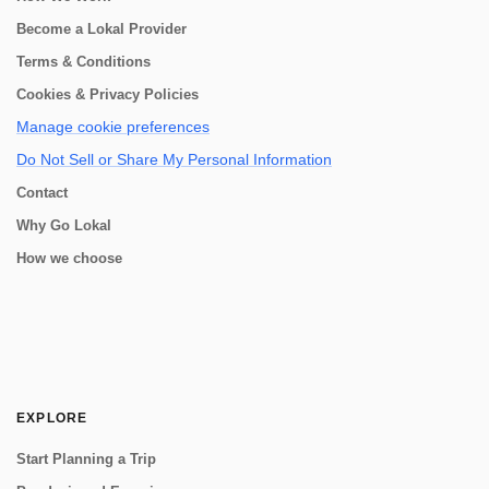
Become a Lokal Provider
Terms & Conditions
Cookies & Privacy Policies
Manage cookie preferences
Do Not Sell or Share My Personal Information
Contact
Why Go Lokal
How we choose
EXPLORE
Start Planning a Trip