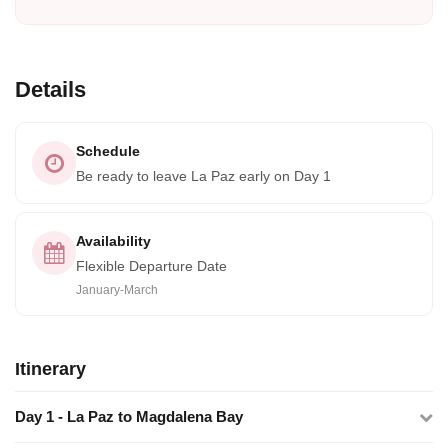
Details
Schedule
Be ready to leave La Paz early on Day 1
Availability
Flexible Departure Date
January-March
Itinerary
Day 1 - La Paz to Magdalena Bay