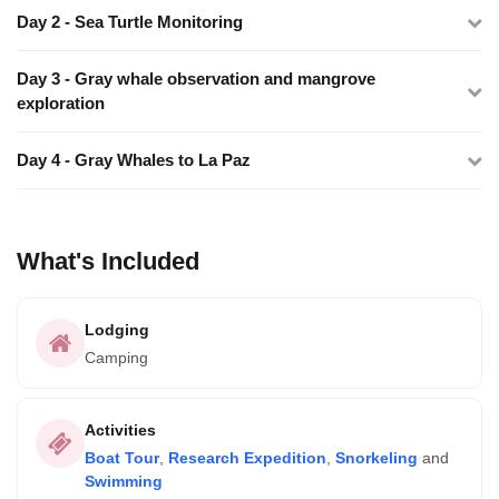
Day 2 - Sea Turtle Monitoring
Day 3 - Gray whale observation and mangrove
exploration
Day 4 - Gray Whales to La Paz
What's Included
Lodging
Camping
Activities
Boat Tour
,
Research Expedition
,
Snorkeling
and
Swimming