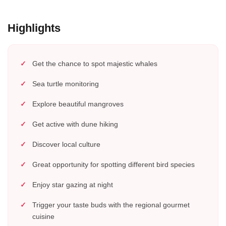
Highlights
Get the chance to spot majestic whales
Sea turtle monitoring
Explore beautiful mangroves
Get active with dune hiking
Discover local culture
Great opportunity for spotting different bird species
Enjoy star gazing at night
Trigger your taste buds with the regional gourmet
cuisine