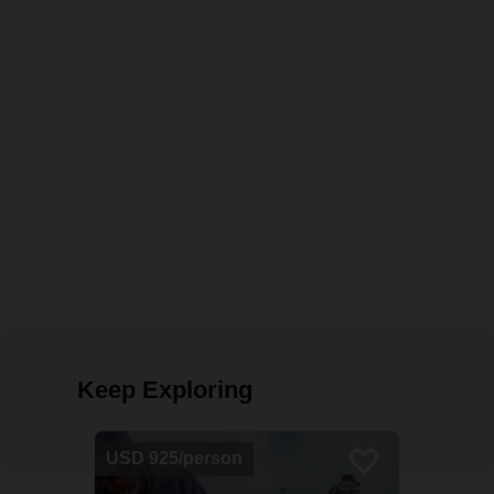
Keep Exploring
USD 925/person