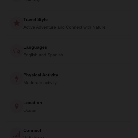
a part of vital research and conservation projects. Private
trips and group departures are available.
Travel Style
Don't miss out on this unique opportunity to encounter the
Active Adventure and Connect with Nature
gentle giants of the sea. Book your trip with RED
Adventures now and be a part of this amazing journey.
Languages
English and Spanish
Physical Activity
Moderate activity
Location
Ocean
Connect