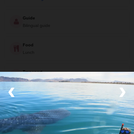
Guide
Bilingual guide
Food
Lunch
Transport
‹
Boat
›
Your Local Host