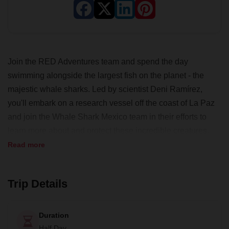
Join the RED Adventures team and spend the day
swimming alongside the largest fish on the planet - the
majestic whale sharks. Led by scientist Deni Ramírez,
you'll embark on a research vessel off the coast of La Paz
and join the Whale Shark Mexico team in their efforts to
learn more about and protect these incredible creatures.
Read more
This is a truly once-in-a-lifetime experience that you don't
want to miss. With RED Adventures, you'll be immersed in
the heart of nature and the wildest reaches of the Baja
Trip Details
California peninsula. From day trips to multi-day
adventures, RED Adventures offers life-changing
Duration
experiences, cultural immersion, and the opportunity to be
Half Day