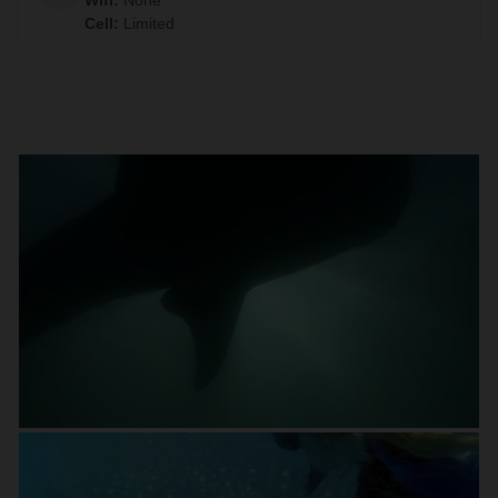
Wifi
:
None
Cell
:
Limited