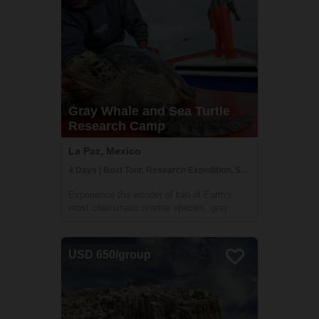
Gray Whale and Sea Turtle
Research Camp
La Paz, Mexico
4 Days | Boat Tour, Research Expedition, Snorkeling
Experience the wonder of two of Earth's
most charismatic marine species, gray
whales and endangered sea turtles, all from
the majestic setting of in RED’s sea turtle
research camp in Magdalena Bay. This
USD 650/group
jewel of the Pacific, just a few hours
betwe...