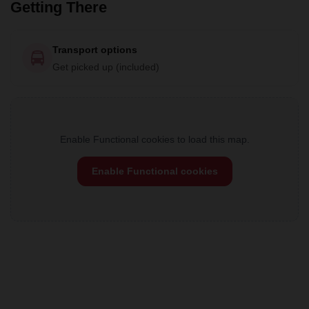
Getting There
Transport options
Get picked up (included)
Enable Functional cookies to load this map.
Enable Functional cookies