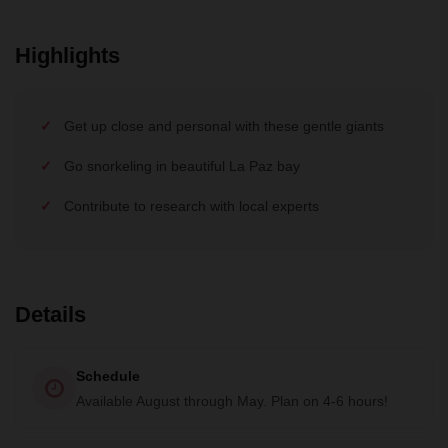
Highlights
Get up close and personal with these gentle giants
Go snorkeling in beautiful La Paz bay
Contribute to research with local experts
Details
Schedule
Available August through May. Plan on 4-6 hours!