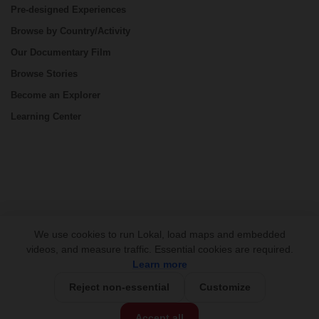
Pre-designed Experiences
Browse by Country/Activity
Our Documentary Film
Browse Stories
Become an Explorer
Learning Center
CONNECT
We use cookies to run Lokal, load maps and embedded
videos, and measure traffic. Essential cookies are required.
Learn more
Reject non-essential
Customize
USD 625/group
Base Price:
Accept all