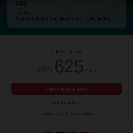
Day
Half Day
|
Research Expedition
,
Boat Tour
and
Swimming
STARTS AT:
625
USD
/group
View Pricing & Book
Ask a question
Speaks
:
English and Spanish