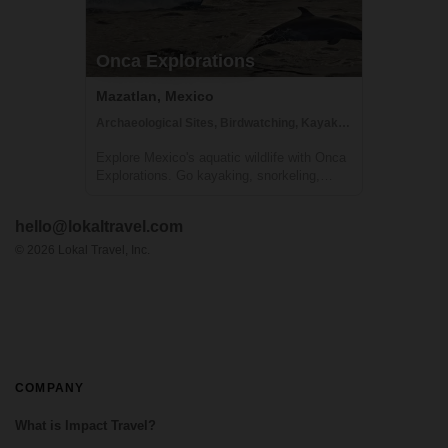
Onca Explorations
Mazatlan, Mexico
Archaeological Sites, Birdwatching, Kayaking
Explore Mexico's aquatic wildlife with Onca
Explorations. Go kayaking, snorkeling,
whale watching, swimming with dolphins,
and more!
hello@lokaltravel.com
©
2026
Lokal Travel, Inc.
COMPANY
What is Impact Travel?