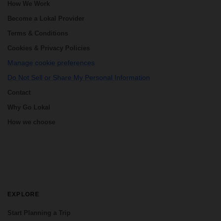
How We Work
Become a Lokal Provider
Terms & Conditions
Cookies & Privacy Policies
Manage cookie preferences
Do Not Sell or Share My Personal Information
Contact
Why Go Lokal
How we choose
EXPLORE
Start Planning a Trip