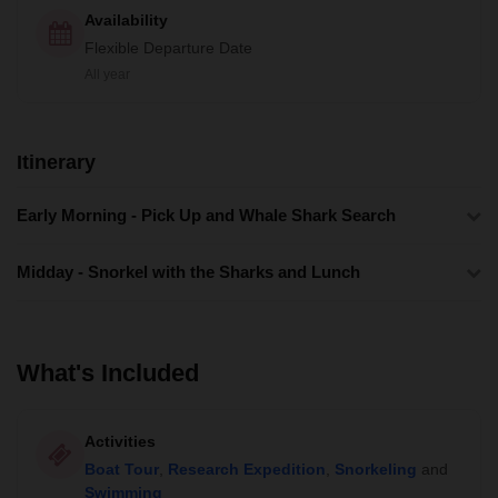
Availability
Flexible Departure Date
All year
Itinerary
Early Morning - Pick Up and Whale Shark Search
Midday - Snorkel with the Sharks and Lunch
What's Included
Activities
Boat Tour
,
Research Expedition
,
Snorkeling
and
Swimming