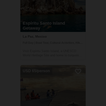
Espíritu Santo Island
Getaway
La Paz, Mexico
Full Day | Boat Tour, Cultural Activities, Hiking
Visit Espíritu Santo Island, a UNESCO
World Heritage Site and home to turquoise
water, multitudes of fish species, and
resident sea lions. Less than one hour from
La Paz, this natural paradise will amaze you
USD 65/person
with breathtaking island scenery and ri...