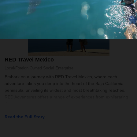
RED Travel Mexico
Local/Foreign Owned
Social Enterprise
Embark on a journey with RED Travel Mexico, where each
adventure takes you deep into the heart of the Baja California
peninsula, unveiling its wildest and most breathtaking reaches.
RED Adventures offers a range of experiences from exhilarating
day trips to im
Read the Full Story