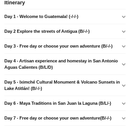
Itinerary
Day 1 - Welcome to Guatemala! (-/-/-)
Day 2 Explore the streets of Antigua (B/-/-)
Day 3 - Free day or choose your own adventure (B/-/-)
Day 4 - Artisan experience and homestay in San Antonio
Aguas Calientes (B/L/D)
Day 5 - Iximché Cultural Monument & Volcano Sunsets in
Lake Atitlán! (B/-/-)
Day 6 - Maya Traditions in San Juan la Laguna (B/L/-)
Day 7 - Free day or choose your own adventure(B/-/-)