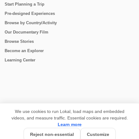
Start Planning a Trip
Pre-designed Experiences
Browse by Country/Activity
Our Documentary Film
Browse Stories
Become an Explorer
Learning Center
CONNECT
We use cookies to run Lokal, load maps and embedded
videos, and measure traffic. Essential cookies are required.
Learn more
Reject non-essential
Customize