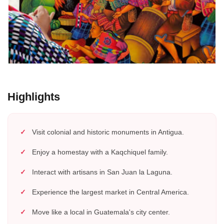
Highlights
Visit colonial and historic monuments in Antigua.
Enjoy a homestay with a Kaqchiquel family.
Interact with artisans in San Juan la Laguna.
Experience the largest market in Central America.
Move like a local in Guatemala's city center.