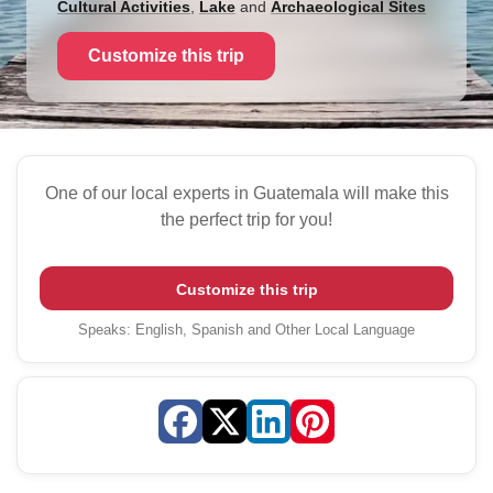
Cultural Activities
,
Lake
and
Archaeological Sites
Customize this trip
One of our local experts in Guatemala will make this
the perfect trip for you!
Customize this trip
Speaks
:
English, Spanish and Other Local Language