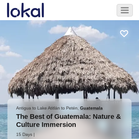
Skip to main content
Toggl
naviga
Antigua to Lake Atitlán to Petén
,
Guatemala
The Best of Guatemala: Nature &
Culture Immersion
15 Days
|