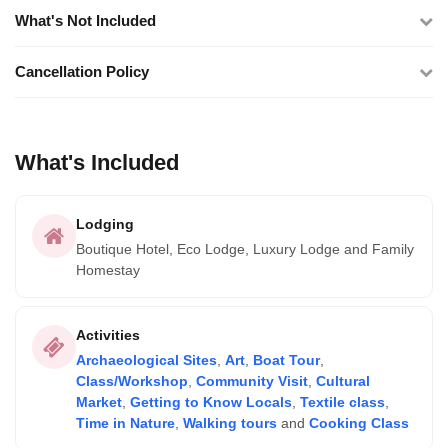
What's Not Included
Cancellation Policy
What's Included
Lodging
Boutique Hotel, Eco Lodge, Luxury Lodge and Family
Homestay
Activities
Archaeological Sites
,
Art
,
Boat Tour
,
Class/Workshop
,
Community Visit
,
Cultural
Market
,
Getting to Know Locals
,
Textile class
,
Time in Nature
,
Walking tours
and
Cooking Class