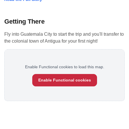
Getting There
Fly into Guatemala City to start the trip and you'll transfer to
the colonial town of Antigua for your first night!
Enable Functional cookies to load this map.
Enable Functional cookies