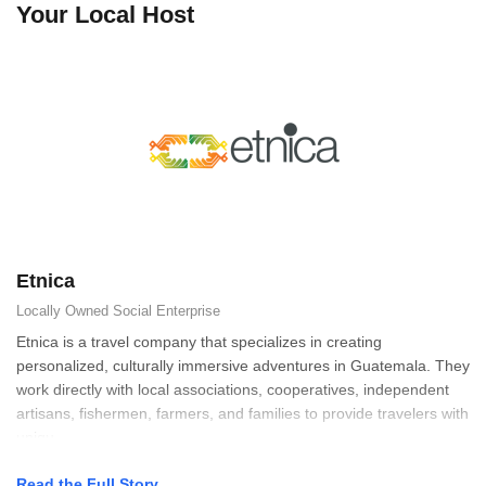
Your Local Host
Etnica
Locally Owned
Social Enterprise
Etnica is a travel company that specializes in creating
personalized, culturally immersive adventures in Guatemala. They
work directly with local associations, cooperatives, independent
artisans, fishermen, farmers, and families to provide travelers with
uniqu
Read the Full Story