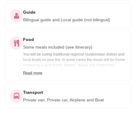
Guide
Bilingual guide and Local guide (not bilingual)
Food
Some meals included (see itinerary)
You will be eating traditional regional Guatemalan dishes and
local treats on your trip. In some cases the meals will be home
cooked by a local family. Veggie, Vegan and Gluten-free
options are available prior notification. Included meals are
Read more
noted in the itinerary: B= Breakfast, BB=Box Breakfast, L=
Lunch, BL= Boxed Lunch, D= Dinner
Transport
Private van, Private car, Airplane and Boat