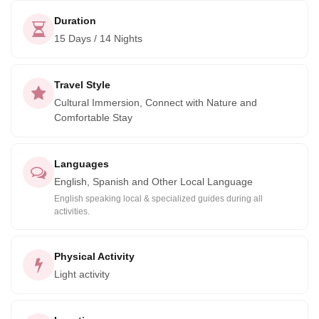
Duration
15 Days / 14 Nights
Travel Style
Cultural Immersion, Connect with Nature and
Comfortable Stay
Languages
English, Spanish and Other Local Language
English speaking local & specialized guides during all
activities.
Physical Activity
Light activity