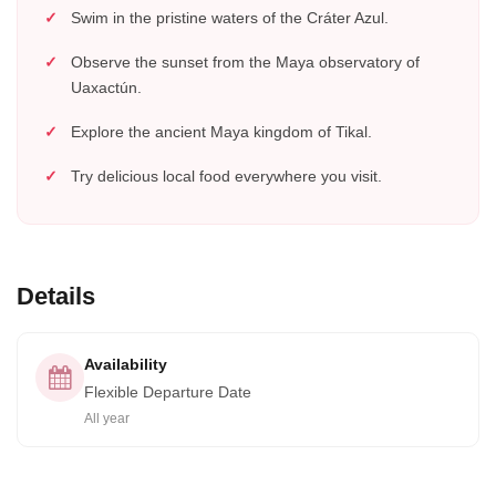
Swim in the pristine waters of the Cráter Azul.
Observe the sunset from the Maya observatory of
Uaxactún.
Explore the ancient Maya kingdom of Tikal.
Try delicious local food everywhere you visit.
Details
Availability
Flexible Departure Date
All year