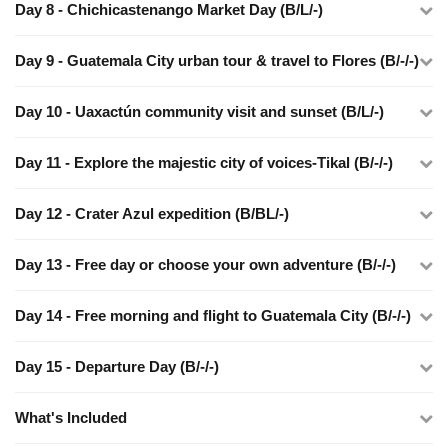
Day 8 - Chichicastenango Market Day (B/L/-)
Day 9 - Guatemala City urban tour & travel to Flores (B/-/-)
Day 10 - Uaxactún community visit and sunset (B/L/-)
Day 11 - Explore the majestic city of voices-Tikal (B/-/-)
Day 12 - Crater Azul expedition (B/BL/-)
Day 13 - Free day or choose your own adventure (B/-/-)
Day 14 - Free morning and flight to Guatemala City (B/-/-)
Day 15 - Departure Day (B/-/-)
What's Included