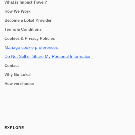
What is Impact Travel?
How We Work
Become a Lokal Provider
Terms & Conditions
Cookies & Privacy Policies
Manage cookie preferences
Do Not Sell or Share My Personal Information
Contact
Why Go Lokal
How we choose
EXPLORE