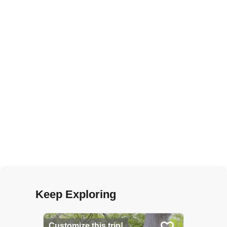
Keep Exploring
Customize this trip!