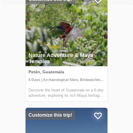
Nature Adventure & Maya
Temples
Petén, Guatemala
6 Days | Archaeological Sites, Birdwatching, Boat Tour
Discover the heart of Guatemala on a 6-day
adventure, exploring its rich Maya heritage
and lush jungles. This tour, offered by Lokal
Travel in partnership with Etnica, a locally
owned social enterprise, promises an
Customize this trip!
experience that deeply connects ...