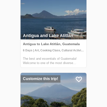
Antigua and Lake Atitlán
Antigua to Lake Atitlán, Guatemala
6 Days | Art, Cooking Class, Cultural Activities
The best and essentials of Guatemala!
Welcome to one of the most diverse
countries in Central America. This 6 day
journey family friendly journey will allow you
to immerse yourself in the living culture and
Customize this trip!
traditions of majestic Lake Atitlán and ...