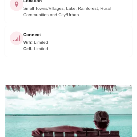
Location
Small Towns/Villages, Lake, Rainforest, Rural
Communities and City/Urban
Connect
Wifi
:
Limited
Cell
:
Limited