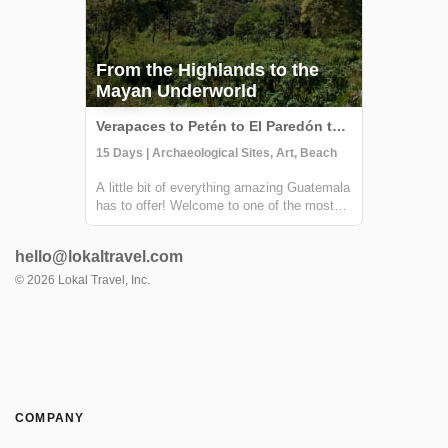
From the Highlands to the
Mayan Underworld
Verapaces to Petén to El Paredón to Lake Atitlán to Antigua, Guatemala
15 Days | Archaeological Sites, Art, Beach
A little bit of everything amazing Guatemala
has to offer! Welcome to one of the most
diverse countries in Central America. This
15 day journey is ideal for travelers that
hello@lokaltravel.com
want to experience culture, adventure and
nature. It will allow you to expl...
©
2026
Lokal Travel, Inc.
COMPANY