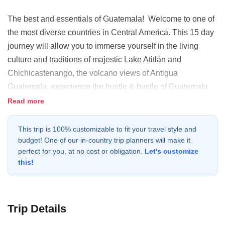
The best and essentials of Guatemala! Welcome to one of
the most diverse countries in Central America. This 15 day
journey will allow you to immerse yourself in the living
culture and traditions of majestic Lake Atitlán and
Chichicastenango, the volcano views of Antigua
Guatemala, experience the hustle & bustle of Guatemala
City and explore the natural wonders and Maya temples of
Read more
the Maya Biosphere Reserve.
This trip is 100% customizable to fit your travel style and
budget! One of our in-country trip planners will make it
perfect for you, at no cost or obligation.
Let's customize
this!
Trip Details