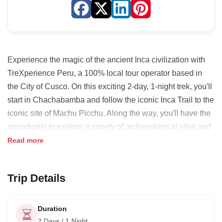
Experience the magic of the ancient Inca civilization with
TreXperience Peru, a 100% local tour operator based in
the City of Cusco. On this exciting 2-day, 1-night trek, you'll
start in Chachabamba and follow the iconic Inca Trail to the
iconic site of Machu Picchu. Along the way, you'll have the
opportunity to explore a variety of archaeological sites and
marvel at the stunning landscapes of the region. As the sun
Read more
rises, you'll arrive at Machu Picchu, where you'll be treated
to breathtaking views and an unforgettable experience.
Trip Details
With TreXperience Peru, the goal is to create truly
memorable experiences that have a positive impact on
Duration
local communities and the environment. They believe that
2 Days / 1 Night