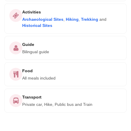
Activities
Archaeological Sites
,
Hiking
,
Trekking
and
Historical Sites
Guide
Bilingual guide
Food
All meals included
Transport
Private car, Hike, Public bus and Train