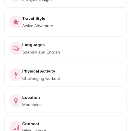
tourism has the power to bring people together and make a
positive difference in the world, and that's why they strive to
add unique, cultural experiences to their iconic adventures
Travel Style
around Peru.
Active Adventure
So why wait? Book your adventure today and discover the
beauty and history of the ancient Inca civilization for
Languages
yourself. Trust us, it will be an experience you'll never
Spanish and English
forget!
Physical Activity
Challenging workout
Location
Mountains
Connect