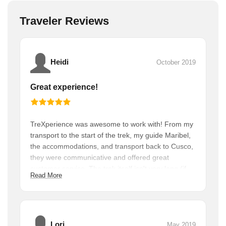
Traveler Reviews
Heidi
October 2019
Great experience!
TreXperience was awesome to work with! From my
transport to the start of the trek, my guide Maribel,
the accommodations, and transport back to Cusco,
they were communicative and offered great
customer service. The trek itself isn't very long (if
Read More
you're used to hiking) and I got to spend tons of
time over two days at Machu Picchu.
Lori
May 2019