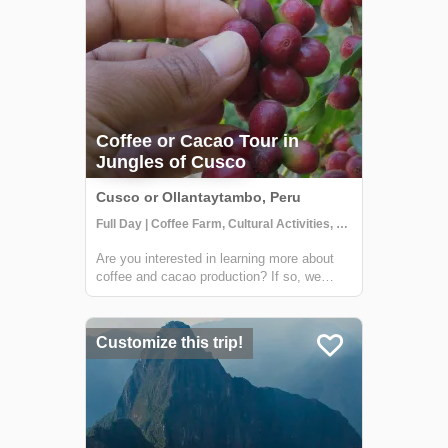
Coffee or Cacao Tour in
Jungles of Cusco
Cusco or Ollantaytambo, Peru
Full Day | Coffee Farm, Cultural Activities, Getting to Know Locals
Are you interested in learning more about
coffee and cacao production? If so, we
have the perfect tour for you! Join us on a
visit to a beautiful Sacred Valley farm,
where you'll have the opportunity to see the
Customize this trip!
entire process from start to finish....