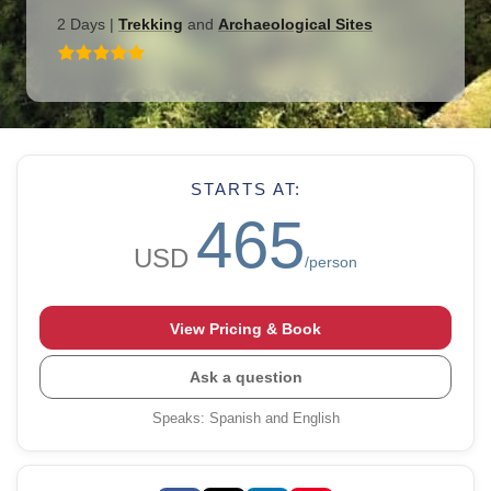
2 Days
|
Trekking
and
Archaeological Sites
STARTS AT:
465
USD
/person
View Pricing & Book
Ask a question
Speaks
:
Spanish and English