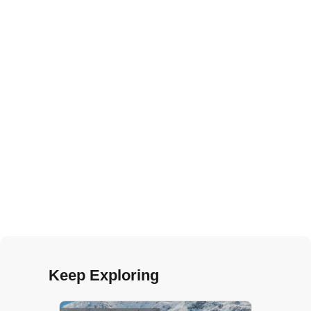
Keep Exploring