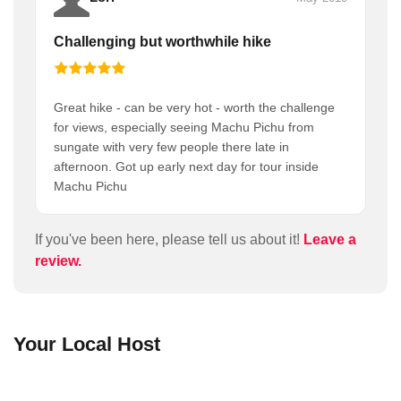
Challenging but worthwhile hike
Great hike - can be very hot - worth the challenge
for views, especially seeing Machu Pichu from
sungate with very few people there late in
afternoon. Got up early next day for tour inside
Machu Pichu
If you've been here, please tell us about it!
Leave a
review.
Your Local Host