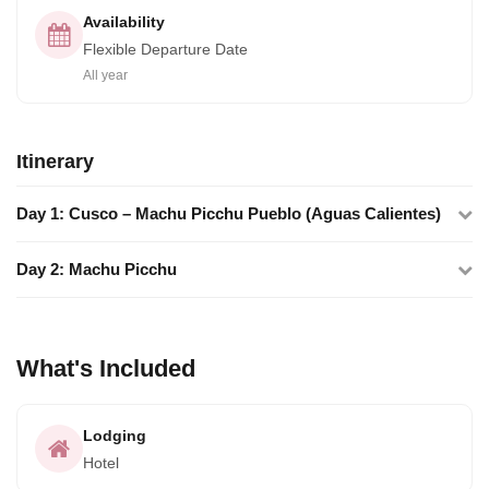
Availability
Flexible Departure Date
All year
Itinerary
Day 1: Cusco – Machu Picchu Pueblo (Aguas Calientes)
Day 2: Machu Picchu
What's Included
Lodging
Hotel