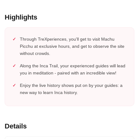
Highlights
Through TreXperiences, you'll get to visit Machu
Picchu at exclusive hours, and get to observe the site
without crowds.
Along the Inca Trail, your experienced guides will lead
you in meditation - paired with an incredible view!
Enjoy the live history shows put on by your guides: a
new way to learn Inca history.
Details