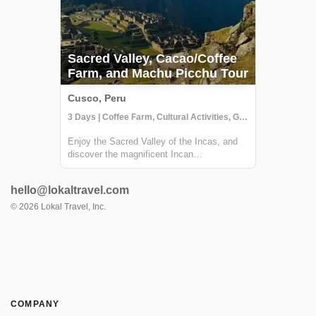
Sacred Valley, Cacao/Coffee
Farm, and Machu Picchu Tour
Cusco, Peru
3 Days | Coffee Farm, Cultural Activities, Getting to Know Locals
Enjoy the Sacred Valley of the Incas, and
discover the magnificent Incan
constructions at Pisac and Ollantaytambo.
Then visit a local coffee farm and family
hello@lokaltravel.com
who will teach you about local agriculture,
principally coffee production. You will get
©
2026
Lokal Travel, Inc.
to...
COMPANY