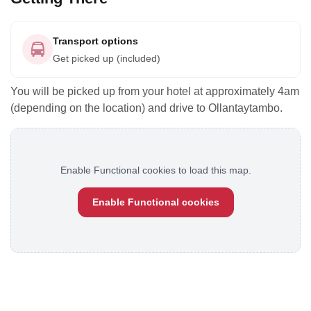
Transport options
Get picked up (included)
You will be picked up from your hotel at approximately 4am
(depending on the location) and drive to Ollantaytambo.
Enable Functional cookies to load this map.
Enable Functional cookies