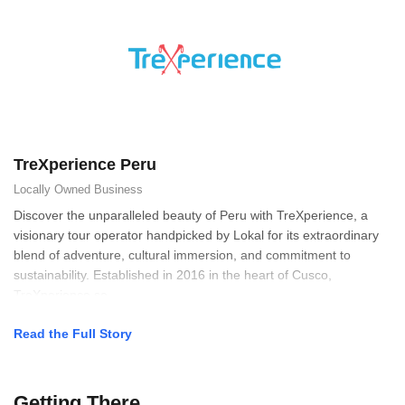
TreXperience Peru
Locally Owned
Business
Discover the unparalleled beauty of Peru with TreXperience, a
visionary tour operator handpicked by Lokal for its extraordinary
blend of adventure, cultural immersion, and commitment to
sustainability. Established in 2016 in the heart of Cusco,
TreXperience se
Read the Full Story
Getting There