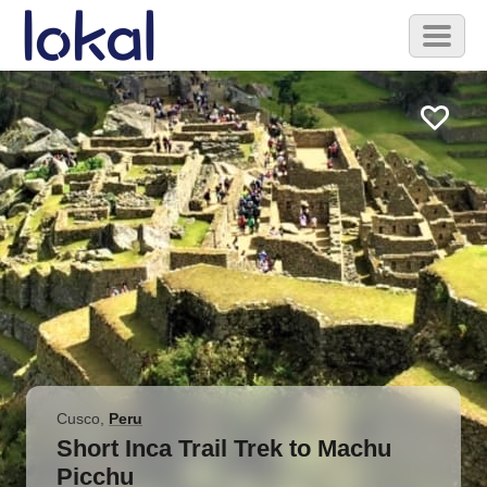
Skip to main content
Toggl
naviga
Cusco
,
Peru
Short Inca Trail Trek to Machu
Picchu