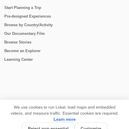
Start Planning a Trip
Pre-designed Experiences
Browse by Country/Activity
Our Documentary Film
Browse Stories
Become an Explorer
Learning Center
CONNECT
We use cookies to run Lokal, load maps and embedded
videos, and measure traffic. Essential cookies are required.
Learn more
Reject non-essential
Customize