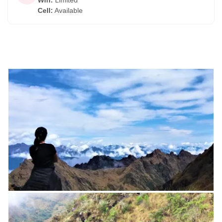
Wifi
:
Limited
Cell
:
Available