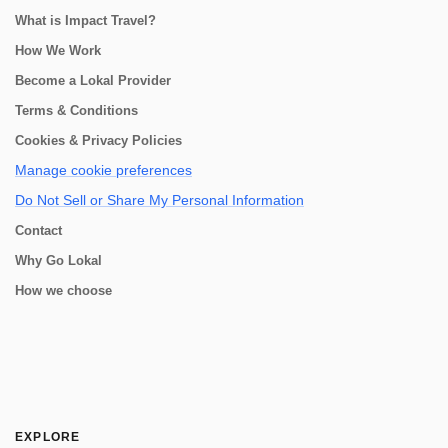
What is Impact Travel?
How We Work
Become a Lokal Provider
Terms & Conditions
Cookies & Privacy Policies
Manage cookie preferences
Do Not Sell or Share My Personal Information
Contact
Why Go Lokal
How we choose
EXPLORE