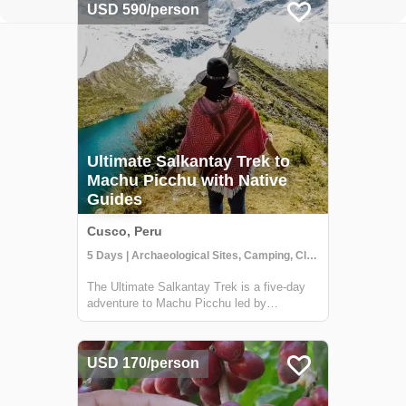
USD 590/person
Ultimate Salkantay Trek to
Machu Picchu with Native
Guides
Cusco, Peru
5 Days | Archaeological Sites, Camping, Class/Workshop
The Ultimate Salkantay Trek is a five-day
adventure to Machu Picchu led by
experienced Peruvian guides. This
challenging trek allows you to immerse
yourself in the natural wonders of the
USD 170/person
Andes. Hike through diverse landscapes,
from snow-capped mou...