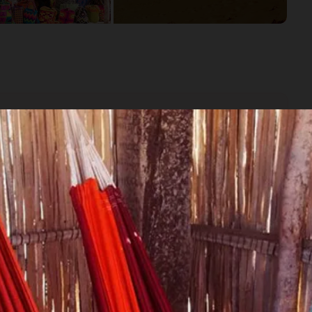
the city that inspired Gabriel Garcia Marquez' novels.
gh spending time at the Rancheria Tocoromana with the Wayuu
ungle!
 Sanctuary in La Guajira.
rt meets the sea at Cabo de la Vela.
.