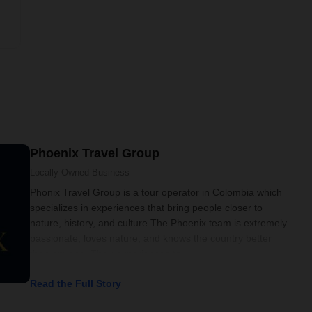
Phoenix Travel Group
Locally Owned
Business
Phonix Travel Group is a tour operator in Colombia which
specializes in experiences that bring people closer to
nature, history, and culture.The Phoenix team is extremely
passionate, loves nature, and knows the country better
than anyone. Their experiences tak
Read the Full Story