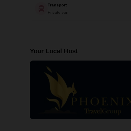
Transport
Private van
Your Local Host