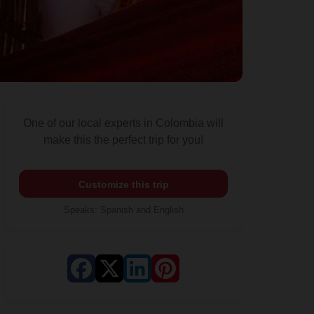
One of our local experts in Colombia will
make this the perfect trip for you!
Customize this trip
Speaks
:
Spanish and English