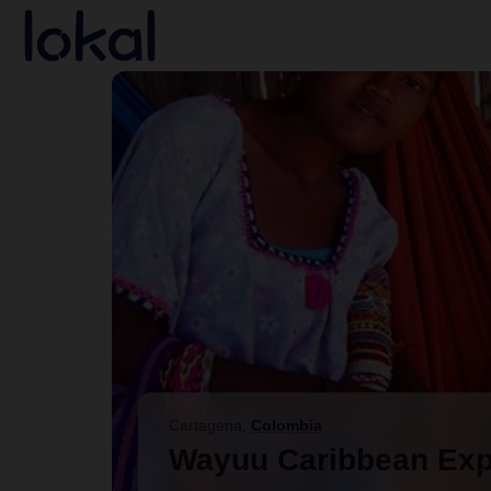
Skip to main content
Cartagena
,
Colombia
Wayuu Caribbean Exp