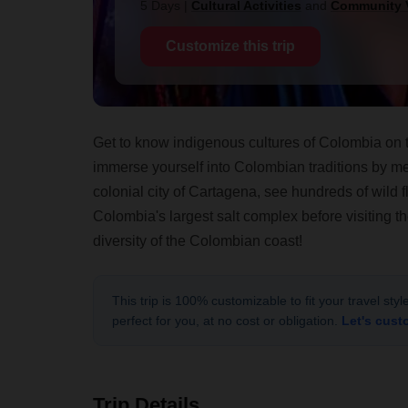
5 Days
|
Cultural Activities
and
Community V
Customize this trip
Get to know indigenous cultures of Colombia on t
immerse yourself into Colombian traditions by me
colonial city of Cartagena, see hundreds of wild 
Colombia's largest salt complex before visiting 
diversity of the Colombian coast!
This trip is 100% customizable to fit your travel sty
perfect for you, at no cost or obligation.
Let's cust
Trip Details