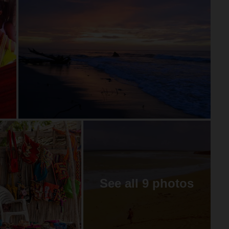
See all 9 photos