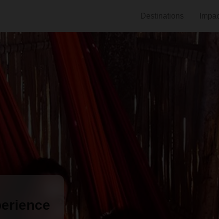
Destinations
Impac
erience