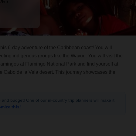
isit
his 6-day adventure of the Caribbean coast! You will
eting indigenous groups like the Wayuu. You will visit the
flamingos at Flamingo National Park and find yourself at
the Cabo de la Vela desert. This journey showcases the
le and budget! One of our in-country trip planners will make it
omize this!