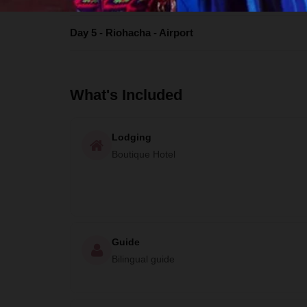
Day 5 - Riohacha - Airport
What's Included
Lodging
Boutique Hotel
Guide
Bilingual guide