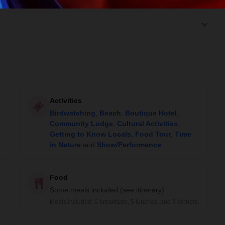
Activities
Birdwatching
,
Beach
,
Boutique Hotel
,
Community Lodge
,
Cultural Activities
,
Getting to Know Locals
,
Food Tour
,
Time
in Nature
and
Show/Performance
Food
Some meals included (see itinerary)
Meals included: 6 breakfasts, 5 lunches, and 3 dinners.