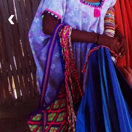
‹
Details
Availability
Flexible Departure Date
All year
Itinerary
Day 1 - Cartagena - Santa Marta
Day 2 - Santa Marta - Riohacha
Day 3 - Riohacha
Day 4 - Riohacha - Manaure - Uribia - Riohacha