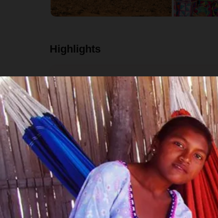
Highlights
Explore the colonial gem of Cartagena and see 
Immerse yourself in indigenous culture throu
community.
Float the Don Diego river in the middle of the j
See hundreds of wild flamingos at the Flamingo
Trek through the sand and hills where the dese
Visit Manaure, Colombia's largest salt complex