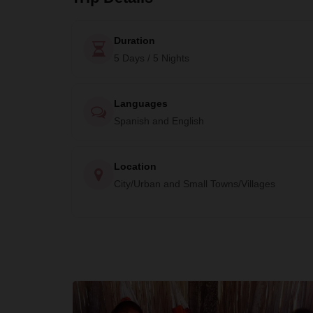
Duration
5 Days / 5 Nights
Languages
Spanish and English
Location
City/Urban and Small Towns/Villages