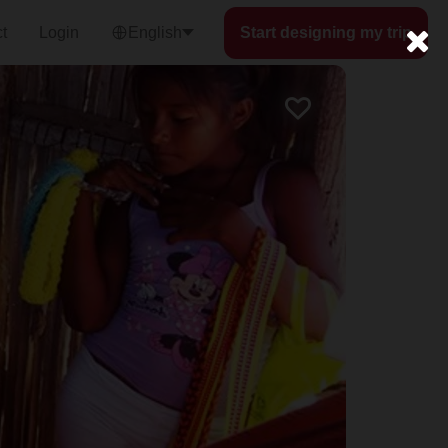
t
Login
English
Start designing my trip