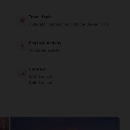
Travel Style
Cultural Immersion and Off the Beaten Path
Physical Activity
Moderate activity
Connect
Wifi
:
Limited
Cell
:
Limited