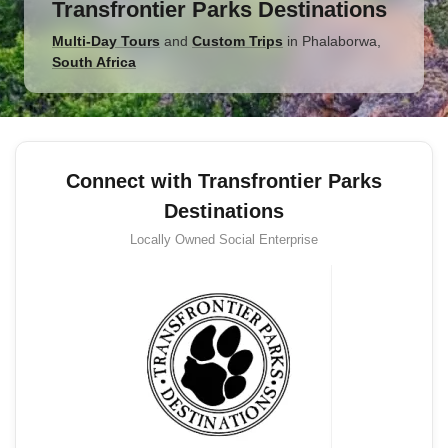
Transfrontier Parks Destinations
Multi-Day Tours
and
Custom Trips
in
Phalaborwa
,
South Africa
Connect with Transfrontier Parks
Destinations
Locally Owned
Social Enterprise