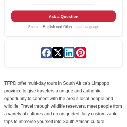
Ask a Question
Speaks:
English and Other Local Language
TFPD offer multi-day tours in South Africa's Limpopo
province to give travelers a unique and authentic
opportunity to connect with the area's local people and
wildlife. Travel through wildlife reservers, meet people from
a variety of cultures and go on guided, fully customizable
trips to immerse yourself into South African culture.