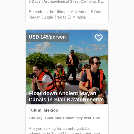
5 Days | Archaeological Sites, Camping, Trekking
Embark on the Ultimate Adventure: 5-Day
Mayan Jungle Trek to El Mirador,
Guatemala Discover the heart of the Mayan
civilization with our 5-day jungle expedition
to El Mirador, nestled deep in the
USD 145/person
enchanting Petén rainforest of Guatemala.
This trek...
Float down Ancient Mayan
Canals in Sian Ka'an Reserve
Tulum, Mexico
Full Day | Boat Tour, Community Visit, Cultural Activities
Are you looking for an unforgettable
adventure in Tulum? Look no further than