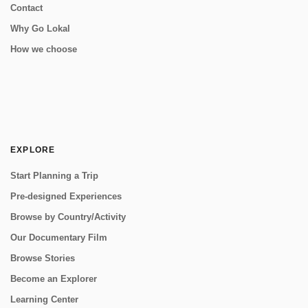
Contact
Why Go Lokal
How we choose
EXPLORE
Start Planning a Trip
Pre-designed Experiences
Browse by Country/Activity
Our Documentary Film
Browse Stories
Become an Explorer
Learning Center