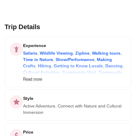
Trip Details
Experience
Safaris
,
Wildlife Viewing
,
Zipline
,
Walking tours
,
Time in Nature
,
Show/Performance
,
Making
Crafts
,
Hiking
,
Getting to Know Locals
,
Dancing
,
Cultural Activities
,
Community Visit
,
Community
Lodge
,
Camping
and
Birdwatching
Read more
Style
Active Adventure, Connect with Nature and Cultural
Immersion
Price