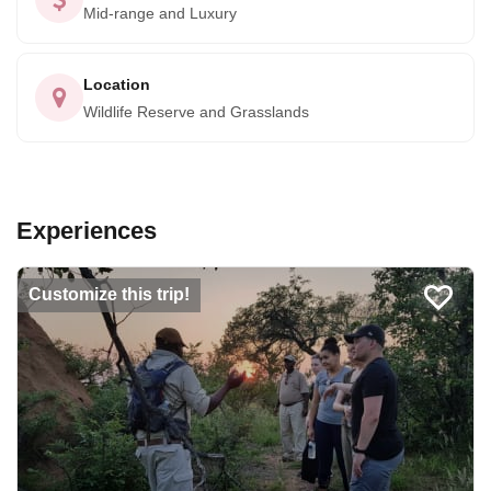
Mid-range and Luxury
Location
Wildlife Reserve and Grasslands
Experiences
Customize this trip!