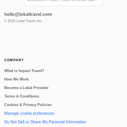
the Sian Ka'an biosphere reserve! Just a
short distance from Tulum, this reserve
hello@lokaltravel.com
offers the chance to explore ancient Mayan
canals and float down the refreshing waters.
©
2026
Lokal Travel, Inc.
...
COMPANY
What is Impact Travel?
How We Work
Become a Lokal Provider
Terms & Conditions
Cookies & Privacy Policies
Manage cookie preferences
Do Not Sell or Share My Personal Information