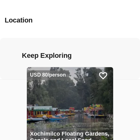
Location
Keep Exploring
USD 80/person
Xochimilco Floating Gardens,