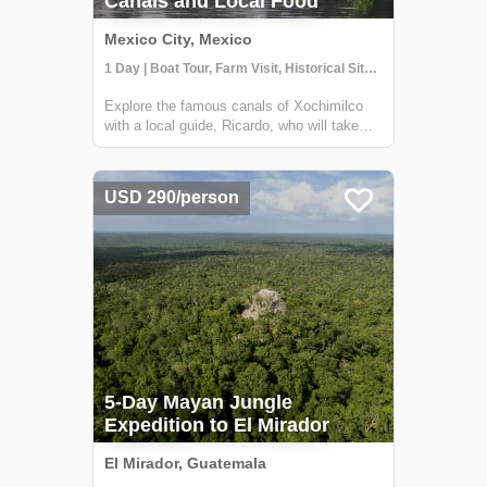
Canals and Local Food
Mexico City, Mexico
1 Day | Boat Tour, Farm Visit, Historical Sites | 10-15 guests
Explore the famous canals of Xochimilco
with a local guide, Ricardo, who will take
you to hidden corners of the region that are
not visited by other travelers. While many
boats in Xochimilco are used for parties,
USD 290/person
this tour offers a unique experien...
5-Day Mayan Jungle
Expedition to El Mirador
El Mirador, Guatemala