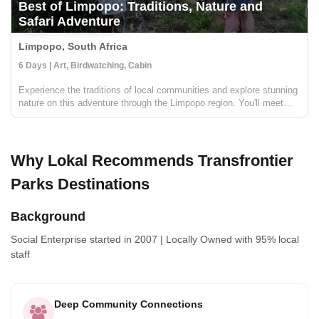
Best of Limpopo: Traditions, Nature and
Safari Adventure
Limpopo, South Africa
6 Days | Art, Birdwatching, Cabin
Experience the traditions of local communities and explore stunning
nature on this adventure through the Limpopo region. You'll meet
local artists, sip on 'sundowners' at remote lodges, walk through
ancient forests, go on safari in search of the B...
Why Lokal Recommends Transfrontier
Parks Destinations
Background
Social Enterprise
started in 2007
|
Locally Owned
with 95% local
staff
Deep Community Connections