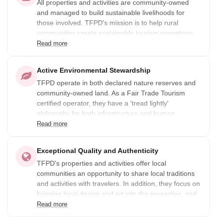
All properties and activities are community-owned
and managed to build sustainable livelihoods for
those involved. TFPD's mission is to help rural
communities create sustainable tourism operations,
and to ensure that all guests who visit leave as life-
Read more
long friends.
Active Environmental Stewardship
TFPD operate in both declared nature reserves and
community-owned land. As a Fair Trade Tourism
certified operator, they have a 'tread lightly'
philosophy for both infrastructure and human
activities.
Read more
Exceptional Quality and Authenticity
TFPD's properties and activities offer local
communities an opportunity to share local traditions
and activities with travelers. In addition, they focus on
bringing local design and art into the properties, and
give modern expression to old traditions.
Read more