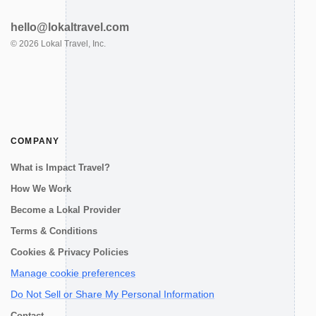
hello@lokaltravel.com
©
2026
Lokal Travel, Inc.
COMPANY
What is Impact Travel?
How We Work
Become a Lokal Provider
Terms & Conditions
Cookies & Privacy Policies
Manage cookie preferences
Do Not Sell or Share My Personal Information
Contact