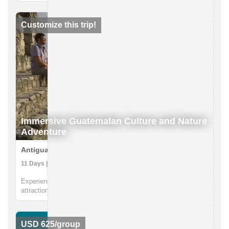
You will gain an understanding of the Maldivian ecosystems
and conservation challenges arising from coastal
developmen...
Customize this trip!
Immersive Guatemalan Culture and Nature
Adventure
Antigua to Peten, Guatemala
11 Days | Boat Tour, Caving, Coffee Farm
Experience Guatemala's diverse culture and stunning natural
attractions alongside the local communities that know it best.
From Antigua to Lake Atitlan to the Mayan ruins in the North.
You will partake in traditional cooking classes, innertube on ...
USD 625/group