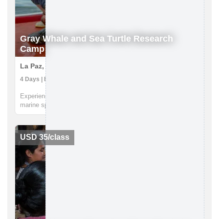
Gray Whale and Sea Turtle Research
Camp
La Paz, Mexico
4 Days | Boat Tour, Research Expedition, Snorkeling
Experience the wonder of two of Earth's most charismatic
marine species, gray whales and endangered sea turtles, all
from the majestic setting of in RED’s sea turtle research camp
in Magdalena Bay. This jewel of the Pacific, just a few hours
betwe...
USD 35/class