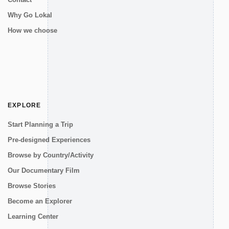
Why Go Lokal
How we choose
EXPLORE
Start Planning a Trip
Pre-designed Experiences
Browse by Country/Activity
Our Documentary Film
Browse Stories
Become an Explorer
Learning Center