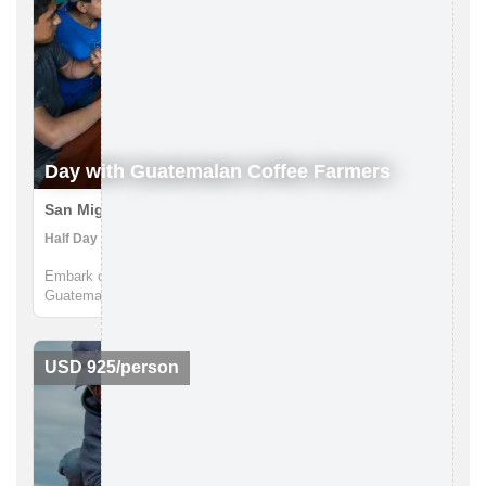
Day with Guatemalan Coffee Farmers
San Miguel Escobar, Guatemala
Half Day | Coffee Farm, Walking tours
Embark on an extraordinary journey to the heart of
Guatemala's coffee culture with Lokal Travel. Nestled in the
picturesque rural communities near Antigua, our half-day
adventure offers a unique window into the world of Guatemalan
coffee farming. ...
USD 925/person