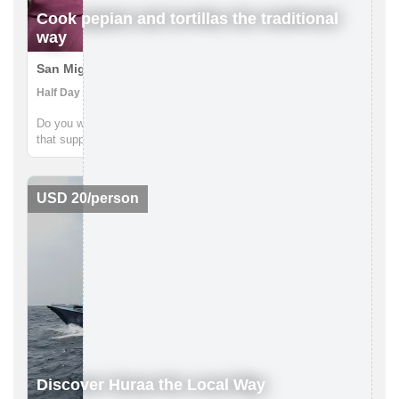
Cook pepian and tortillas the traditional
way
San Miguel Escobar, Guatemala
Half Day | Cooking Class, Getting to Know Locals
Do you want a one-of-a-kind, authentic Guatemalan experience
that supports local communities, guided by local Guatemalans
while getting off the beaten path? Pepian, the national dish of
Guatemala, is a mouth-watering chicken stew made with
differe...
USD 20/person
Discover Huraa the Local Way