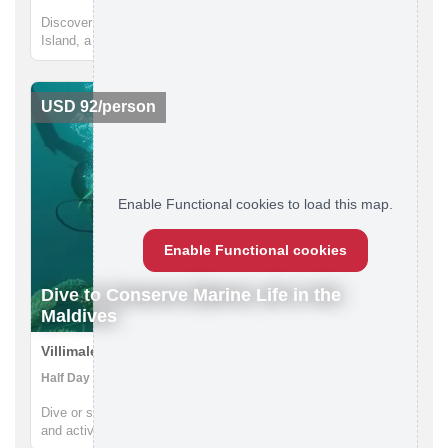
Discover the untouched beauty of the Maldives on Guraidhoo
Island, a perfect first international adventure. This four-day
cultural immersion offers a safe, welcoming, and vibrant
experience, blending relaxation with authentic local
interactions. Y...
USD 92/person
Enable Functional cookies to load this map.
Enable Functional cookies
Dive to Conserve Marine Life in the
Maldives
Villimale, Maldives
Half Day | Eco-tourism, Scuba Diving, Snorkeling
Dive or snorkel the coral nursery with local conservationists
and actively contribute to their conservation effort in Villimale.