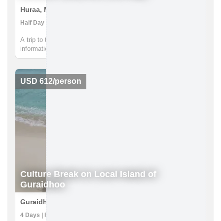
Huraa, Maldives
Half Day | Getting to Know Locals, Walking tours
A trip to the island of Huraa by public ferry offers firsthand
information about local island life. Accompanied by your guide
gain insights into the simple life led by the villagers; discover
the mangrove swamps and freshwater lake and learn more ...
USD 612/person
Culture Break on Local Island of
Guraidhoo
Guraidhoo, Maldives
4 Days | Food Tour, Getting to Know Locals, Snorkeling