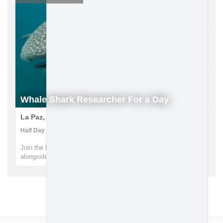
Whale Shark Researcher For a Day
La Paz, Mexico
Half Day | Boat Tour, Research Expedition, Snorkeling
Join the RED Adventures team and spend the day swimming
alongside the largest fish on the planet - the majestic whale
sharks. Led by scientist Deni Ramírez, you'll embark on a
research vessel off the coast of La Paz and join the Whale
Shark Mexico...