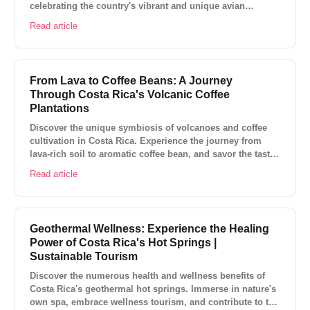
celebrating the country's vibrant and unique avian
species.
Read article
From Lava to Coffee Beans: A Journey
Through Costa Rica's Volcanic Coffee
Plantations
Discover the unique symbiosis of volcanoes and coffee
cultivation in Costa Rica. Experience the journey from
lava-rich soil to aromatic coffee bean, and savor the taste
of this Central American paradise.
Read article
Geothermal Wellness: Experience the Healing
Power of Costa Rica's Hot Springs |
Sustainable Tourism
Discover the numerous health and wellness benefits of
Costa Rica's geothermal hot springs. Immerse in nature's
own spa, embrace wellness tourism, and contribute to the