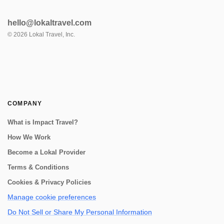
hello@lokaltravel.com
©
2026
Lokal Travel, Inc.
COMPANY
What is Impact Travel?
How We Work
Become a Lokal Provider
Terms & Conditions
Cookies & Privacy Policies
Manage cookie preferences
Do Not Sell or Share My Personal Information