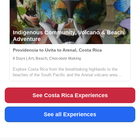
Indigenous Community, Volcano & Beach
Adventure
Providencia to Uvita to Arenal, Costa Rica
8 Days | Art, Beach, Chocolate Making
Explore Costa Rica from the breathtaking highlands to the
beaches of the South Pacific and the Arenal volcano area.
Stay in a local lodge and get to know a rural community full of
people wanting to share their knowledge on sustainable
farming, med...
See Costa Rica Experiences
See all Experiences