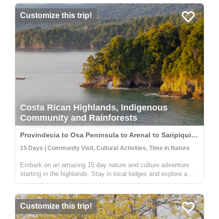
Customize this trip!
Costa Rican Highlands, Indigenous
Community and Rainforests
Provindecia to Osa Peninsula to Arenal to Saripiqui, Costa Rica
15 Days | Community Visit, Cultural Activities, Time in Nature
Embark on an amazing 15 day nature and culture adventure
starting in the highlands. Stay in local lodges and explore a
rural and indigenous communitiy full of people wanting to share
their knowledge on sustainable farming, medicinal plants, and
an...
Customize this trip!