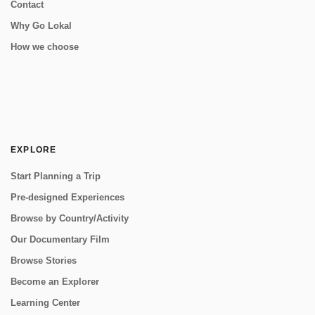
Contact
Why Go Lokal
How we choose
EXPLORE
Start Planning a Trip
Pre-designed Experiences
Browse by Country/Activity
Our Documentary Film
Browse Stories
Become an Explorer
Learning Center