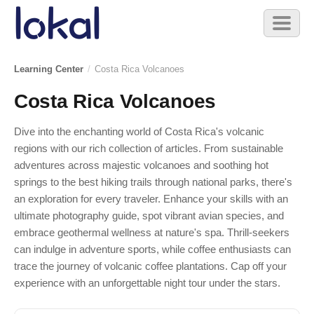
Skip to main content
Toggl
naviga
Learning Center
/
Costa Rica Volcanoes
Costa Rica Volcanoes
Dive into the enchanting world of Costa Rica's volcanic
regions with our rich collection of articles. From sustainable
adventures across majestic volcanoes and soothing hot
springs to the best hiking trails through national parks, there's
an exploration for every traveler. Enhance your skills with an
ultimate photography guide, spot vibrant avian species, and
embrace geothermal wellness at nature's spa. Thrill-seekers
can indulge in adventure sports, while coffee enthusiasts can
trace the journey of volcanic coffee plantations. Cap off your
experience with an unforgettable night tour under the stars.