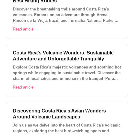
Best Hiking Routes
Discover the breathtaking trails around Costa Rica's
volcanoes. Embark on an adventure through Arenal,
Rincón de la Vieja, Irazú, and Turrialba National Parks,
exploring diverse ecosystems, encountering unique
Read article
wildlife, and experiencing awe-inspiring volcanic
landscapes.
Costa Rica's Volcanic Wonders: Sustainable
Adventure and Unforgettable Tranquility
Explore Costa Rica's majestic volcanoes and soothing hot
springs while engaging in sustainable travel. Discover the
charm of local cities and immerse in the tranquil 'Pura
Vida' lifestyle. Adventure awaits in Costa Rica's volcanic
Read article
landscapes!
Discovering Costa Rica's Avian Wonders
Around Volcanic Landscapes
Join us as we delve into the heart of Costa Rica's volcanic
regions, exploring the best bird-watching spots and