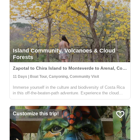
Island Community, Volcanoes & Cloud
Forests
Zapotal to Chira Island to Monteverde to Arenal, Costa Rica
11 Days | Boat Tour, Canyoning, Community Visit
Immerse yourself in the culture and biodiversity of Costa Rica
in this off-the-beaten-path adventure. Experience the cloud
forest in Zapotal, a rural community with warm and friendly
people willing to share the pura vida vibe of the country. The
f...
Customize this trip!