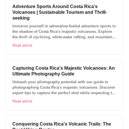
Adventure Sports Around Costa Rica's
Volcanoes | Sustainable Tourism and Thrill-
seeking
Immerse yourself in adrenaline-fueled adventure sports in
the shadow of Costa Rica's majestic volcanoes. Explore
the thrill of zip-lining, white-water rafting, and mountain
biking while embracing sustainable tourism.
Read article
Capturing Costa Rica's Majestic Volcanoes: An
Ultimate Photography Guide
Unleash your photography potential with our guide to
photographing Costa Rica's majestic volcanoes. Discover
expert tips to capture the perfect shot while respecting the
environment.
Read article
Conquering Costa Rica's Volcanic Trails: The