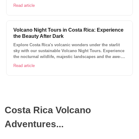
sustainability of this vibrant ecosystem.
Read article
Volcano Night Tours in Costa Rica: Experience
the Beauty After Dark
Explore Costa Rica's volcanic wonders under the starlit
sky with our sustainable Volcano Night Tours. Experience
the nocturnal wildlife, majestic landscapes and the awe-
inspiring phenomena of the active volcanoes.
Read article
Costa Rica Volcano
Adventures...