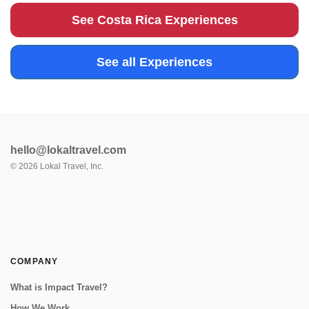
farming, med...
See Costa Rica Experiences
See all Experiences
hello@lokaltravel.com
©
2026
Lokal Travel, Inc.
COMPANY
What is Impact Travel?
How We Work