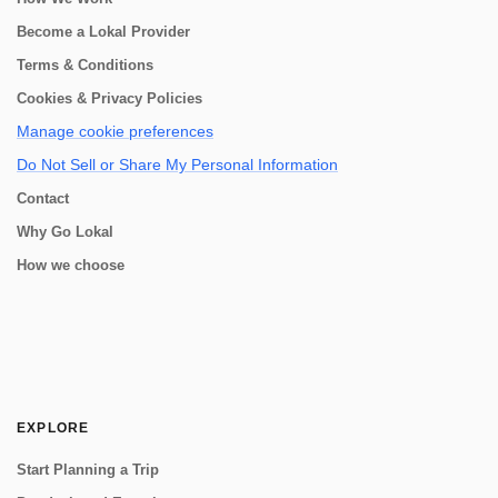
Become a Lokal Provider
Terms & Conditions
Cookies & Privacy Policies
Manage cookie preferences
Do Not Sell or Share My Personal Information
Contact
Why Go Lokal
How we choose
EXPLORE
Start Planning a Trip