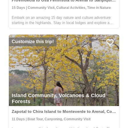
Provindecia to Osa Peninsula to Arenal to Saripiqui, Costa Rica
15 Days | Community Visit, Cultural Activities, Time in Nature
Embark on an amazing 15 day nature and culture adventure
starting in the highlands. Stay in local lodges and explore a
rural and indigenous communitiy full of people wanting to share
their knowledge on sustainable farming, medicinal plants, and
an...
Customize this trip!
Island Community, Volcanoes & Cloud
Forests
Zapotal to Chira Island to Monteverde to Arenal, Costa Rica
11 Days | Boat Tour, Canyoning, Community Visit