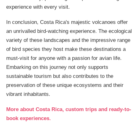
experience with every visit.
In conclusion, Costa Rica's majestic volcanoes offer
an unrivalled bird-watching experience. The ecological
variety of these landscapes and the impressive range
of bird species they host make these destinations a
must-visit for anyone with a passion for avian life.
Embarking on this journey not only supports
sustainable tourism but also contributes to the
preservation of these unique ecosystems and their
vibrant inhabitants.
More about Costa Rica, custom trips and ready-to-
book experiences.