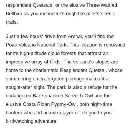
resplendent Quetzals, or the elusive Three-Wattled
Bellbird as you meander through the park's scenic
trails.
Just a few hours' drive from Arenal, you'll find the
Poas Volcano National Park. This location is renowned
for its high-altitude cloud forests that attract an
impressive array of birds. The volcano’s slopes are
home to the charismatic Resplendent Quetzal, whose
shimmering emerald-green plumage makes it a
sought-after sight. The park is also a refuge for the
endangered Bare-shanked Screech-Owl and the
elusive Costa Rican Pygmy-Owl, both night-time
hunters who add an extra layer of intrigue to your
birdwatching adventure.