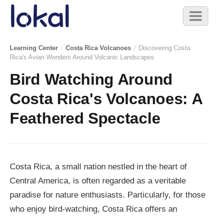
Skip to main content
Toggl
naviga
Learning Center
/
Costa Rica Volcanoes
/
Discovering Costa
Rica's Avian Wonders Around Volcanic Landscapes
Bird Watching Around
Costa Rica's Volcanoes: A
Feathered Spectacle
Costa Rica, a small nation nestled in the heart of
Central America, is often regarded as a veritable
paradise for nature enthusiasts. Particularly, for those
who enjoy bird-watching, Costa Rica offers an