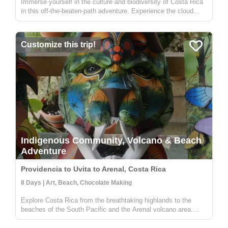
Immerse yourself in the culture and biodiversity of Costa Rica
in this off-the-beaten-path adventure. Experience the cloud
forest in Zapotal, a rural community with warm and friendly
people willing to share the pura vida vibe of the country. The
f...
Customize this trip!
Indigenous Community, Volcano & Beach
Adventure
Providencia to Uvita to Arenal, Costa Rica
8 Days | Art, Beach, Chocolate Making
Explore Costa Rica from the breathtaking highlands to the
beaches of the South Pacific and the Arenal volcano area.
Stay in a local lodge and get to know a rural community full of
people wanting to share their knowledge on sustainable