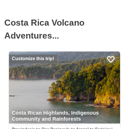
Costa Rica Volcano
Adventures...
Customize this trip!
Costa Rican Highlands, Indigenous
Community and Rainforests