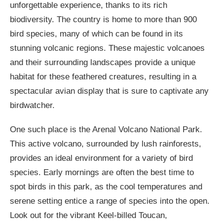
unforgettable experience, thanks to its rich
biodiversity. The country is home to more than 900
bird species, many of which can be found in its
stunning volcanic regions. These majestic volcanoes
and their surrounding landscapes provide a unique
habitat for these feathered creatures, resulting in a
spectacular avian display that is sure to captivate any
birdwatcher.
One such place is the Arenal Volcano National Park.
This active volcano, surrounded by lush rainforests,
provides an ideal environment for a variety of bird
species. Early mornings are often the best time to
spot birds in this park, as the cool temperatures and
serene setting entice a range of species into the open.
Look out for the vibrant Keel-billed Toucan,