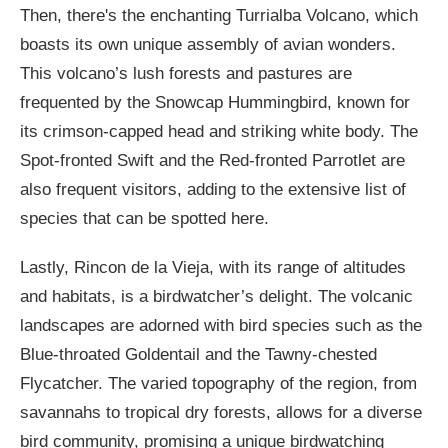
Then, there's the enchanting Turrialba Volcano, which
boasts its own unique assembly of avian wonders.
This volcano’s lush forests and pastures are
frequented by the Snowcap Hummingbird, known for
its crimson-capped head and striking white body. The
Spot-fronted Swift and the Red-fronted Parrotlet are
also frequent visitors, adding to the extensive list of
species that can be spotted here.
Lastly, Rincon de la Vieja, with its range of altitudes
and habitats, is a birdwatcher’s delight. The volcanic
landscapes are adorned with bird species such as the
Blue-throated Goldentail and the Tawny-chested
Flycatcher. The varied topography of the region, from
savannahs to tropical dry forests, allows for a diverse
bird community, promising a unique birdwatching