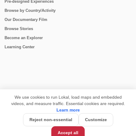
Pre-designed Experiences
Browse by Country/Activity
Our Documentary Film
Browse Stories
Become an Explorer
Learning Center
CONNECT
We use cookies to run Lokal, load maps and embedded
videos, and measure traffic. Essential cookies are required.
Learn more
Reject non-essential
Customize
Accept all