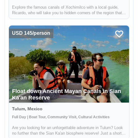
Explore the famous canals of Xochimilco with a local guide,
Ricardo, who will take you to hidden corners of the region that
are not visited by other travelers. While many boats in
Xochimilco are used for parties, this tour offers a unique
experien...
USD 145/person
Float down Ancient Mayan Canals in Sian
Ka'an Reserve
Tulum, Mexico
Full Day | Boat Tour, Community Visit, Cultural Activities
Are you looking for an unforgettable adventure in Tulum? Look
no further than the Sian Ka'an biosphere reserve! Just a short