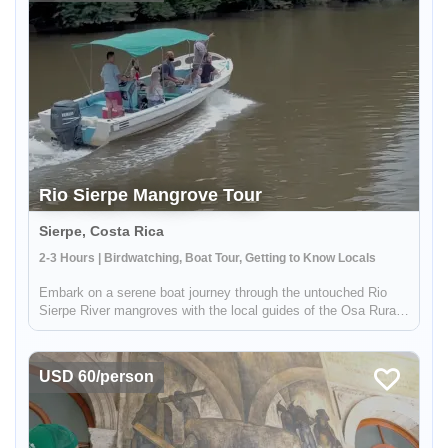
Rio Sierpe Mangrove Tour
Sierpe, Costa Rica
2-3 Hours | Birdwatching, Boat Tour, Getting to Know Locals
Embark on a serene boat journey through the untouched Rio
Sierpe River mangroves with the local guides of the Osa Rural
Tours Cooperative. As you meander through tranquil waterways,
witness crocodiles, myriad bird species, and more amidst the
lush...
USD 60/person