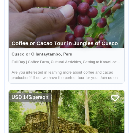
Coffee or Cacao Tour in Jungles of Cusco
Cusco or Ollantaytambo, Peru
Full Day | Coffee Farm, Cultural Activities, Getting to Know Locals
Are you interested in learning more about coffee and cacao
production? If so, we have the perfect tour for you! Join us on a
visit to a beautiful Sacred Valley farm, where you'll have the
opportunity to see the entire process from start to finish....
USD 145/person