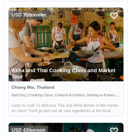
distance from Tulum, this reserve offers the chance to explore
ancient Mayan canals and float down the refreshing waters. ...
USD 35/traveler
Akha and Thai Cooking Class and Market
Tour
Chiang Mai, Thailand
Half Day | Cooking Class, Cultural Activities, Getting to Know Locals
Learn to cook 11 delicious Thai and Akha dishes in this hands-
on class! You'll go pick out all your ingredients at the local
market and then spend the afternoon in a traditional outdoor
kitchen preparing a feast. You'll also learn about the Akha p...
USD 43/person