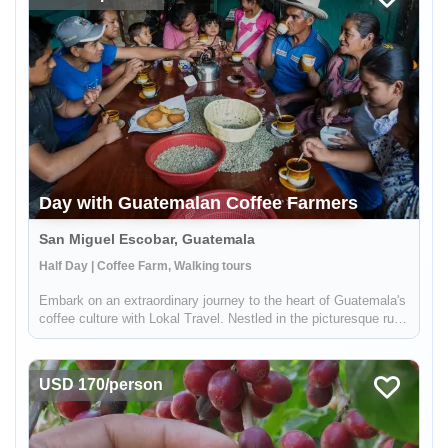
Day with Guatemalan Coffee Farmers
San Miguel Escobar, Guatemala
Half Day | Coffee Farm, Walking tours
Embark on an extraordinary journey to the heart of Guatemala's
coffee culture with Lokal Travel. Nestled in the picturesque rural
communities near Antigua, our half-day adventure offers a
unique window into the world of Guatemalan coffee farming. ...
USD 170/person