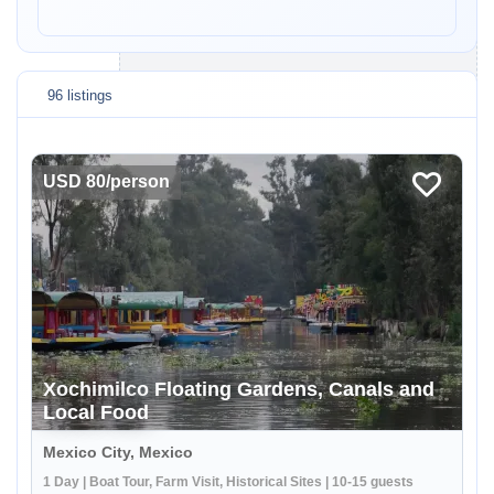
96 listings
USD 80/person
Xochimilco Floating Gardens, Canals and
Local Food
Mexico City, Mexico
1 Day | Boat Tour, Farm Visit, Historical Sites | 10-15 guests