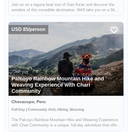
Join us on a laguna boat tour of Sian Ka'an and discover the
wonders of this incredible destination. We'll take you on a 56
km (35 miles) road strip covered in coastal vegetation, with the
Caribbean Sea on one side and Ascension Bay on the other. ...
USD 85/person
Palcoyo Rainbow Mountain Hike and
Weaving Experience with Chari
Community
Checacupe, Peru
Full Day | Community Visit, Hiking, Weaving
The Palcoyo Rainbow Mountain Hike and Weaving Experience
with Chari Community is a unique, full-day adventure that offers
an alternative to the more crowded Vinicunca Rainbow