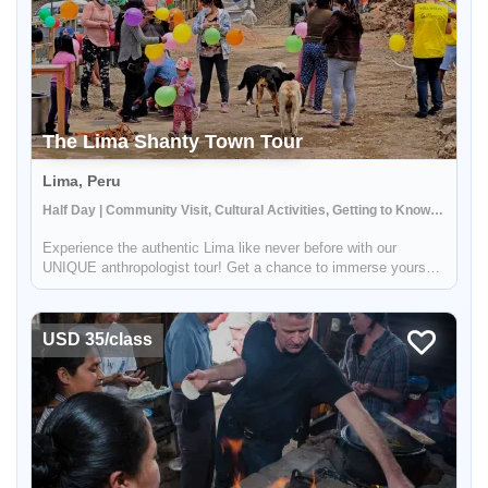
The Lima Shanty Town Tour
Lima, Peru
Half Day | Community Visit, Cultural Activities, Getting to Know Locals
Experience the authentic Lima like never before with our
UNIQUE anthropologist tour! Get a chance to immerse yourself
in the daily activities of the locals and witness the rich cultural
heritage of Lima. This tour strives to provide you with a gli...
USD 35/class