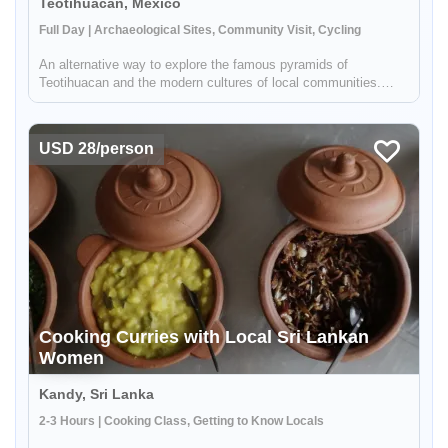
Teotihuacan, Mexico
Full Day | Archaeological Sites, Community Visit, Cycling
An alternative way to explore the famous pyramids of
Teotihuacan and the modern cultures of local communities.
Your local guide - who grew up in the area - will take you
through the Teotihuacan Valley by bike where you will be able to
see the pyra...
USD 28/person
Cooking Curries with Local Sri Lankan
Women
Kandy, Sri Lanka
2-3 Hours | Cooking Class, Getting to Know Locals