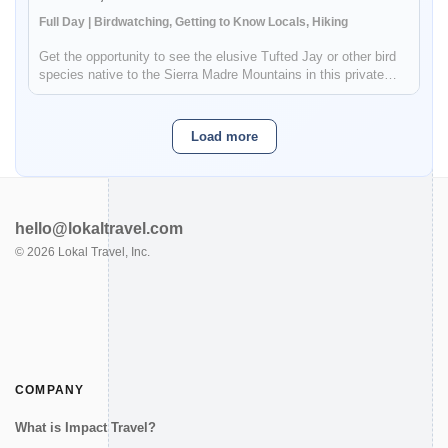
Full Day | Birdwatching, Getting to Know Locals, Hiking
Get the opportunity to see the elusive Tufted Jay or other bird
species native to the Sierra Madre Mountains in this private
birdwatching tour. The Sierra Madre Mountains are located near
the borders of Durango and Sinaloa and the forest's ecosyst...
Load more
hello@lokaltravel.com
©
2026
Lokal Travel, Inc.
COMPANY
What is Impact Travel?