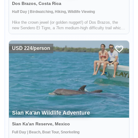
Dos Brazos, Costa Rica
Half Day | Birdwatching, Hiking, Wildlife Viewing
Hike the crown jewel (or golden nugget!) of Dos Brazos, the
new Sendero El Tigre, a 7km medium­-high difficulty trail which
enters a remote part of Corcovado National Park for 2.5km. In
addition to pristine rainforest and wildlfie, you'll get a gl...
USD 224/person
Sian Ka'an Wildlife Adventure
Sian Ka'an Reserve, Mexico
Full Day | Beach, Boat Tour, Snorkeling