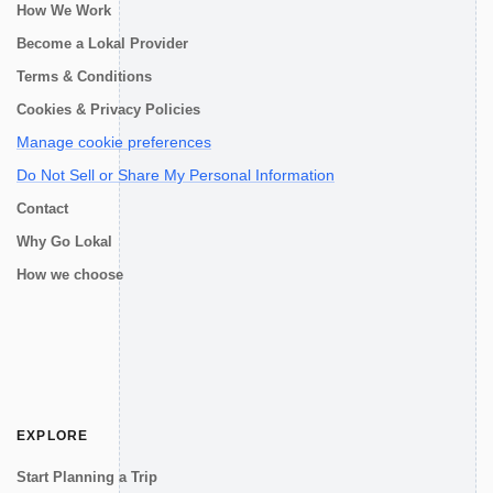
How We Work
Become a Lokal Provider
Terms & Conditions
Cookies & Privacy Policies
Manage cookie preferences
Do Not Sell or Share My Personal Information
Contact
Why Go Lokal
How we choose
EXPLORE
Start Planning a Trip