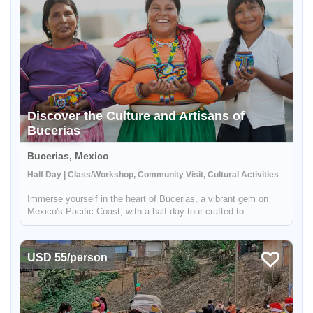
Discover the Culture and Artisans of
Bucerias
Bucerias, Mexico
Half Day | Class/Workshop, Community Visit, Cultural Activities
Immerse yourself in the heart of Bucerias, a vibrant gem on
Mexico's Pacific Coast, with a half-day tour crafted to
showcase the rich tapestry of local culture and craftsmanship.
Engage with the indigenous weavers, savor the sweetness of
local bak...
USD 55/person