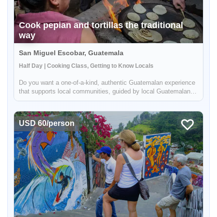
Cook pepian and tortillas the traditional
way
San Miguel Escobar, Guatemala
Half Day | Cooking Class, Getting to Know Locals
Do you want a one-of-a-kind, authentic Guatemalan experience
that supports local communities, guided by local Guatemalans
while getting off the beaten path? Pepian, the national dish of
Guatemala, is a mouth-watering chicken stew made with
differe...
USD 60/person