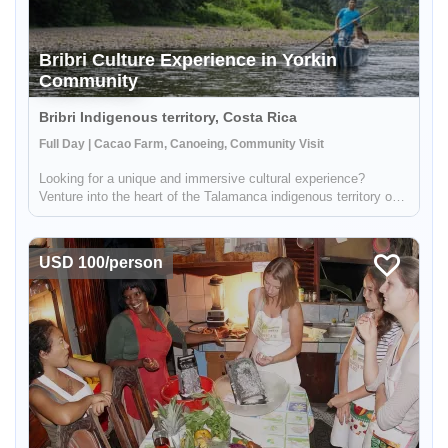
Bribri Culture Experience in Yorkin
Community
Bribri Indigenous territory, Costa Rica
Full Day | Cacao Farm, Canoeing, Community Visit
Looking for a unique and immersive cultural experience?
Venture into the heart of the Talamanca indigenous territory on
the upper part of the Yorkin river. Departing from the town of
Bambú, you'll take a trip in a traditional dugout canoe to the Y...
USD 100/person