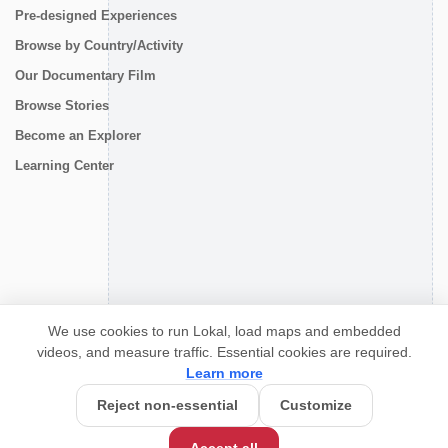
Pre-designed Experiences
Browse by Country/Activity
Our Documentary Film
Browse Stories
Become an Explorer
Learning Center
CONNECT
We use cookies to run Lokal, load maps and embedded
videos, and measure traffic. Essential cookies are required.
Learn more
Reject non-essential
Customize