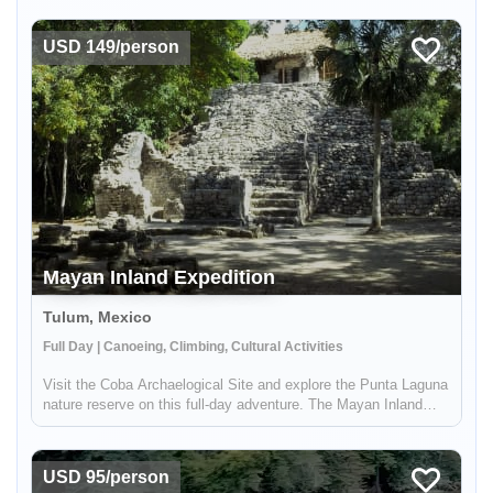
Mountain in Peru. This experience includes a visit to the local
Andean c...
USD 149/person
Mayan Inland Expedition
Tulum, Mexico
Full Day | Canoeing, Climbing, Cultural Activities
Visit the Coba Archaelogical Site and explore the Punta Laguna
nature reserve on this full-day adventure. The Mayan Inland
Expedition combines an active adventure with opportunities to
learn about Mayan heritage past and present and explore the
na...
USD 95/person