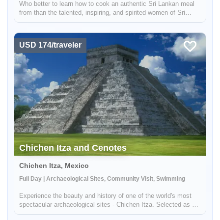
Who better to learn how to cook an authentic Sri Lankan meal
from than the talented, inspiring, and spirited women of Sri
Lanka? Join us in a cooking class where you will get hands-on
experience creating a delicious, culinary masterpiece and
learn...
USD 174/traveler
Chichen Itza and Cenotes
Chichen Itza, Mexico
Full Day | Archaeological Sites, Community Visit, Swimming
Experience the beauty and history of one of the world's most
spectacular archaeological sites - Chichen Itza. Selected as a
World Wonder, this ancient site is a must-see for anyone