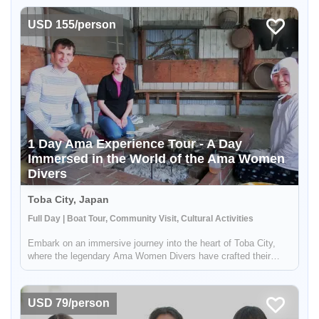
interested in history and culture. But the adventure doesn't stop
...
USD 155/person
1 Day Ama Experience Tour - A Day
Immersed in the World of the Ama Women
Divers
Toba City, Japan
Full Day | Boat Tour, Community Visit, Cultural Activities
Embark on an immersive journey into the heart of Toba City,
where the legendary Ama Women Divers have crafted their
traditions and way of life for centuries. These incredible women,
celebrated across Japan, have long been known to plunge deep
into...
USD 79/person