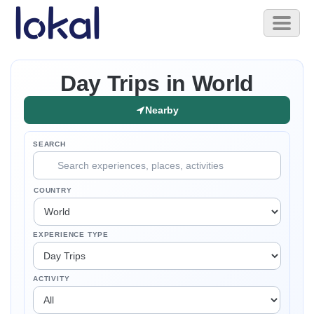
Skip to main content
Toggl
naviga
Day Trips in World
Nearby
SEARCH
COUNTRY
EXPERIENCE TYPE
ACTIVITY