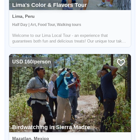
Lima's Color & Flavors Tour
Lima, Peru
Half Day | Art, Food Tour, Walking tours
Welcome to our Lima Local Tour - an experience that
guarantees both fun and delicious treats! Our unique tour takes
you to two different districts in Lima that are not typically
frequented by tourists, so you'll feel like a true local. First up
is...
USD 160/person
Birdwatching in Sierra Madre
Mazatlan, Mexico