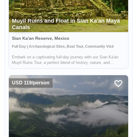
Muyil Ruins and Float in Sian Ka'an Maya
Canals
Sian Ka'an Reserve, Mexico
Full Day | Archaeological Sites, Boat Tour, Community Visit
Embark on a captivating full-day journey with our Sian Ka'an
Muyil Ruins Tour, a perfect blend of history, nature, and
adventure. This immersive experience, led by expert local
Maya guides, begins at the Muyil archaeological site, one of the
earli...
USD 119/person