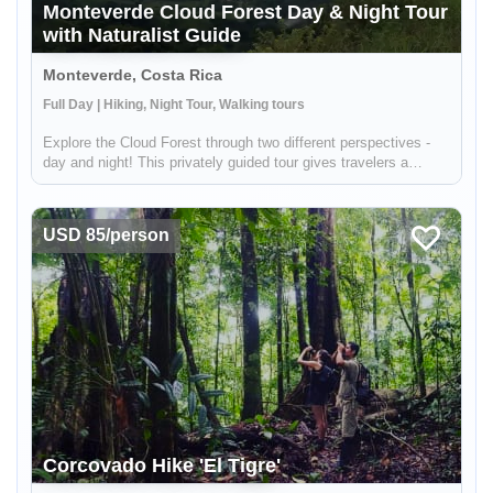
Monteverde Cloud Forest Day & Night Tour
with Naturalist Guide
Monteverde, Costa Rica
Full Day | Hiking, Night Tour, Walking tours
Explore the Cloud Forest through two different perspectives -
day and night! This privately guided tour gives travelers a
chance to observe the beauty of the forest during the day and
then see the unqiue wildlife that comes alive after the sun
goe...
USD 85/person
Corcovado Hike 'El Tigre'