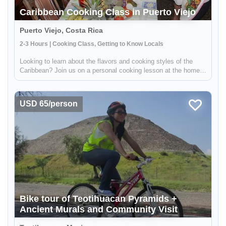
Caribbean Cooking Class in Puerto Viejo
Puerto Viejo, Costa Rica
2-3 Hours | Cooking Class, Getting to Know Locals
Looking to learn about the flavors and cooking styles of the
Caribbean? Join us on a personal cooking lesson at the home
of a local chef! This unique experience will give you the
opportunity to learn from a real Caribbean cook, gaining insight
int...
USD 65/person
Bike tour of Teotihuacan Pyramids +
Ancient Murals and Community Visit