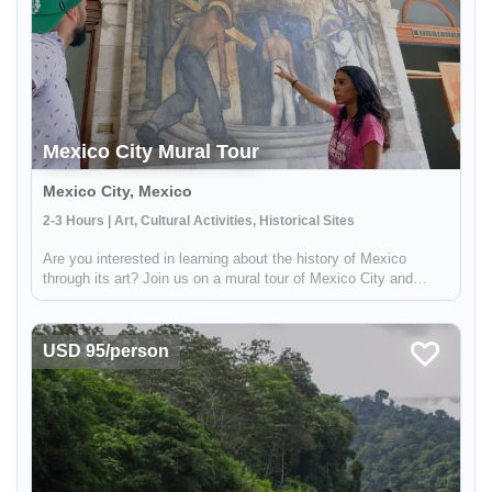
Mexico City Mural Tour
Mexico City, Mexico
2-3 Hours | Art, Cultural Activities, Historical Sites
Are you interested in learning about the history of Mexico
through its art? Join us on a mural tour of Mexico City and
discover the country's rich cultural heritage. Led by an
experienced local guide, this tour will take you through the
Enable Functional cookies to load this map.
decorated ...
USD 95/person
Enable Functional cookies