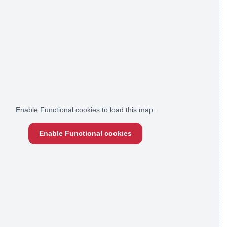
Enable Functional cookies to load this map.
Enable Functional cookies