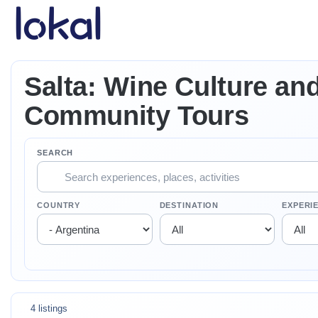
Skip to main content
Salta: Wine Culture an
Community Tours
SEARCH
COUNTRY
DESTINATION
EXPERI
4 listings