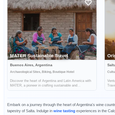
MATER Sustainable Travel
Ori
Buenos Aires, Argentina
Salt
Archaeological Sites, Biking, Boutique Hotel
Cultu
Discover the heart of Argentina and Latin America with
Ventu
MATER, a pioneer in crafting sustainable and
Trave
responsible travel experiences. Dive deep into the rich
jour
tapestry of local cultures, breathtaking landscapes, and
voyag
captivating histories, while also ...
enthr
Embark on a journey through the heart of Argentina's wine countr
tapestry of Salta. Indulge in
wine tasting
experiences in the Cal