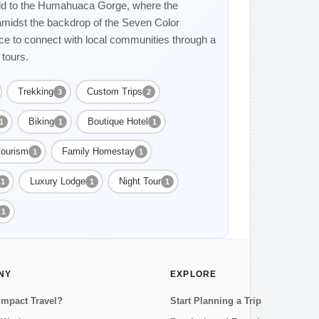
ield to the Humahuaca Gorge, where the
midst the backdrop of the Seven Color
ce to connect with local communities through a
 tours.
Trekking
Custom Trips
3
2
Biking
Boutique Hotel
1
1
1
tourism
Family Homestay
1
1
Luxury Lodge
Night Tour
1
1
1
1
NY
EXPLORE
Impact Travel?
Start Planning a Trip