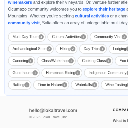
winemakers
and explore their vineyards. Or, venture further af
Ocumazo community welcomes you to
explore their heritage
a
Mountains. Whether you're seeking
cultural activities
or a chan
community visit
, Salta offers an array of unforgettable multi-day
Multi-Day Tours
Cultural Activities
Community Visit
4
4
3
Archaeological Sites
Hiking
Day Trips
Lodging
2
2
1
Canoeing
Class/Workshop
Cooking Class
Eco-
1
1
1
Guesthouse
Horseback Riding
Indigenous Community
1
1
Rafting
Time in Nature
Waterfalls
Wine Tasting
1
1
1
hello@lokaltravel.com
COMPA
©
2026
Lokal Travel, Inc.
What is 