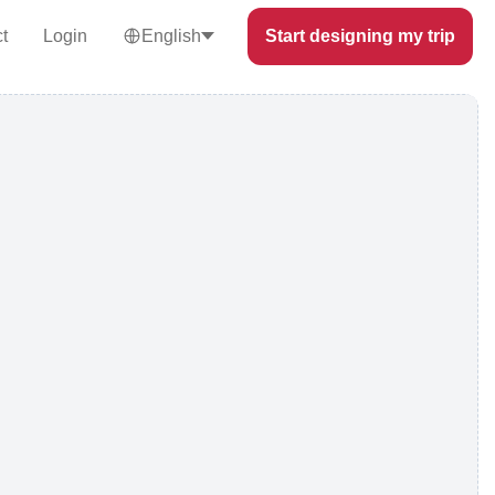
t
Login
English
Start designing my trip