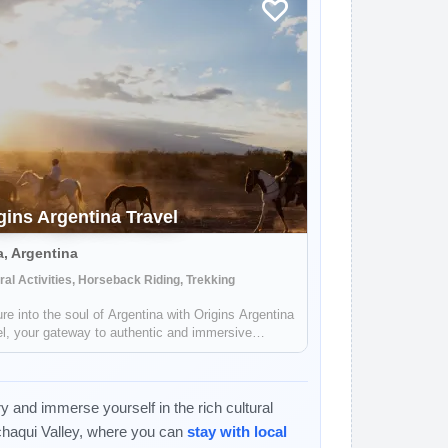
gins Argentina Travel
a, Argentina
ral Activities, Horseback Riding, Trekking
re into the soul of Argentina with Origins Argentina
l, your gateway to authentic and immersive
neys through this mesmerizing land. Embark on a
e that celebrates Argentina's rich traditions,
alling landscapes, and vibrant c...
y and immerse yourself in the rich cultural
chaqui Valley, where you can
stay with local