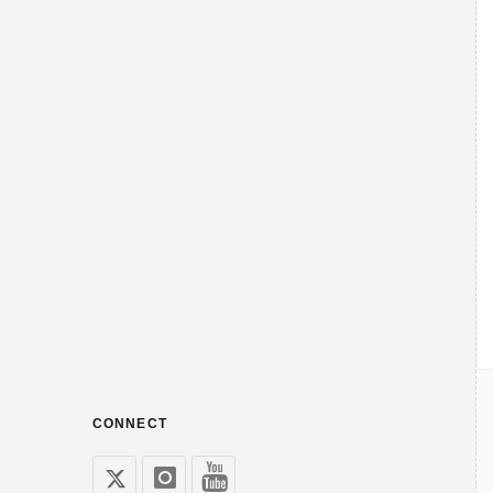
CONNECT