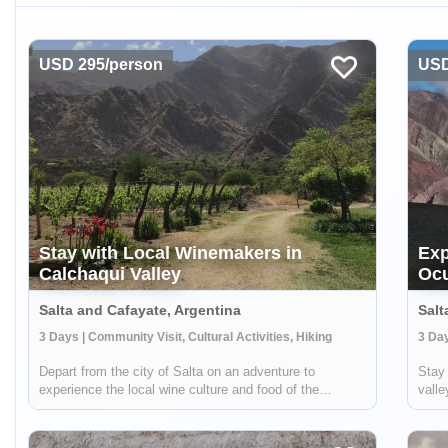
USD 295/person
USD
Stay with Local Winemakers in
Exp
Calchaqui Valley
Oc
Salta and Cafayate, Argentina
Salt
3 Days | Community Visit, Cultural Activities, Hiking
Depart from the city of Salta on an adventure to
Stay 
experience the local wine culture and food of the
vall
Calchaqui Valley! You'll stay with winemakers and
spect
farmers in the region who are part of a community
Ocum
cooperative. They will guide you on hikes, show ...
on li