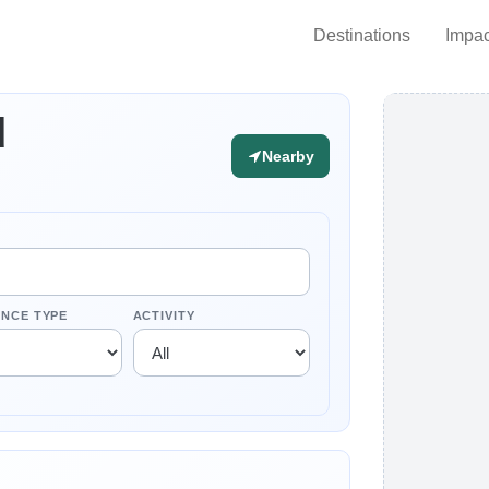
Destinations
Impac
d
Nearby
ENCE TYPE
ACTIVITY