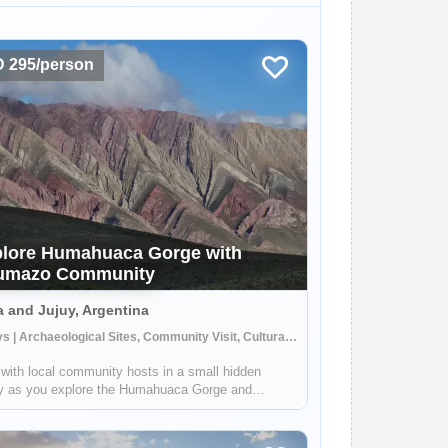
 295/person
lore Humahuaca Gorge with
umazo Community
a and Jujuy, Argentina
3 Days | Archaeological Sites, Community Visit, Cultural Activities
with local community hosts in a small hidden
ey as you explore the Humahuaca Gorge and
acular Seven Color Mountains. Your hosts in the
azo community will give you a unique perspective
fe in the area around this UNESCO World ...