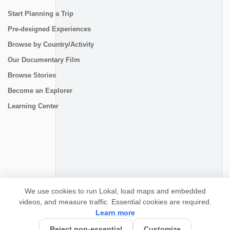
Start Planning a Trip
Pre-designed Experiences
Browse by Country/Activity
Our Documentary Film
Browse Stories
Become an Explorer
Learning Center
CONNECT
We use cookies to run Lokal, load maps and embedded
videos, and measure traffic. Essential cookies are required.
Learn more
Reject non-essential
Customize