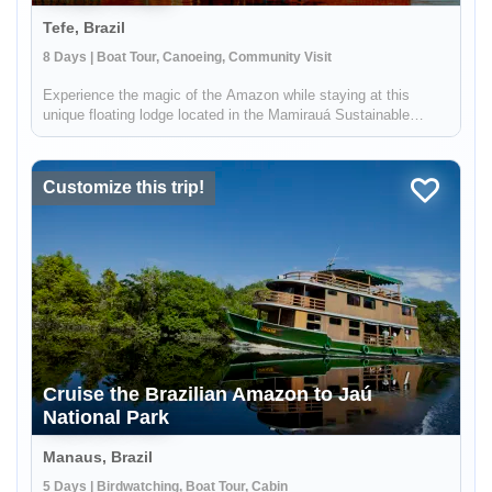
Tefe, Brazil
8 Days | Boat Tour, Canoeing, Community Visit
Experience the magic of the Amazon while staying at this
unique floating lodge located in the Mamirauá Sustainable
Development Reserve. In the dry season, you'll hike forest
trails in search of rare birds & wildlife like the red-face uakari
monkey...
Customize this trip!
Cruise the Brazilian Amazon to Jaú
National Park
Manaus, Brazil
5 Days | Birdwatching, Boat Tour, Cabin