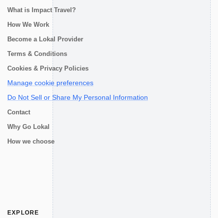
What is Impact Travel?
How We Work
Become a Lokal Provider
Terms & Conditions
Cookies & Privacy Policies
Manage cookie preferences
Do Not Sell or Share My Personal Information
Contact
Why Go Lokal
How we choose
EXPLORE