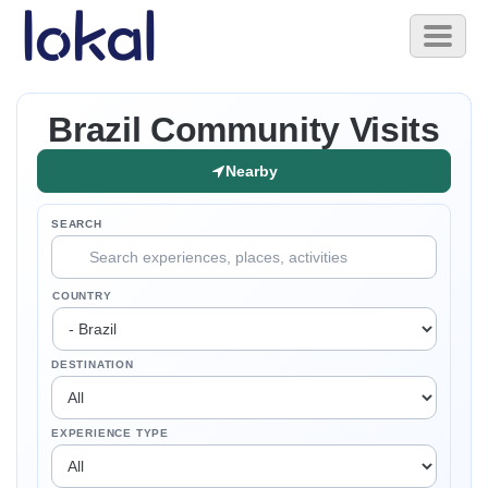
Skip to main content
Toggl
naviga
Brazil Community Visits
Nearby
SEARCH
COUNTRY
DESTINATION
EXPERIENCE TYPE