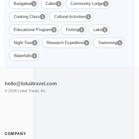
Bungalow
Cabin
Community Lodge
1
1
1
Cooking Class
Cultural Activities
1
1
Educational Program
Fishing
Lake
1
1
1
Night Tour
Research Expedition
Swimming
1
1
1
Waterfalls
1
hello@lokaltravel.com
©
2026
Lokal Travel, Inc.
COMPANY