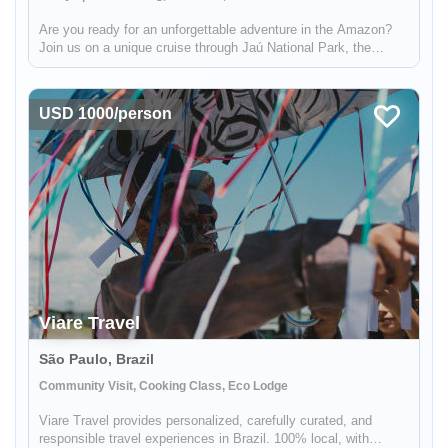
Are you ready for an unforgettable adventure in the Amazon?
Join us on a unique cruise through Jaú National Park, the
largest freshwater forest park in the world and a UNESCO
World Heritage Site. You'll have the opportunity to explore the
abundant...
USD 1000/person
Viare Travel
São Paulo, Brazil
Community Visit, Cooking Class, Eco Lodge
Viare Travel provides personalized, carefully curated, and
responsible travel experiences in Brazil. 100% local, with