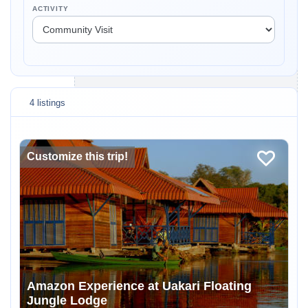
ACTIVITY
4 listings
Customize this trip!
Amazon Experience at Uakari Floating
Jungle Lodge