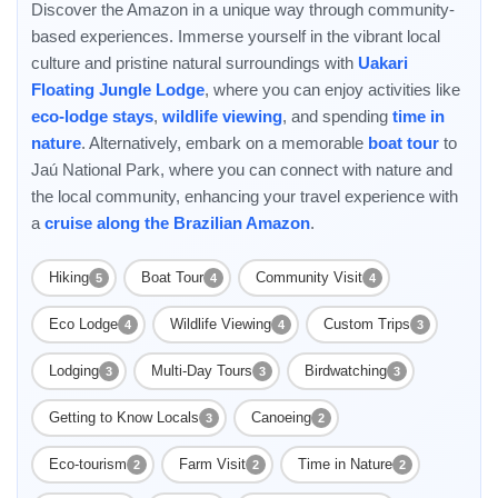
Discover the Amazon in a unique way through community-
based experiences. Immerse yourself in the vibrant local
culture and pristine natural surroundings with
Uakari
Floating Jungle Lodge
, where you can enjoy activities like
eco-lodge stays
,
wildlife viewing
, and spending
time in
nature
. Alternatively, embark on a memorable
boat tour
to
Jaú National Park, where you can connect with nature and
the local community, enhancing your travel experience with
a
cruise along the Brazilian Amazon
.
Hiking
Boat Tour
Community Visit
5
4
4
Eco Lodge
Wildlife Viewing
Custom Trips
4
4
3
Lodging
Multi-Day Tours
Birdwatching
3
3
3
Getting to Know Locals
Canoeing
3
2
Eco-tourism
Farm Visit
Time in Nature
2
2
2