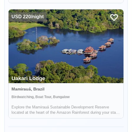
incredible on the ground, bilingual support.
USD 220/night
Uakari Lodge
Mamirauá, Brazil
Enable Functional cookies to load this map.
Birdwatching, Boat Tour, Bungalow
Explore the Mamirauá Sustainable Development Reserve
Enable Functional cookies
located at the heart of the Amazon Rainforest during your stay
in Uakari Lodge. See the red-faced white uakari monkey and
the black faced squirrel monkey.