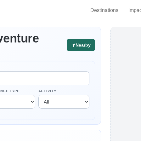
Destinations
Impac
venture
Nearby
ENCE TYPE
ACTIVITY