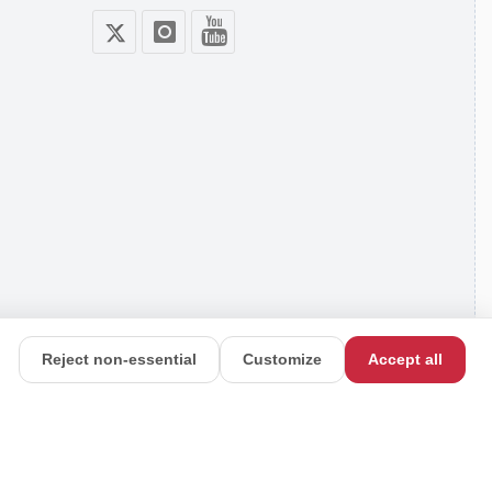
Reject non-essential
Customize
Accept all