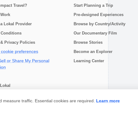
Impact Travel?
Start Planning a Trip
 Work
Pre-designed Experiences
a Lokal Provider
Browse by Country/Activity
 Conditions
Our Documentary Film
& Privacy Policies
Browse Stories
cookie preferences
Become an Explorer
ell or Share My Personal
Learning Center
ion
Lokal
choose
measure traffic. Essential cookies are required.
Learn more