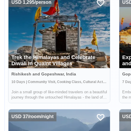
USD 1,295/person
USD
Trek the Himalayas and Celebrate
Exp
Diwali in Quaint Villages
and
Rishikesh and Gopeshwar, India
Gope
10 Days | Community Visit, Cooking Class, Cultural Activities
Join a small group of like-minded travelers on a beautiful
Emba
journey through the untouched Himalayas - the land of
the m
Mysteries. An adventure where you will experience
heart
authentic Indian Himalayan traditions, cultures, food and
metic
handicrafts while upliftin...
honor
USD 37/room/night
USD