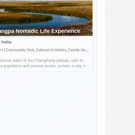
ngpa Nomadic Life Experience
 India
7 Days | Community Visit, Cultural Activities, Family Homestay
lusive realm of the Changthang plateau, with its
e population and austere terrain, echoes a way of
that is a testament to human resilience and a
und harmony with nature. Journeying into this
ded realm, you are about to tra...