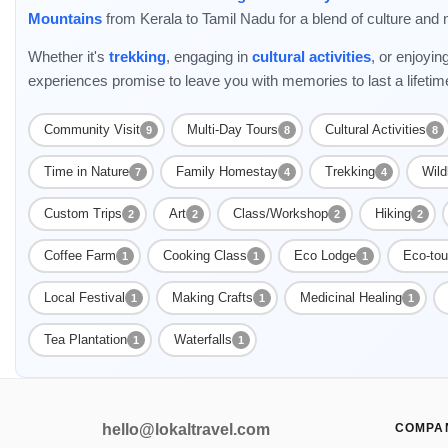
Mountains
from Kerala to Tamil Nadu for a blend of culture and 
Whether it's
trekking
, engaging in
cultural activities
, or enjoyin
experiences promise to leave you with memories to last a lifetim
Community Visit
Multi-Day Tours
Cultural Activities
9
8
8
Time in Nature
Family Homestay
Trekking
Wild
7
4
4
Custom Trips
Art
Class/Workshop
Hiking
2
2
2
2
Coffee Farm
Cooking Class
Eco Lodge
Eco-tou
1
1
1
Local Festival
Making Crafts
Medicinal Healing
1
1
1
Tea Plantation
Waterfalls
1
1
hello@lokaltravel.com
COMPA