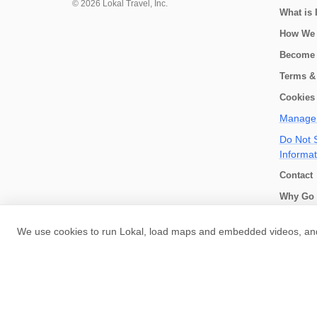
©
2026
Lokal Travel, Inc.
What is 
How We
Become 
Terms &
Cookies 
Manage 
Do Not S
Informat
Contact
Why Go 
How we 
We use cookies to run Lokal, load maps and embedded videos, and 