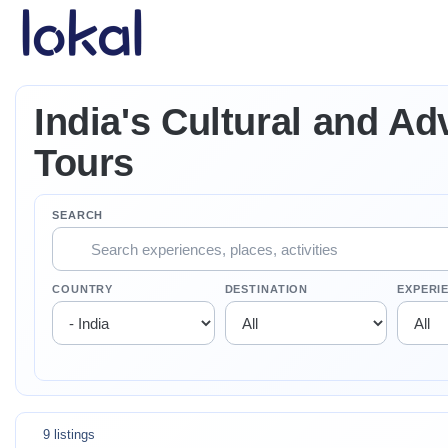
Skip to main content
India's Cultural and Ad
Tours
SEARCH
COUNTRY
DESTINATION
EXPERI
9 listings