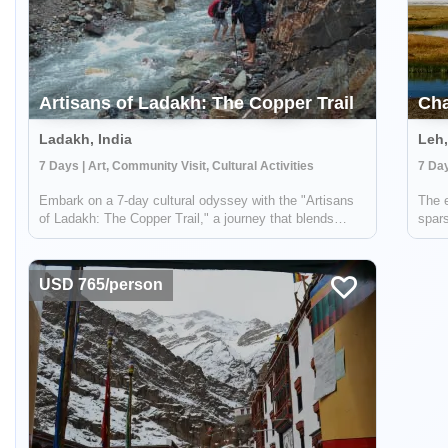
Artisans of Ladakh: The Copper Trail
Cha
Ladakh, India
Leh,
7 Days | Art, Community Visit, Cultural Activities
Embark on a 7-day cultural odyssey with the "Artisans
The e
of Ladakh: The Copper Trail," a journey that blends
spars
active adventure, cultural immersion, and a deep dive
life 
into the ancient art of copper crafting in the remote
profo
Himalayan mountains of Ladakh, In...
seclu
USD 765/person