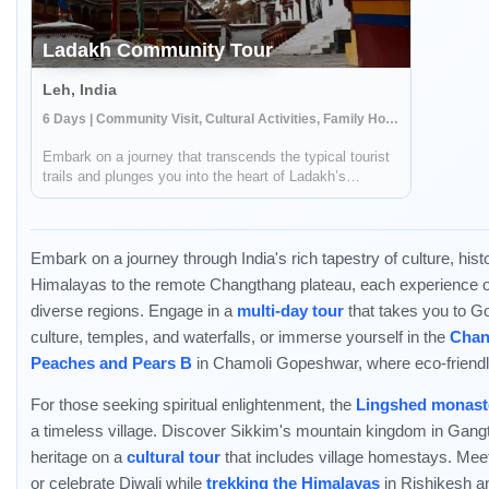
Ladakh Community Tour
Leh, India
6 Days | Community Visit, Cultural Activities, Family Homestay
Embark on a journey that transcends the typical tourist
trails and plunges you into the heart of Ladakh’s
venerable culture and timeless heritage. This expedition
unravels the richness of Ladakh through its ancient
monasteries, the spirituality im...
Embark on a journey through India's rich tapestry of culture, his
Himalayas to the remote Changthang plateau, each experience offe
diverse regions. Engage in a
multi-day tour
that takes you to G
culture, temples, and waterfalls, or immerse yourself in the
Chan
Peaches and Pears B
in Chamoli Gopeshwar, where eco-friendl
For those seeking spiritual enlightenment, the
Lingshed monast
a timeless village. Discover Sikkim's mountain kingdom in Gan
heritage on a
cultural tour
that includes village homestays. Mee
or celebrate Diwali while
trekking the Himalayas
in Rishikesh a