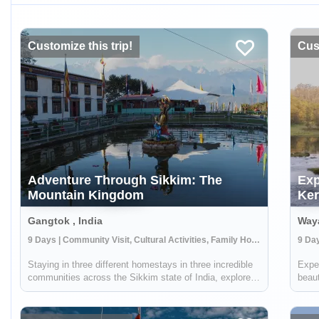
Customize this trip!
Cust
Adventure Through Sikkim: The
Exp
Mountain Kingdom
Ker
Gangtok , India
Waya
9 Days | Community Visit, Cultural Activities, Family Homestay
9 Day
Staying in three different homestays in three incredible
Exper
communities across the Sikkim state of India, explore
beaut
the mountainous region through experiencing amazing
Spend
culture, tasting local cuisine, and participating in daily
the l
life. From monasteries to...
the N