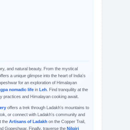
tory, and natural beauty. From the mystical
rs a unique glimpse into the heart of India's
opeshwar for an exploration of Himalayan
gpa nomadic life
in
Leh
. Find tranquility at the
y practices and Himalayan cooking await.
ery
offers a trek through Ladakh's mountains to
gtok, or connect with Ladakh's community and
t the
Artisans of Ladakh
on the Copper Trail,
nd Gopeshwar. Finally, traverse the
Nilgiri