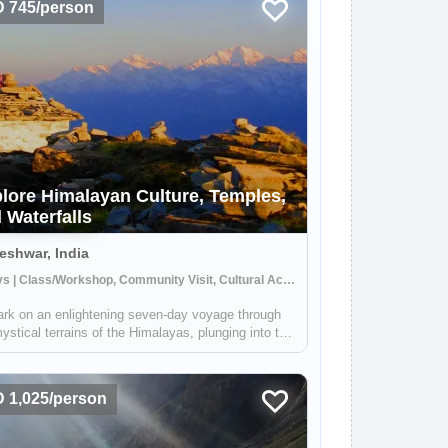
 745/person
lore Himalayan Culture, Temples,
 Waterfalls
shwar, India
7 Days | Class/Workshop, Community Visit, Cultural Activities
rk on an enlightening seven-day voyage through
ystical terrains of the Himalayas, plunging into the
 of its towering ranges. This expedition,
ulously crafted, unveils the raw beauty and time-
ed cultures nestled amidst these...
 1,025/person