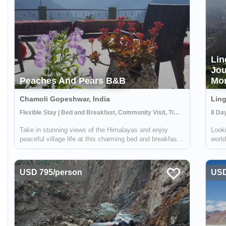
Lin
Jou
Peaches And Pears B&B
Mon
Chamoli Gopeshwar, India
Ling
Flexible Stay | Bed and Breakfast, Community Visit, Time in Nature
Take in stunning views of the Himalayas and enjoy
Looki
peaceful village life at this charming bed and breakfast
world
run by the women of the Bachan NGO. Located in a
villa
rural village high up in the mountains, Peaches and
year-
Pears offers an opportunity to see an a...
oppor
USD 795/person
USD