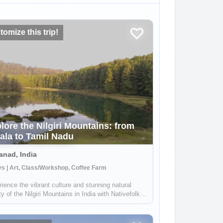
omize this trip!
lore the Nilgiri Mountains: from
ala to Tamil Nadu
nad, India
s | Art, Class/Workshop, Coffee Farm
ience the vibrant culture and stunning natural
y of the Nilgiri Mountains in India with Nativefolks.
 your time in the tropical countryside, exploring
ush hills and amazing cuisine. Each community in
ilgiris boasts unique ...