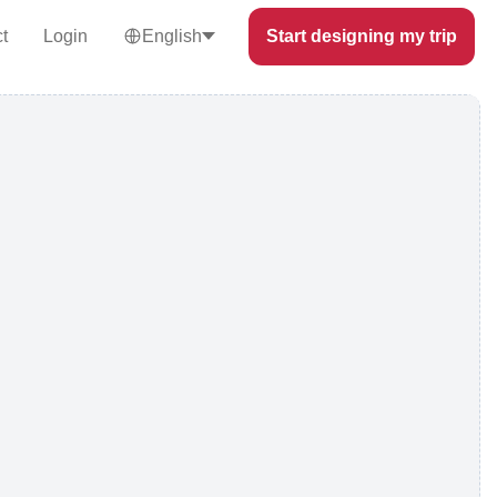
t
Login
English
Start designing my trip