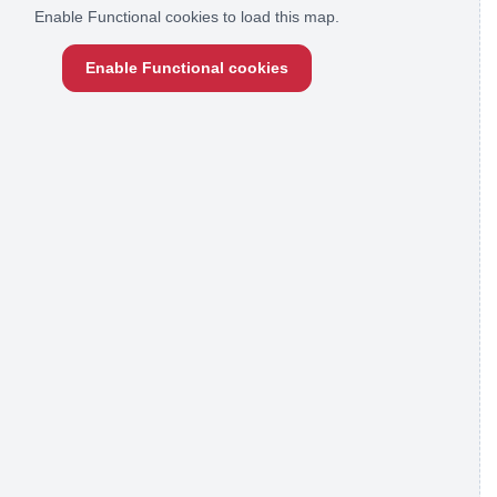
Enable Functional cookies to load this map.
Enable Functional cookies