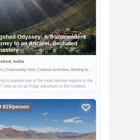
gshed Odyssey: A Transcendent
rney to an Ancient, Secluded
astery
shed, India
8 Days | Community Visit, Cultural Activities, Getting to Know Locals
ng to explore one of the most remote regions in the
? Join us on an 8-day adventure to the isolated
ge of Lingshed, where you'll find a stunning 1,000-
old monastery. During this trip, you'll have the
tunity to cross throug...
 815/person