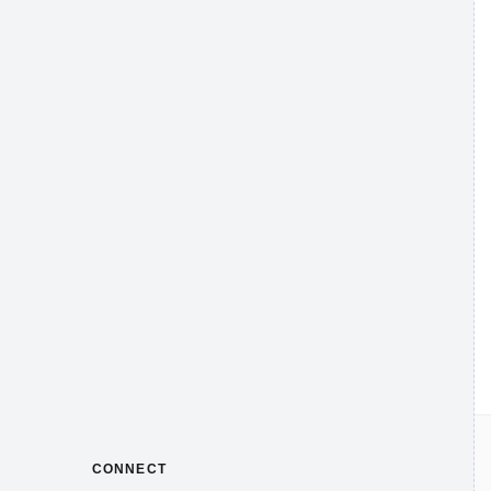
CONNECT