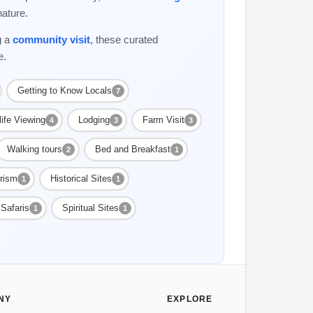
nature.
g a
community visit
, these curated
e.
Getting to Know Locals
7
life Viewing
Lodging
Farm Visit
4
3
3
Walking tours
Bed and Breakfast
2
1
rism
Historical Sites
1
1
Safaris
Spiritual Sites
1
1
NY
EXPLORE