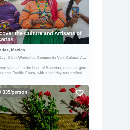
cover the Culture and Artisans of
erias
rias, Mexico
Half Day | Class/Workshop, Community Visit, Cultural Activities
se yourself in the heart of Bucerias, a vibrant gem
xico's Pacific Coast, with a half-day tour crafted
owcase the rich tapestry of local culture and
tsmanship. Engage with the indigenous weavers,
 the sweetness of local bak...
 335/person