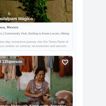
ulalpam Mágico
aca, Mexico
s | Community Visit, Getting to Know Locals, Hiking
two-day immersive journey into the Sierra Norte of
ca centers on sensory reconnection and ancestral
ec wellness within the "Pueblo Mágico" of
lálpam de Méndez. The experience begins with a
e "barefoot" forest walk designed t...
 135/person