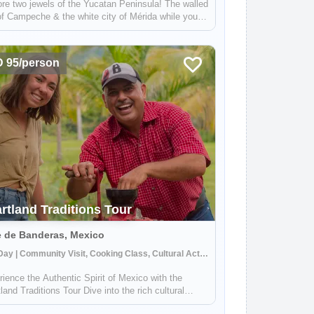
re two jewels of the Yucatan Peninsula! The walled
of Campeche & the white city of Mérida while you
 and explore Mayan Culture. On this trip, you will
o know more about the World Heritage City of
eche, dive into the Mayan W...
 95/person
rtland Traditions Tour
e de Banderas, Mexico
Half Day | Community Visit, Cooking Class, Cultural Activities
ience the Authentic Spirit of Mexico with the
land Traditions Tour Dive into the rich cultural
try of Mexico's Banderas Bay region with our