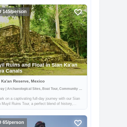
 145/person
il Ruins and Float in Sian Ka'an
a Canals
 Ka'an Reserve, Mexico
Full Day | Archaeological Sites, Boat Tour, Community Visit
k on a captivating full-day journey with our Sian
 Muyil Ruins Tour, a perfect blend of history,
e, and adventure. This immersive experience, led
pert local Maya guides, begins at the Muyil
eological site, one of the earli...
 65/person