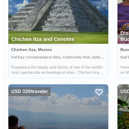
Dis
Chichen Itza and Cenotes
Buc
Chichen Itza, Mexico
Buce
Full Day | Archaeological Sites, Community Visit, Swimming
Experience the beauty and history of one of the world's
Immer
most spectacular archaeological sites - Chichen Itza.
on Me
Selected as a World Wonder, this ancient site is a must-
to sh
see for anyone interested in history and culture. But the
craf
adventure doesn't stop ...
savor
USD 330/traveler
USD