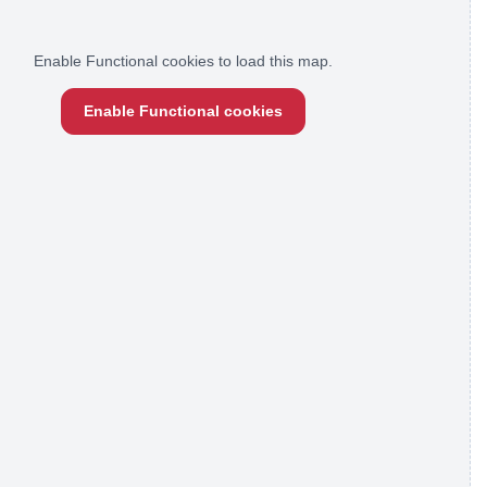
Enable Functional cookies to load this map.
Enable Functional cookies