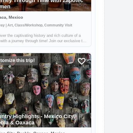
rney Through Time with Zapotec
men
aca, Mexico
Day | Art, Class/Workshop, Community Visit
ver the captivating history and rich culture of a
with a journey through time! Join our exclusive tour
be welcomed by our charming hostesses, the
nted Zapotec women and artisans. They will open
oors of their homes and share ...
omize this trip!
ntry Highlights - Mexico City,
bla & Oaxaca