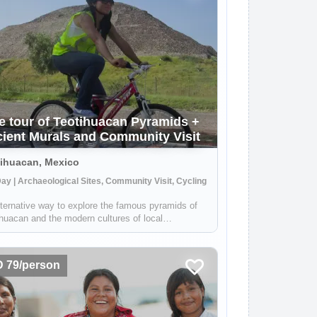
e tour of Teotihuacan Pyramids +
ient Murals and Community Visit
ihuacan, Mexico
Day | Archaeological Sites, Community Visit, Cycling
ternative way to explore the famous pyramids of
huacan and the modern cultures of local
nities. Your local guide - who grew up in the area
l take you through the Teotihuacan Valley by bike
 you will be able to see the pyra...
 79/person