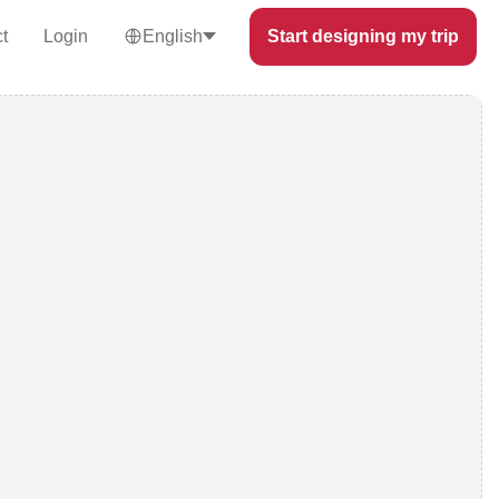
t
Login
English
Start designing my trip