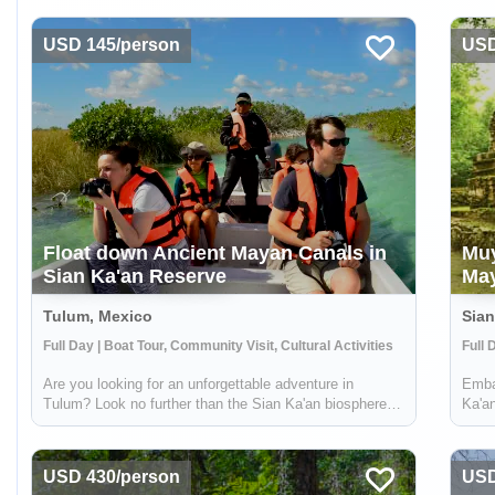
USD 145/person
USD
Float down Ancient Mayan Canals in
Muy
Sian Ka'an Reserve
May
Tulum, Mexico
Sian
Full Day | Boat Tour, Community Visit, Cultural Activities
Are you looking for an unforgettable adventure in
Embar
Tulum? Look no further than the Sian Ka'an biosphere
Ka'an
reserve! Just a short distance from Tulum, this reserve
natur
offers the chance to explore ancient Mayan canals and
by ex
float down the refreshing waters. ...
archa
USD 430/person
USD