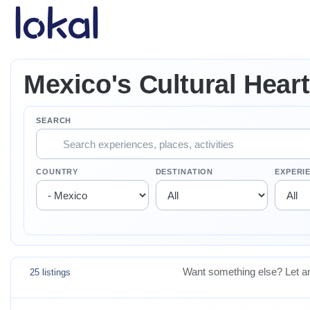
Skip to main content
Mexico's Cultural Heart
SEARCH
COUNTRY
DESTINATION
EXPERI
Want something else? Let an
25 listings