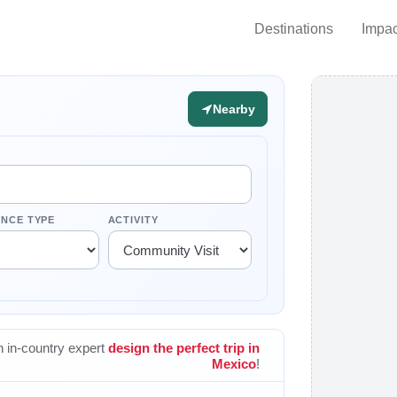
Destinations
Impac
Nearby
ENCE TYPE
ACTIVITY
 in-country expert
design the perfect trip in
Mexico
!