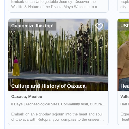
Embark on an Unforgettable Journey: Discover the
Explo
Wildlife & Nature of the Riviera Maya Welcome to a
city 
breathtaking adventure in the heart of Mexico's Riviera
learn
Maya! This unique experience, brought to you by Lokal
get t
Travel in partnership with Rutopía, i...
Camp
Customize this trip!
USD
Culture and History of Oaxaca
Hea
Oaxaca, Mexico
Vall
8 Days | Archaeological Sites, Community Visit, Cultural Activities
Embark on an eight-day sojourn into the heart and soul
Exper
of Oaxaca with Rutopía, your compass to the unseen
Heart
and unforgettable. As you traverse the ancient yet ever-
tapes