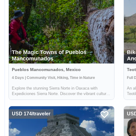
The Magic Towns of Pueblos
Bik
Mancomunados
Anc
Pueblos Mancomunados, Mexico
Teot
4 Days | Community Visit, Hiking, Time in Nature
Full 
Explore the stunning Sierra Norte in Oaxaca with
An al
Expediciones Sierra Norte. Discover the vibrant culture
Teoti
and natural beauty of the Zapotec communities nestled
commu
in this majestic mountain range. Trek through over 40
- wil
kilometers of rustic trails, by fo...
where
USD 174/traveler
USD