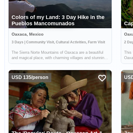
Colors of my Land: 3 Day Hike in the
Pueblos Mancomunados
Cap
Oaxaca, Mexico
Oax
3 Days | Community Visit, Cultural Activities, Farm Visit
2 Day
The Sierra Norte Mountains of Oaxaca are a beautiful
This 
and magical place, with charming villages and stunning
Oaxa
scenery. One of the best ways to experience this region
Zapot
is by hiking through the Pueblos Mancomunados, a
Capu
group of small villages that have ...
uniqu
USD 135/person
USD