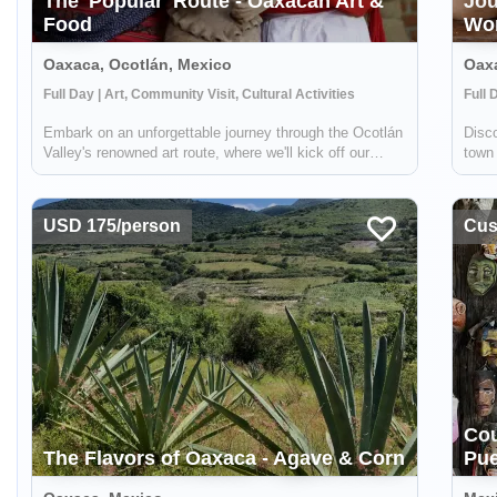
The 'Popular' Route - Oaxacan Art &
Jou
Food
Wo
Oaxaca, Ocotlán, Mexico
Oax
Full Day | Art, Community Visit, Cultural Activities
Full 
Embark on an unforgettable journey through the Ocotlán
Disco
Valley's renowned art route, where we'll kick off our
town 
adventure with a visit to a truly unique workshop. There,
and 
a master potter who happens to be blind, collaborates
tale
with his wife to create st...
the d
USD 175/person
Cust
Cou
The Flavors of Oaxaca - Agave & Corn
Pue