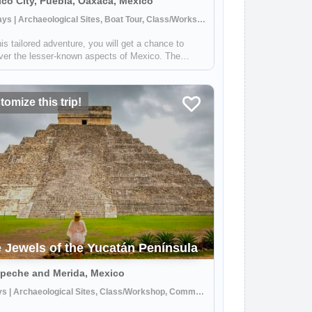
co City, Puebla, Oaxaca, Mexico
14 Days | Archaeological Sites, Boat Tour, Class/Workshop
is tailored adventure, you will get a chance to
ver the lesser-known aspects of Mexico. The
ry is brimming with art and culture, being third in
orld for the number of cities recognized as
CO World Heritage sites, and home to...
omize this trip!
 Jewels of the Yucatán Península
peche and Merida, Mexico
8 Days | Archaeological Sites, Class/Workshop, Community Visit