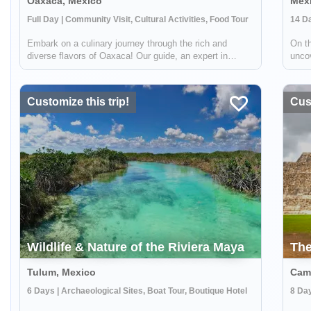
Oaxaca, Mexico
Mexi
Full Day | Community Visit, Cultural Activities, Food Tour
Embark on a culinary journey through the rich and
On th
diverse flavors of Oaxaca! Our guide, an expert in
unco
mezcal, will lead us as we explore two of the sacred
count
foods of Oaxaca: corn and agave. These two
the w
gastronomic gems lie at the heart of Oaxacan cultu...
UNES
Customize this trip!
Cust
Wildlife & Nature of the Riviera Maya
The
Tulum, Mexico
Cam
6 Days | Archaeological Sites, Boat Tour, Boutique Hotel