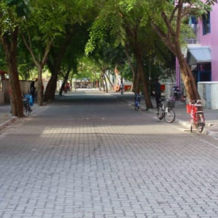
Guide
Bilingual guide
Transport
Boat
 a