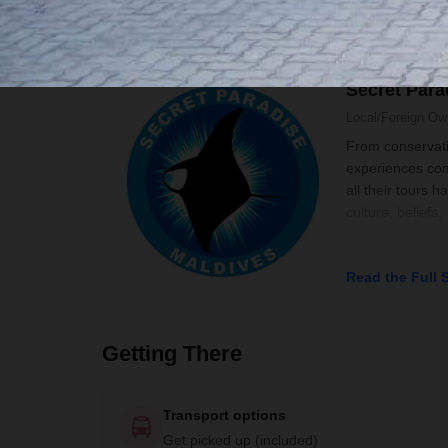
Your Local Host
Secret Para
Local/Foreign O
From conservatio
experiences comb
all their tours 
culture, beliefs,
Read the Full 
Getting There
Transport options
Get picked up (included)