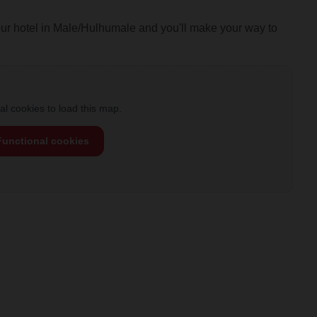
our hotel in Male/Hulhumale and you'll make your way to
l cookies to load this map.
Functional cookies