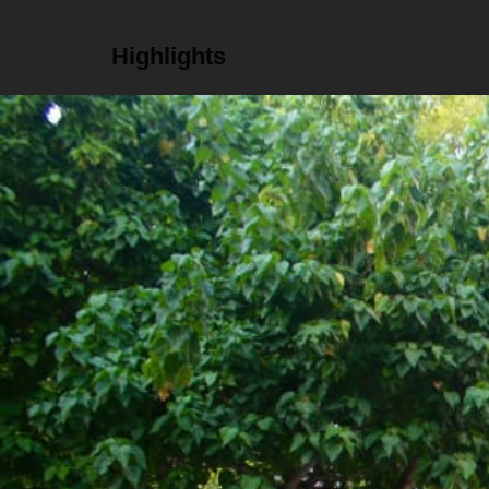
Highlights
Get insight into local marine conservation effo
Go diving or snorkeling to see the coral restora
Try traditional Maldivian tea 'hedikaa' in a local
Details
Schedule
Daily, 12pm to 5pm