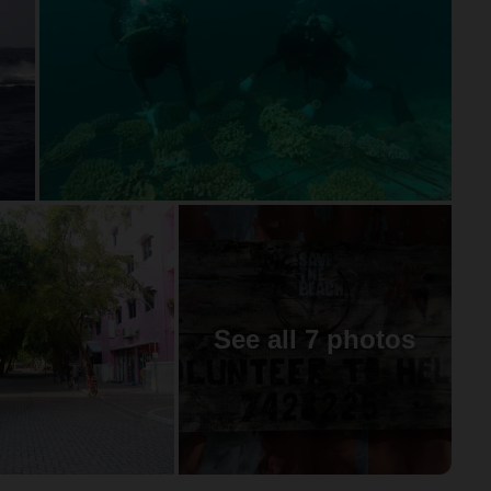
See all 7 photos