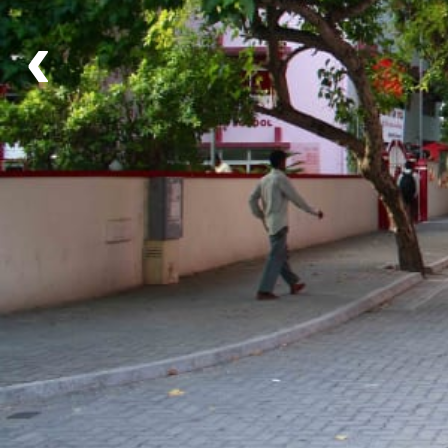
‹
What's Included
Activities
Scuba Diving
and
Snorkeling
You can choose to dive or snorkel, whichever you
prefer!
Food
None
Share traditional Maldives afternoon tea 'hedikaa' at
local tea shop