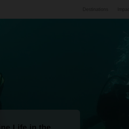
Destinations
Impac
ne Life in the