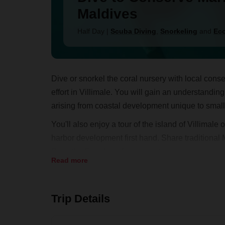
Maldives
Half Day
|
Scuba Diving
,
Snorkeling
and
Eco
Dive or snorkel the coral nursery with local conse
effort in Villimale. You will gain an understand
arising from coastal development unique to small 
You'll also enjoy a tour of the island of Villimal
harbor development first hand. Share traditional M
Save the Beach reef conservation group.
Read more
Trip Details