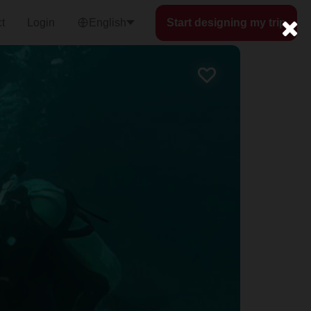
t
Login
English
Start designing my trip