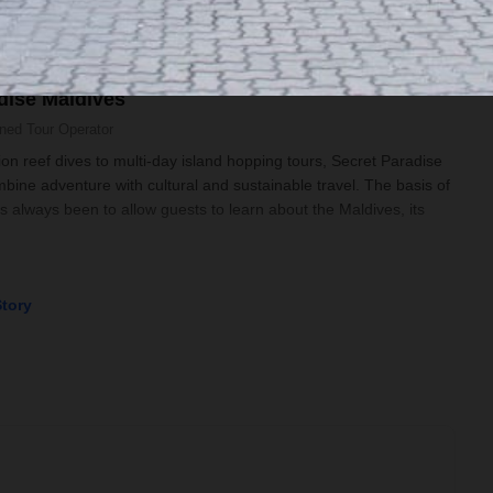
dise Maldives
wned
Tour Operator
n reef dives to multi-day island hopping tours, Secret Paradise
ine adventure with cultural and sustainable travel. The basis of
has always been to allow guests to learn about the Maldives, its
Story