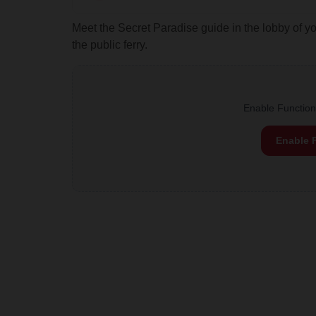
Meet the Secret Paradise guide in the lobby of y
the public ferry.
Enable Functiona
Enable 