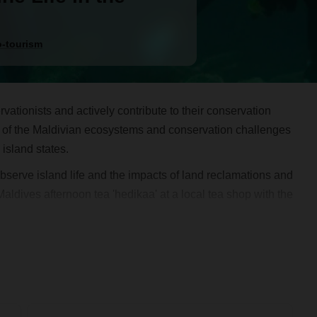
-tourism
rvationists and actively contribute to their conservation
ing of the Maldivian ecosystems and conservation challenges
island states.
e observe island life and the impacts of land reclamations and
aldives afternoon tea 'hedikaa' at a local tea shop with the