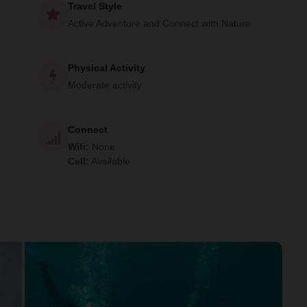
Travel Style
Active Adventure and Connect with Nature
Physical Activity
Moderate activity
Connect
Wifi
:
None
Cell
:
Available