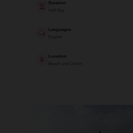
Duration
Half Day
Languages
English
Location
Beach and Ocean