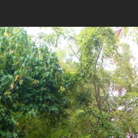
rts and meet the researchers
tion first-hand
 cafe
Availability
Flexible Departure Date
All year