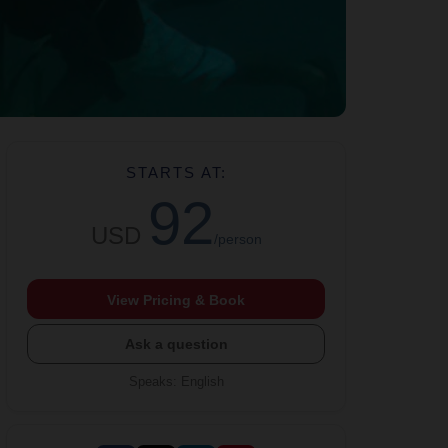
STARTS AT:
92
USD
/person
View Pricing & Book
Ask a question
Speaks
:
English