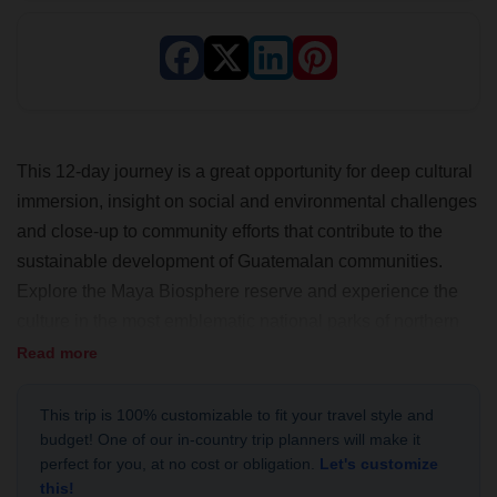
This 12-day journey is a great opportunity for deep cultural
immersion, insight on social and environmental challenges
and close-up to community efforts that contribute to the
sustainable development of Guatemalan communities.
Explore the Maya Biosphere reserve and experience the
culture in the most emblematic national parks of northern
Guatemala and the Caribbean coasts. This adventure is
Read more
ideal for nature lovers and off the beaten path travelers!
This trip is 100% customizable to fit your travel style and
budget! One of our in-country trip planners will make it
perfect for you, at no cost or obligation.
Let's customize
this!