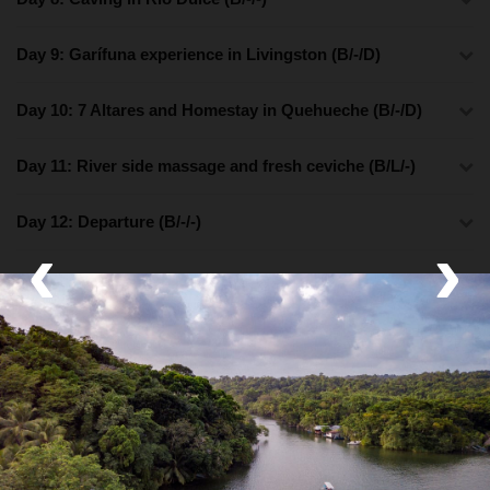
Day 9: Garífuna experience in Livingston (B/-/D)
Day 10: 7 Altares and Homestay in Quehueche (B/-/D)
Day 11: River side massage and fresh ceviche (B/L/-)
Day 12: Departure (B/-/-)
‹
›
What's Included
Lodging
Boutique Hotel and Family Homestay
Activities