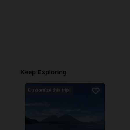
Keep Exploring
Customize this trip!