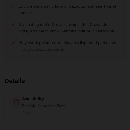
Explore the small village of Uaxactún and see Tikal at
sunrise
Go boating in Rio Dulce, caving in the 'Cueva del
Tigre, and get to know Garifuna culture in Livingston
Stay overnight in a rural Mayan village and particpate
in a traditional ceremony
Details
Availability
Flexible Departure Date
All year