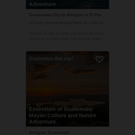
Adventure
Guatemala City to Antigua to El Paredon, Guatemala
12 Days | Archaeological Sites, Art, Chocolate Making
On this 10-day journey, you will explore the
country's colonial cities and vibrant street
markets, learn traditional Mayan crafts, and
even take a surf lesson at the end of your
trip. You will be able to immerse yourself in
Customize this trip!
the culture and customs...
Essentials of Guatemala:
Mayan Culture and Nature
Adventure
Antigua, Guatemala