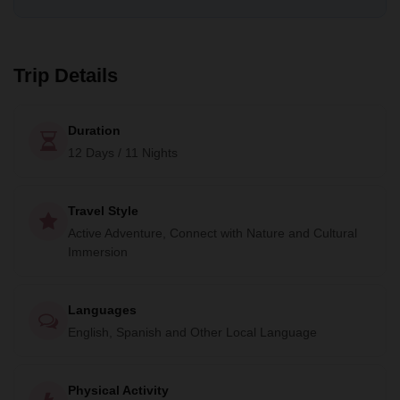
Trip Details
Duration
12 Days / 11 Nights
Travel Style
Active Adventure, Connect with Nature and Cultural
Immersion
Languages
English, Spanish and Other Local Language
Physical Activity