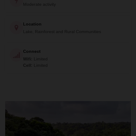
Moderate activity
Location
Lake, Rainforest and Rural Communities
Connect
Wifi
:
Limited
Cell
:
Limited