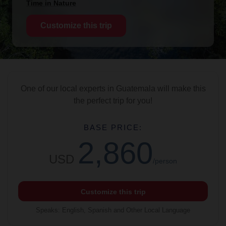
Time in Nature
Customize this trip
One of our local experts in Guatemala will make this
the perfect trip for you!
BASE PRICE:
2,860
USD
/person
Customize this trip
Speaks
:
English, Spanish and Other Local Language