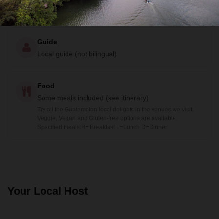
Guide
Local guide (not bilingual)
Food
Some meals included (see itinerary)
Try all the Guatemalan local delights in the venues we visit.
Veggie, Vegan and Gluten-free options are available.
Specified meals B= Breakfast L=Lunch D=Dinner
Your Local Host