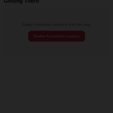
Getting There
Enable Functional cookies to load this map.
Enable Functional cookies