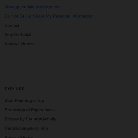
Manage cookie preferences
Do Not Sell or Share My Personal Information
Contact
Why Go Lokal
How we choose
EXPLORE
Start Planning a Trip
Pre-designed Experiences
Browse by Country/Activity
Our Documentary Film
Browse Stories