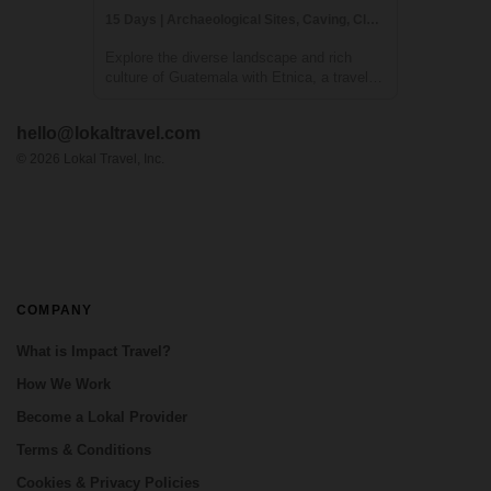
15 Days | Archaeological Sites, Caving, Class/Workshop
Explore the diverse landscape and rich
culture of Guatemala with Etnica, a travel
company specializing in creating
personalized, culturally immersive
hello@lokaltravel.com
adventures. Your journey will take you to all
the essential destinations in Guatemala,
©
2026
Lokal Travel, Inc.
including ...
COMPANY
What is Impact Travel?
How We Work
Become a Lokal Provider
Terms & Conditions
Cookies & Privacy Policies