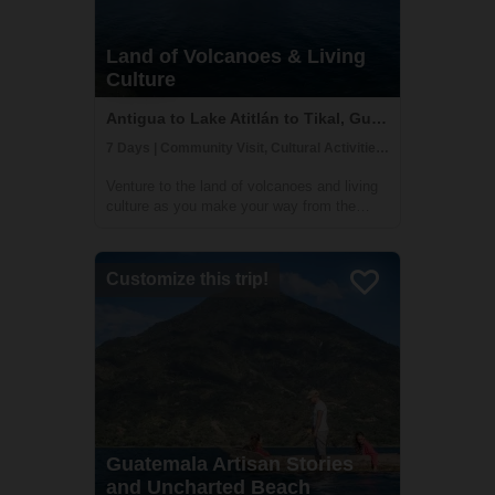
Land of Volcanoes & Living
Culture
Antigua to Lake Atitlán to Tikal, Guatemala
7 Days | Community Visit, Cultural Activities, Historical Sites
Venture to the land of volcanoes and living
culture as you make your way from the
highlands to the lush jungles. This 7 day
adventure will take you to must-see
destinations such as UNESCO World
Customize this trip!
Heritage Sites Antigua Guatemala and
Tikal. You will ...
Guatemala Artisan Stories
and Uncharted Beach