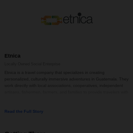
Etnica
Locally Owned
Social Enterprise
Etnica is a travel company that specializes in creating
personalized, culturally immersive adventures in Guatemala. They
work directly with local associations, cooperatives, independent
artisans, fishermen, farmers, and families to provide travelers with
uniqu
Read the Full Story