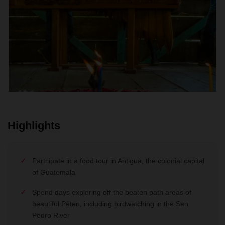
Highlights
Partcipate in a food tour in Antigua, the colonial capital
of Guatemala
Spend days exploring off the beaten path areas of
beautiful Péten, including birdwatching in the San
Pedro River