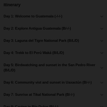
Itinerary
Day 1: Welcome to Guatemala (-/-/-)
Day 2: Explore Antigua Guatemala (B/-/-)
Day 3: Laguna del Tigre National Park (B/L/D)
Day 4: Trekk to El Perú Waká (B/L/D)
Day 5: Birdwatching and sunset in the San Pedro River
(B/L/D)
Day 6: Community vist and sunset in Uaxactún (B/-/-)
Day 7: Sunrise at Tikal National Park (B/-/-)
Day 8: Caving in Río Dulce (B/-/-)