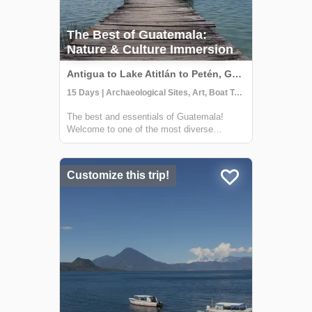
The Best of Guatemala:
Nature & Culture Immersion
Antigua to Lake Atitlán to Petén, Guatemala
15 Days | Archaeological Sites, Art, Boat Tour
The best and essentials of Guatemala!
Welcome to one of the most diverse
countries in Central America. This 15 day
journey will allow you to immerse yourself in
the living culture and traditions of majestic
Customize this trip!
Lake Atitlán and Chichicastenango, the v...