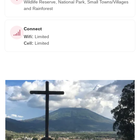
Wildlife Reserve, National Park, Small Towns/Villages
and Rainforest
Connect
Wifi
:
Limited
Cell
:
Limited