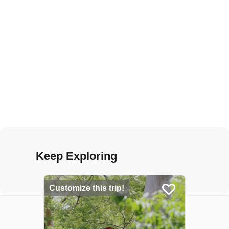
Keep Exploring
Customize this trip!