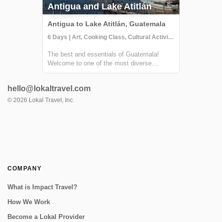
Antigua and Lake Atitlán
Antigua to Lake Atitlán, Guatemala
6 Days | Art, Cooking Class, Cultural Activities
The best and essentials of Guatemala!
Welcome to one of the most diverse
countries in Central America. This 6 day
journey family friendly journey will allow you
hello@lokaltravel.com
to immerse yourself in the living culture and
traditions of majestic Lake Atitlán and ...
©
2026
Lokal Travel, Inc.
COMPANY
What is Impact Travel?
How We Work
Become a Lokal Provider