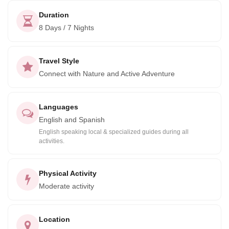
stunning country.
Duration
8 Days / 7 Nights
Travel Style
Connect with Nature and Active Adventure
Languages
English and Spanish
English speaking local & specialized guides during all
activities.
Physical Activity
Moderate activity
Location