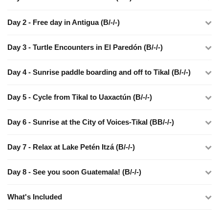
Day 2 - Free day in Antigua (B/-/-)
Day 3 - Turtle Encounters in El Paredón (B/-/-)
Day 4 - Sunrise paddle boarding and off to Tikal (B/-/-)
Day 5 - Cycle from Tikal to Uaxactún (B/-/-)
Day 6 - Sunrise at the City of Voices-Tikal (BB/-/-)
Day 7 - Relax at Lake Petén Itzá (B/-/-)
Day 8 - See you soon Guatemala! (B/-/-)
What's Included