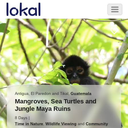
Skip to main content
Toggl
naviga
Antigua, El Paredon and Tikal
,
Guatemala
Mangroves, Sea Turtles and
Jungle Maya Ruins
8 Days
|
Time in Nature
,
Wildlife Viewing
and
Community