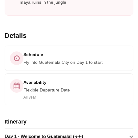
maya ruins in the jungle
Details
Schedule
Fly into Guatemala City on Day 1 to start
Availability
Flexible Departure Date
All year
Itinerary
Day 1 - Welcome to Guatemala! (-/-/-)