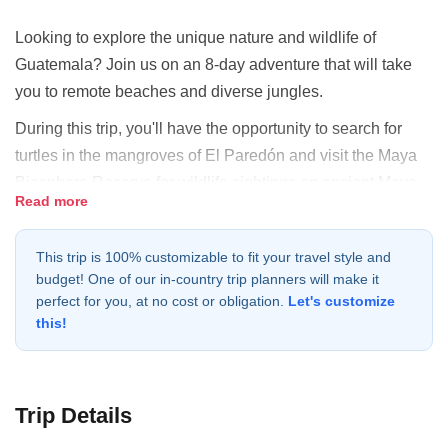
Looking to explore the unique nature and wildlife of
Guatemala? Join us on an 8-day adventure that will take
you to remote beaches and diverse jungles.
During this trip, you'll have the opportunity to search for
turtles in the mangroves of El Paredón and visit the Maya
Biosphere Reserve for wildlife sightings on ancient Maya
Read more
trails and temples. You'll stay in beautiful eco lodges, swim
in pristine bodies of water, and visit the remote Maya
This trip is 100% customizable to fit your travel style and
village of Uaxactún. You'll also enjoy amazing sunsets
budget! One of our in-country trip planners will make it
atop ancient temples, giving you the chance to experience
perfect for you, at no cost or obligation.
Let's customize
the beauty of Guatemala in all its forms.
this!
Our expert local guides will ensure that you have a safe
and exciting adventure. Don't miss out on the chance to
explore the beauty of Guatemala. Book your adventure
Trip Details
today and discover the unique nature and wildlife of this