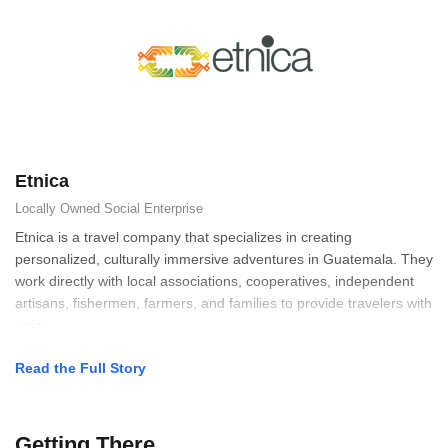
Etnica
Locally Owned
Social Enterprise
Etnica is a travel company that specializes in creating
personalized, culturally immersive adventures in Guatemala. They
work directly with local associations, cooperatives, independent
artisans, fishermen, farmers, and families to provide travelers with
uniqu
Read the Full Story
Getting There