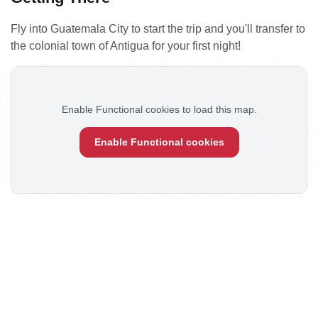
Fly into Guatemala City to start the trip and you'll transfer to
the colonial town of Antigua for your first night!
Enable Functional cookies to load this map.
Enable Functional cookies