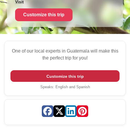
Visit
Customize this trip
One of our local experts in Guatemala will make this
the perfect trip for you!
Customize this trip
Speaks
:
English and Spanish