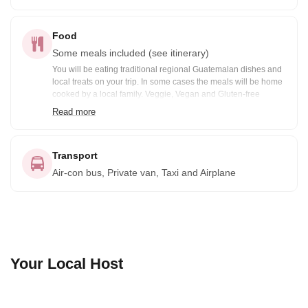
Food
Some meals included (see itinerary)
You will be eating traditional regional Guatemalan dishes and
local treats on your trip. In some cases the meals will be home
cooked by a local family. Veggie, Vegan and Gluten-free
options are available prior notification. Included meals are
Read more
noted in the itinerary: B= Breakfast, BB=Box Breakfast, L=
Lunch, BL= Boxed Lunch, D= Dinner
Transport
Air-con bus, Private van, Taxi and Airplane
Your Local Host