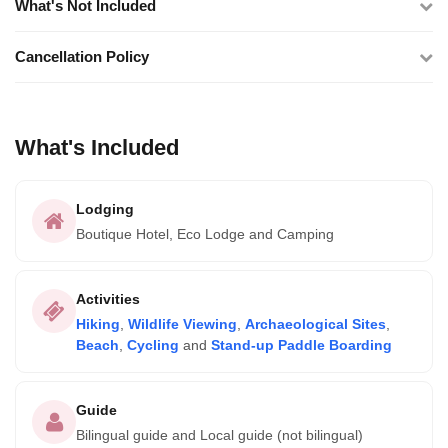
What's Not Included
Cancellation Policy
What's Included
Lodging
Boutique Hotel, Eco Lodge and Camping
Activities
Hiking
,
Wildlife Viewing
,
Archaeological Sites
,
Beach
,
Cycling
and
Stand-up Paddle Boarding
Guide
Bilingual guide and Local guide (not bilingual)