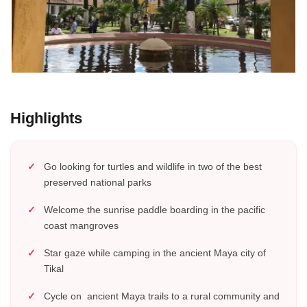
Highlights
Go looking for turtles and wildlife in two of the best
preserved national parks
Welcome the sunrise paddle boarding in the pacific
coast mangroves
Star gaze while camping in the ancient Maya city of
Tikal
Cycle on ancient Maya trails to a rural community and