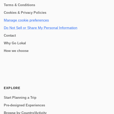
Terms & Conditions
Cookies & Privacy Policies
Manage cookie preferences
Do Not Sell or Share My Personal Information
Contact
Why Go Lokal
How we choose
EXPLORE
Start Planning a Trip
Pre-designed Experiences
Browse by Country/Activity