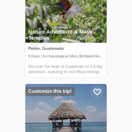
Nature Adventure & Maya
Temples
Petén, Guatemala
6 Days | Archaeological Sites, Birdwatching, Boat Tour
Discover the heart of Guatemala on a 6-day
adventure, exploring its rich Maya heritage
and lush jungles. This tour, offered by Lokal
Travel in partnership with Etnica, a locally
owned social enterprise, promises an
Customize this trip!
experience that deeply connects ...