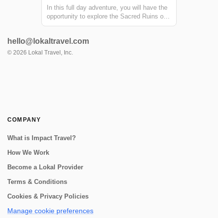
In this full day adventure, you will have the
opportunity to explore the Sacred Ruins of
Urco and visit the Arin community, where
you will visit a traditional Chicheria. From
hello@lokaltravel.com
the Arin community, you will go on a small
trek to a beautiful waterfall...
©
2026
Lokal Travel, Inc.
COMPANY
What is Impact Travel?
How We Work
Become a Lokal Provider
Terms & Conditions
Cookies & Privacy Policies
Manage cookie preferences