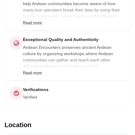
help Andean communities become aware of how
many tour operaters break their laws by using their
land to build hotels, which breaks up their lifestyle
and the beauty of their lands. By working closely with
Read more
these communities, they create tours that protect the
land that Andean communities use and live on.
Exceptional Quality and Authenticity
Andean Encounters preserves ancient Andean
culture by organizing workshops where Andean
communities can gather and teach each other
different attributes and traditions of their
communities.
Read more
Verifications
Verified
Location