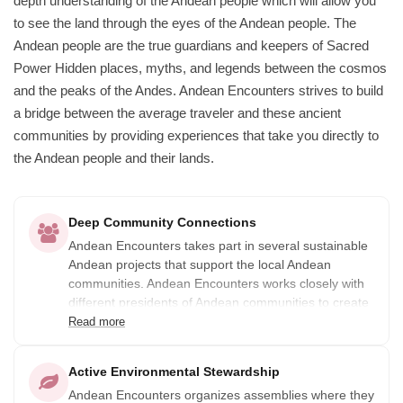
depth understanding of the Andean people which will allow you
to see the land through the eyes of the Andean people. The
Andean people are the true guardians and keepers of Sacred
Power Hidden places, myths, and legends between the cosmos
and the peaks of the Andes. Andean Encounters strives to build
a bridge between the average traveler and these ancient
communities by providing experiences that take you directly to
the Andean people and their lands.
Deep Community Connections
Andean Encounters takes part in several sustainable
Andean projects that support the local Andean
communities. Andean Encounters works closely with
different presidents of Andean communities to create
tours that benefit their communities. In addition, 10%
Read more
of the profits of all their tours go to Andean
Sustainable projects that help local Andean
Active Environmental Stewardship
communities.
Andean Encounters organizes assemblies where they