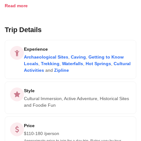
such as the Ancasmarca ruins, Incan caves, or hotsprings.
Read more
Trip Details
Experience
Archaeological Sites
,
Caving
,
Getting to Know
Locals
,
Trekking
,
Waterfalls
,
Hot Springs
,
Cultural
Activities
and
Zipline
Style
Cultural Immersion, Active Adventure, Historical Sites
and Foodie Fun
Price
$
110-180
/person