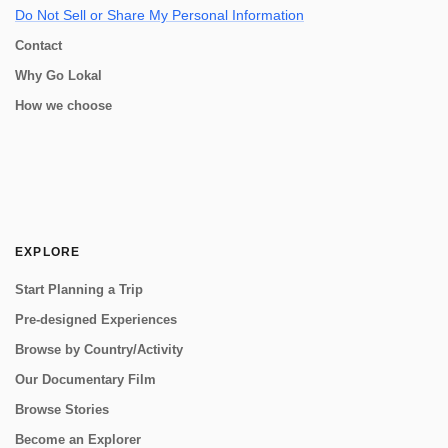
Do Not Sell or Share My Personal Information
Contact
Why Go Lokal
How we choose
EXPLORE
Start Planning a Trip
Pre-designed Experiences
Browse by Country/Activity
Our Documentary Film
Browse Stories
Become an Explorer