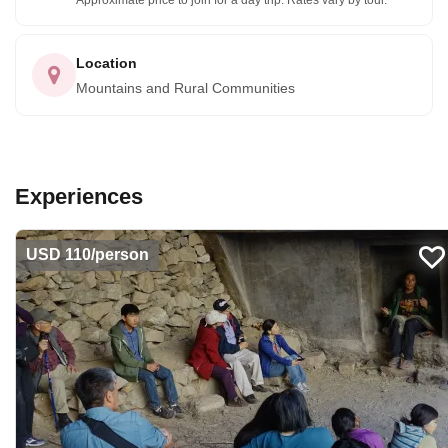
Approximate price to join for a day trip. Rates vary by tour.
Location
Mountains and Rural Communities
Experiences
USD 110/person