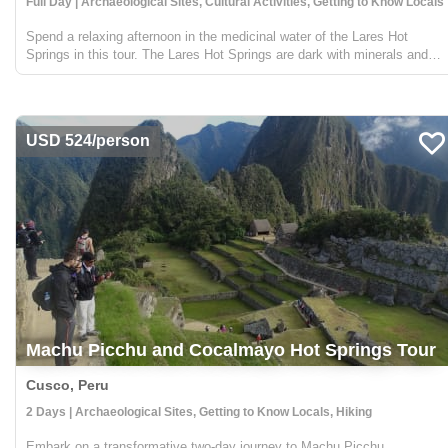
Full Day | Archaeological Sites, Cultural Activities, Getting to Know Locals
Spend a relaxing afternoon in the medicinal water of the Lares Hot
Springs in this tour. The Lares Hot Springs are dark with minerals and
therapeutic sulfur that naturally repair sore muscles, hydrate tired skin
and hair, and replenish important m...
USD 524/person
Machu Picchu and Cocalmayo Hot Springs Tour
Cusco, Peru
2 Days | Archaeological Sites, Getting to Know Locals, Hiking
Embark on a transformative two-day journey to Machu Picchu,