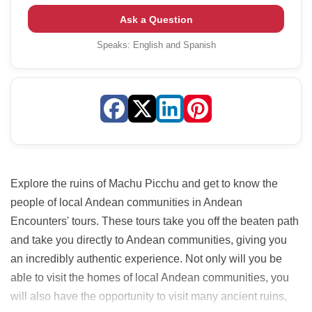
Ask a Question
Speaks:
English and Spanish
Explore the ruins of Machu Picchu and get to know the
people of local Andean communities in Andean
Encounters' tours. These tours take you off the beaten path
and take you directly to Andean communities, giving you
an incredibly authentic experience. Not only will you be
able to visit the homes of local Andean communities, you
will also have the opportunity to visit many ancient ruins,