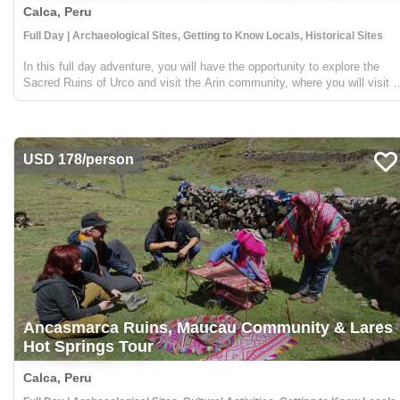
Calca, Peru
Full Day | Archaeological Sites, Getting to Know Locals, Historical Sites
In this full day adventure, you will have the opportunity to explore the
Sacred Ruins of Urco and visit the Arin community, where you will visit a
traditional Chicheria. From the Arin community, you will go on a small tre
to a beautiful waterfall...
USD 178/person
Ancasmarca Ruins, Maucau Community & Lares
Hot Springs Tour
Calca, Peru