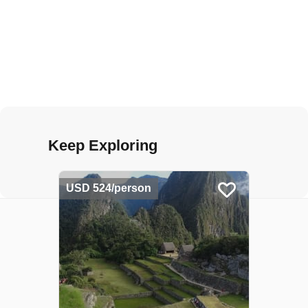
Keep Exploring
USD 524/person