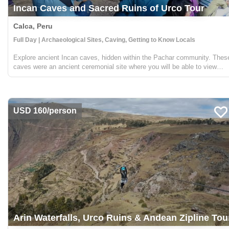
Incan Caves and Sacred Ruins of Urco Tour
Calca, Peru
Full Day | Archaeological Sites, Caving, Getting to Know Locals
Explore ancient Incan caves, hidden within the Pachar community. Thes
caves were an ancient ceremonial site where you will be able to view
incredible stone carvings. You will then visit the ruins of Pynkoylluna in
Ollantaytambo, were you will be ...
USD 160/person
Arin Waterfalls, Urco Ruins & Andean Zipline Tou