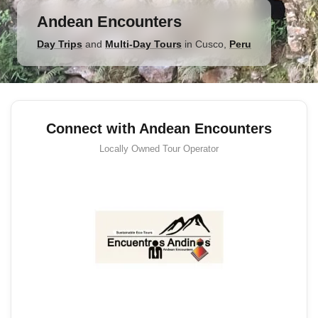
Andean Encounters
Day Trips
and
Multi-Day Tours
in
Cusco
,
Peru
Connect with Andean Encounters
Locally Owned
Tour Operator