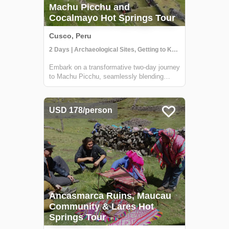
Machu Picchu and
Cocalmayo Hot Springs Tour
Cusco, Peru
2 Days | Archaeological Sites, Getting to Know Locals, Hiking
Embark on a transformative two-day journey
to Machu Picchu, seamlessly blending
ancient wonders with rejuvenating natural
experiences. Begin with a cultural
immersion in Andean communities,
USD 178/person
savoring local cuisine and insights into
traditional life...
Ancasmarca Ruins, Maucau
Community & Lares Hot
Springs Tour