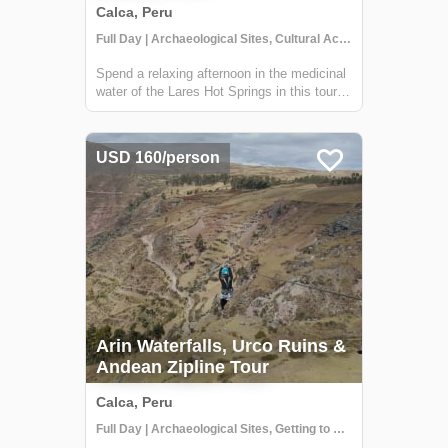
Calca, Peru
Full Day | Archaeological Sites, Cultural Activities, Getting to Know Locals
Spend a relaxing afternoon in the medicinal
water of the Lares Hot Springs in this tour.
The Lares Hot Springs are dark with
minerals and therapeutic sulfur that
naturally repair sore muscles, hydrate tired
USD 160/person
skin and hair, and replenish important m...
Arin Waterfalls, Urco Ruins &
Andean Zipline Tour
Calca, Peru
Full Day | Archaeological Sites, Getting to Know Locals, Historical Sites