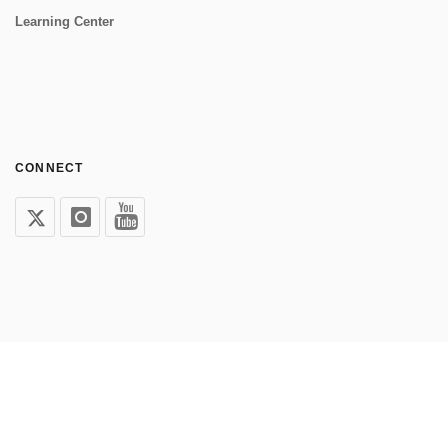
Learning Center
CONNECT