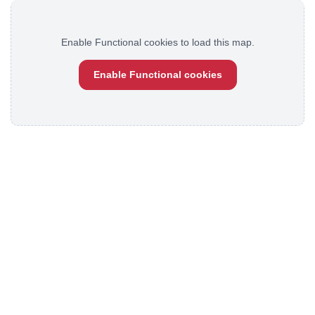
Enable Functional cookies to load this map.
Enable Functional cookies