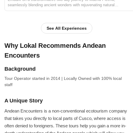
seamlessly blending ancient wonders with rejuvenating natural
experiences. Begin with a cultural immersion in Andean communities,
savoring local cuisine and insights into traditional life...
See All Experiences
Why Lokal Recommends Andean
Encounters
Background
Tour Operator
started in 2014
|
Locally Owned
with 100% local
staff
A Unique Story
Andean Encounters is a non-conventional ecotourism company
that takes you directly to local parts of Cusco, where access is
often denied to foreigners. These tours help you gain a more in-