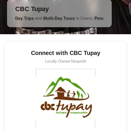
CBC Tupay
Day Trips
and
Multi-Day Tours
in
Cusco
,
Peru
Connect with CBC Tupay
Locally Owned
Nonprofit