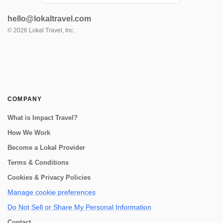
have the perfect tour for you! Join us on a
visit to a beautiful Sacred Valley farm,
hello@lokaltravel.com
where you'll have the opportunity to see the
entire process from start to finish....
©
2026
Lokal Travel, Inc.
COMPANY
What is Impact Travel?
How We Work
Become a Lokal Provider
Terms & Conditions
Cookies & Privacy Policies
Manage cookie preferences
Do Not Sell or Share My Personal Information
Contact