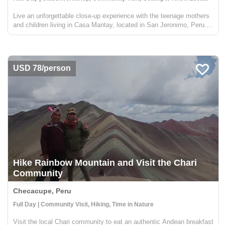
Live an unforgettable close-up experience with the teenage mothers
and children living in Casa Mantay, located in San Jeronimo, Peru.
La Casa Mantay is a transitional home for young mothers between
the ages of 12 and 18, and their children, and pr...
USD 78/person
Hike Rainbow Mountain and Visit the Chari
Community
Checacupe, Peru
Full Day | Community Visit, Hiking, Time in Nature
Visit the local Chari community to eat an authentic Andean breakfast