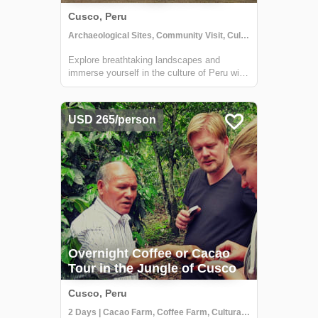
Cusco, Peru
Archaeological Sites, Community Visit, Cultural Activities
Explore breathtaking landscapes and
immerse yourself in the culture of Peru with
Mountain Lodges of Peru. Experience a
transformation of mind, body and spirit.
USD 265/person
Overnight Coffee or Cacao
Tour in the Jungle of Cusco
Cusco, Peru
2 Days | Cacao Farm, Coffee Farm, Cultural Activities