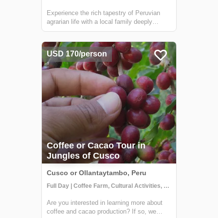
Experience the rich tapestry of Peruvian
agrarian life with a local family deeply
embedded in the coffee or cacao trade.
Situated in the verdant jungles surrounding
Cusco, your hosts are part of a
USD 170/person
distinguished local cooperative dedicated to
susta...
Coffee or Cacao Tour in
Jungles of Cusco
Cusco or Ollantaytambo, Peru
Full Day | Coffee Farm, Cultural Activities, Getting to Know Locals
Are you interested in learning more about
coffee and cacao production? If so, we