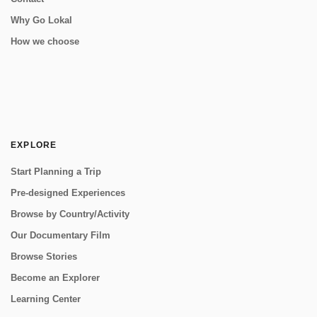
Why Go Lokal
How we choose
EXPLORE
Start Planning a Trip
Pre-designed Experiences
Browse by Country/Activity
Our Documentary Film
Browse Stories
Become an Explorer
Learning Center