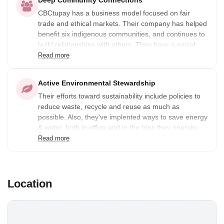
Deep Community Connections
CBCtupay has a business model focused on fair
trade and ethical markets. Their company has helped
benefit six indigenous communities, and continues to
build relationships with others. They have a social
commitment with 8 associations in 6 rural
Read more
communities (Chacán, Ccamahuara, Chari,
Choquecancha, Ccachin and Patabamba), which they
Active Environmental Stewardship
promote and support within the framework of their
Their efforts toward sustainability include policies to
operations. Together, they have signed agreements
reduce waste, recycle and reuse as much as
to strengthen their friendship and the commitment to
possible. Also, they've implented ways to save energy
contribute to the sustainable, economic development
& water, both in office and in the trips they operate.
of the community through rural community tourism.
As much as possible, they use organic and
Read more
biodegradable products to conserve and protect the
Andean biodiversity.
Location