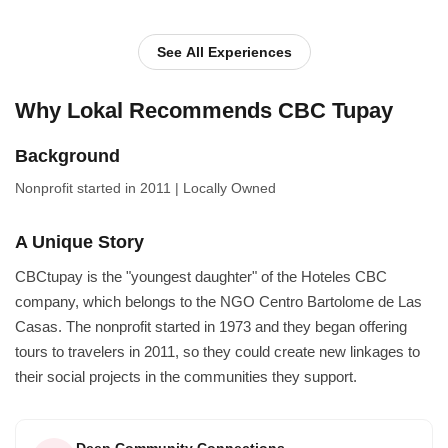
with the locals as they herd their animals, learn more about t...
See All Experiences
Why Lokal Recommends CBC Tupay
Background
Nonprofit
started in 2011
|
Locally Owned
A Unique Story
CBCtupay is the "youngest daughter" of the Hoteles CBC
company, which belongs to the NGO Centro Bartolome de Las
Casas. The nonprofit started in 1973 and they began offering
tours to travelers in 2011, so they could create new linkages to
their social projects in the communities they support.