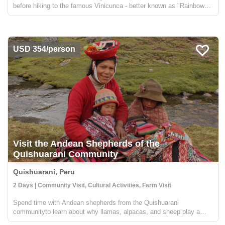
before hiking to the famous Vinicunca - better known as "Rainbow
Mountain." In addition to the spectacular site of the colorful terrain,
you'll also get fantastic views of Apu Au...
USD 354/person
Visit the Andean Shepherds of the
Quishuarani Community
Quishuarani, Peru
2 Days | Community Visit, Cultural Activities, Farm Visit
Spend time with Andean shepherds from the Quishuarani
communityto learn about why llamas, alpacas, and sheep play a
central role in the Andean rural communities. You'll get to go along