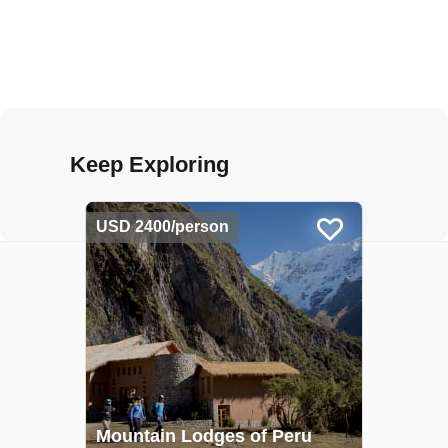
Keep Exploring
USD 2400/person
Mountain Lodges of Peru