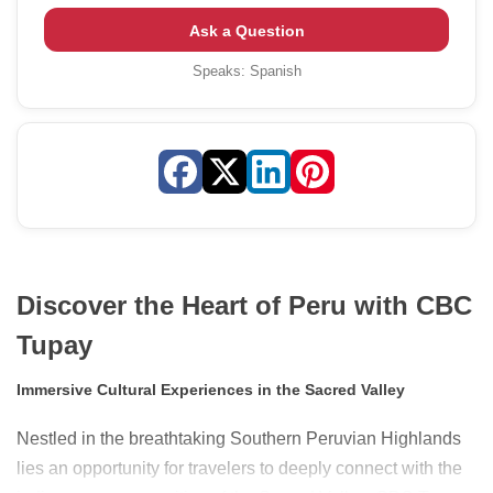
Ask a Question
Speaks:
Spanish
Discover the Heart of Peru with CBC
Tupay
Immersive Cultural Experiences in the Sacred Valley
Nestled in the breathtaking Southern Peruvian Highlands
lies an opportunity for travelers to deeply connect with the