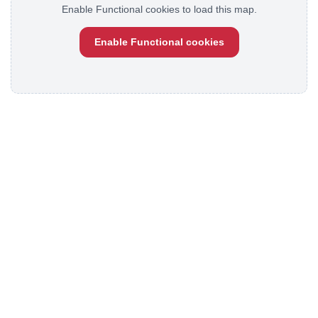
Enable Functional cookies to load this map.
Enable Functional cookies