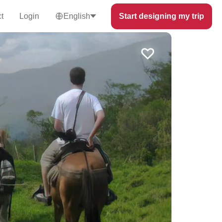
t
Login
English
Start designing my trip