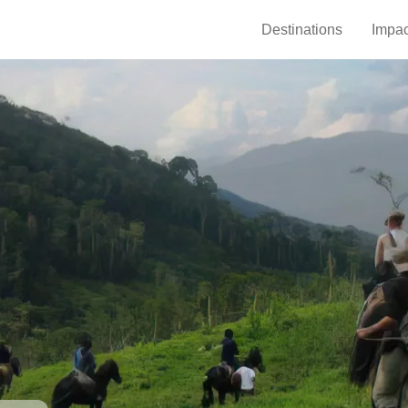
Destinations
Impac