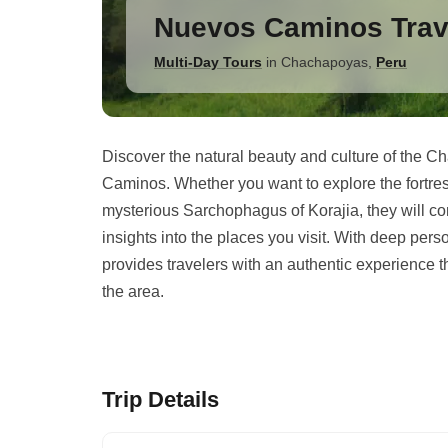
Nuevos Caminos Trav
Multi-Day Tours
in
Chachapoyas
,
Peru
Discover the natural beauty and culture of the 
Caminos. Whether you want to explore the fortress
mysterious Sarchophagus of Korajia, they will co
insights into the places you visit. With deep perso
provides travelers with an authentic experience th
the area.
Trip Details