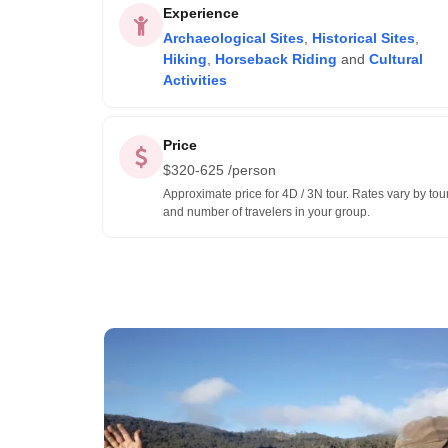
Experience
Archaeological Sites
,
Historical Sites
,
Hiking
,
Horseback Riding
and
Cultural
Activities
Price
$
320-625
/person
Approximate price for 4D / 3N tour. Rates vary by tou
and number of travelers in your group.