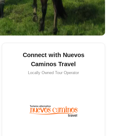
Connect with Nuevos
Caminos Travel
Locally Owned
Tour Operator