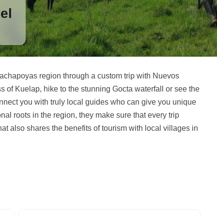
el
Chachapoyas region through a custom trip with Nuevos
 of Kuelap, hike to the stunning Gocta waterfall or see the
nnect you with truly local guides who can give you unique
nal roots in the region, they make sure that every trip
at also shares the benefits of tourism with local villages in