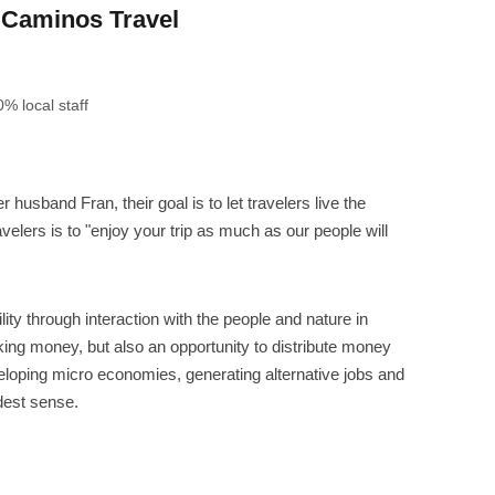
Caminos Travel
% local staff
husband Fran, their goal is to let travelers live the
velers is to "enjoy your trip as much as our people will
ity through interaction with the people and nature in
ing money, but also an opportunity to distribute money
veloping micro economies, generating alternative jobs and
dest sense.