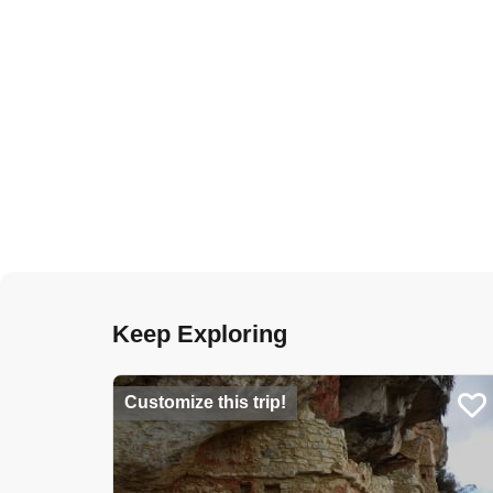
Keep Exploring
Customize this trip!