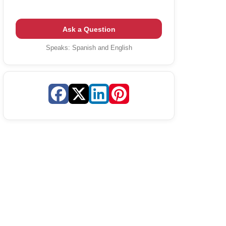
Ask a Question
Speaks:
Spanish and English