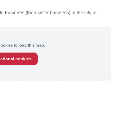
Fusiones (their sister business) in the city of
ookies to load this map.
ctional cookies