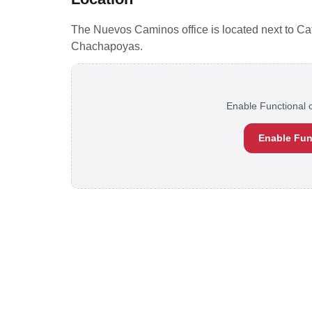
The Nuevos Caminos office is located next to Cafe 
Chachapoyas.
Enable Functional c
Enable Fun