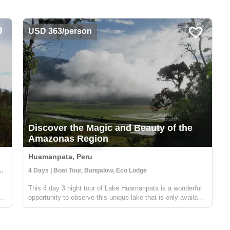
USD 363/person
Discover the Magic and Beauty of the
Amazonas Region
Huamanpata, Peru
es, Community Visit, Cultural Activities
4 Days | Boat Tour, Bungalow, Eco Lodge
This 4 day 3 night tour of Lake Huamanpata is a wonderful
f
opportunity to observe this unique lake that is only available
a few months out of the year. During the rainy season the
area floods, creating a beautiful lake where you can take
boat rides...