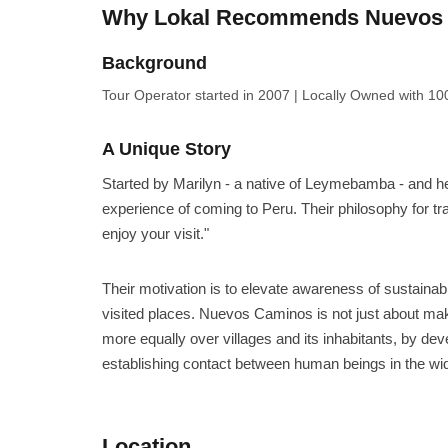
Why Lokal Recommends Nuevos 
Background
Tour Operator
started in 2007
|
Locally Owned
with 100
A Unique Story
Started by Marilyn - a native of Leymebamba - and her 
experience of coming to Peru. Their philosophy for tra
enjoy your visit."
Their motivation is to elevate awareness of sustainabil
visited places. Nuevos Caminos is not just about mak
more equally over villages and its inhabitants, by de
establishing contact between human beings in the wi
Location