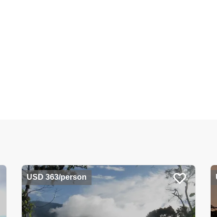
USD 363/person