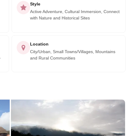
Style
Active Adventure, Cultural Immersion, Connect
with Nature and Historical Sites
Location
City/Urban, Small Towns/Villages, Mountains
and Rural Communities
r