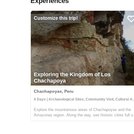
Experiences
Customize this trip!
Exploring the Kingdom of Los
Chachapoya
Chachapoyas, Peru
4 Days | Archaeological Sit
Explore the mountainous areas of Chachapoyas and the
Amazonas region. Along the way, see historic cities full o
archaeological sites, diverse wildlife and natural wonders,
and visit with people who value their traditional Peruvian
cultures. You'l...