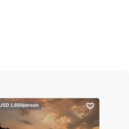
USD 1,850/person
USD 1,2