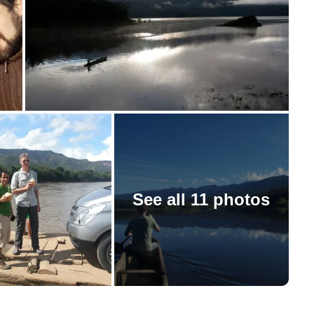
See all 11 photos