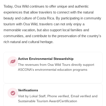
Today, Osa Wild continues to offer unique and authentic
experiences that allow travelers to connect with the natural
beauty and culture of Costa Rica. By participating in community
tourism with Osa Wild, travelers can not only enjoy a
memorable vacation, but also support local families and
communities, and contribute to the preservation of the country's
rich natural and cultural heritage.
Active Environmental Stewardship
The revenues from Osa Wild Tours directly support
ASCONA's environmental education programs
Verifications
Visit by Lokal Staff, Phone verified, Email verified and
Sustainable Tourism Award/Certification