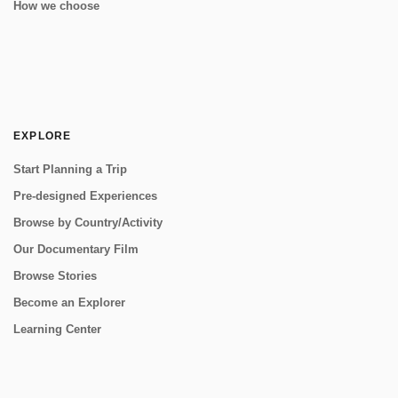
How we choose
EXPLORE
Start Planning a Trip
Pre-designed Experiences
Browse by Country/Activity
Our Documentary Film
Browse Stories
Become an Explorer
Learning Center