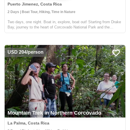
Puerto Jimenez, Costa Rica
2 Days | Boat Tour, Hiking, Time in Nature
Two days, one night. Boat in, explore, boat out! Starting from Drake
Bay, journey to the heart of Corcovado National Park and the
incredible Sirena Biological Station for an unforgettable and relaxed
wildlife experience! You can start or end via D...
USD 204/person
Mountain Trek in Northern Corcovado
La Palma, Costa Rica