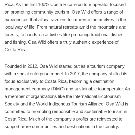
Rica. As the first 100% Costa Rican-run tour operator focused
on promoting community tourism, Osa Wild offers a range of
experiences that allow travelers to immerse themselves in the
local way of life. From natural retreats amid the mountains and
forests, to hands-on activities like preparing traditional dishes
and fishing, Osa Wild offers a truly authentic experience of
Costa Rica.
Founded in 2012, Osa Wild started out as a tourism company
with a social enterprise model. In 2017, the company shifted its
focus exclusively to Costa Rica, becoming a destination
management company (DMC) and sustainable tour operator. As
a member of organizations like the International Ecotourism
Society and the World Indigenous Tourism Alliance, Osa Wild is
committed to promoting responsible and sustainable tourism in
Costa Rica. Much of the company's profits are reinvested to
support more communities and destinations in the country.