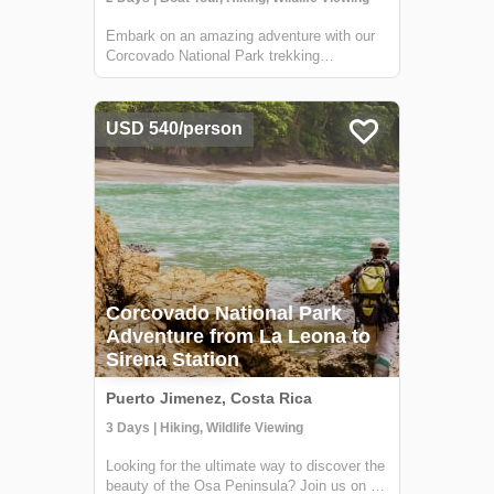
Embark on an amazing adventure with our
Corcovado National Park trekking
experience, culminating in an immersive
overnight stay at the Sirena Ranger Station.
Nestled in the heart of Costa Rica's Osa
USD 540/person
Peninsula, this expedition is a treasure
trove f...
Corcovado National Park
Adventure from La Leona to
Sirena Station
Puerto Jimenez, Costa Rica
3 Days | Hiking, Wildlife Viewing
Looking for the ultimate way to discover the
beauty of the Osa Peninsula? Join us on a