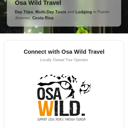
Osa Wild Travel
Day Trips
,
Multi-Day Tours
and
Lodging
in
Puerto
Jimenez
,
Costa Rica
Connect with Osa Wild Travel
Locally Owned
Tour Operator