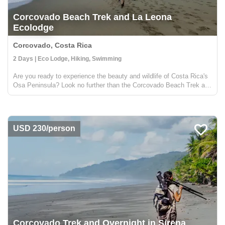
Corcovado Beach Trek and La Leona
Ecolodge
Corcovado, Costa Rica
2 Days | Eco Lodge, Hiking, Swimming
Are you ready to experience the beauty and wildlife of Costa Rica's
Osa Peninsula? Look no further than the Corcovado Beach Trek and
La Leona Ecolodge! Located in the southwestern region of the Osa
Peninsula, the Corcovado Beach Trek and La Leona ...
USD 230/person
Corcovado Trek and Overnight in Sirena