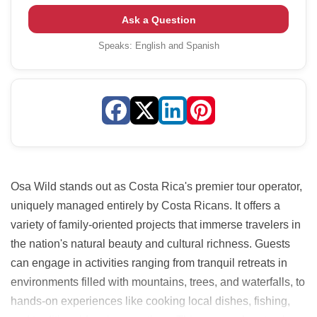
Ask a Question
Speaks:
English and Spanish
Osa Wild stands out as Costa Rica's premier tour operator,
uniquely managed entirely by Costa Ricans. It offers a
variety of family-oriented projects that immerse travelers in
the nation's natural beauty and cultural richness. Guests
can engage in activities ranging from tranquil retreats in
environments filled with mountains, trees, and waterfalls, to
hands-on experiences like cooking local dishes, fishing,