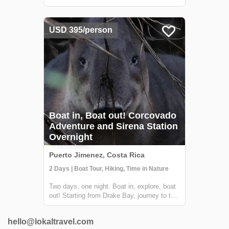
full three-day tour of the Corcovado National
Park! During this adventure, you'll hike
along the coastal trails and through the
USD 395/person
riverine forests of the Osa Peni...
Boat in, Boat out! Corcovado
Adventure and Sirena Station
Overnight
Puerto Jimenez, Costa Rica
2 Days | Boat Tour, Hiking, Time in Nature
Two days, one night. Boat in, explore, boat
out! Starting from Drake Bay, journey to the
heart of Corcovado National Park and the
incredible Sirena Biological Station for an
hello@lokaltravel.com
unforgettable and relaxed wildlife