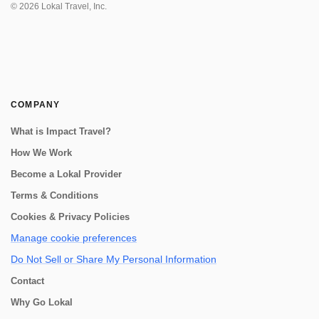
experience! You can start or end via D...
©
2026
Lokal Travel, Inc.
COMPANY
What is Impact Travel?
How We Work
Become a Lokal Provider
Terms & Conditions
Cookies & Privacy Policies
Manage cookie preferences
Do Not Sell or Share My Personal Information
Contact
Why Go Lokal