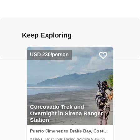
Keep Exploring
USD 230/person
Corcovado Trek and
Overnight in Sirena Ranger
Station
Puerto Jimenez to Drake Bay, Costa Rica
2 Days | Boat Tour, Hiking, Wildlife Viewing