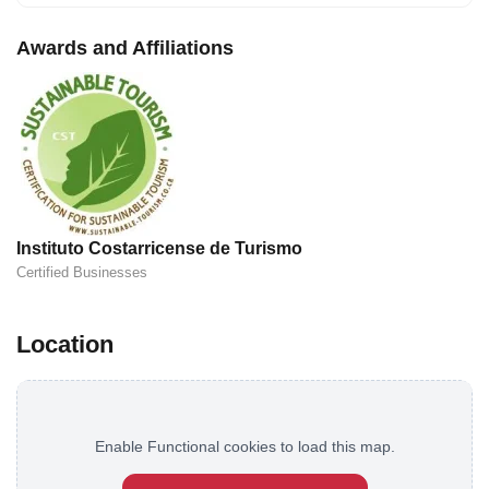
Awards and Affiliations
Instituto Costarricense de Turismo
Certified Businesses
Location
Enable Functional cookies to load this map.