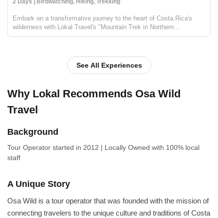
2 Days | Birdwatching, Hiking, Trekking
Embark on a transformative journey to the heart of Costa Rica's
wilderness with Lokal Travel's "Mountain Trek in Northern
Corcovado". This two-day adventure offers an intimate encounter
with the raw beauty of the Osa Peninsula and Corcovado Nation...
See All Experiences
Why Lokal Recommends Osa Wild
Travel
Background
Tour Operator
started in 2012
|
Locally Owned
with 100% local
staff
A Unique Story
Osa Wild is a tour operator that was founded with the mission of
connecting travelers to the unique culture and traditions of Costa