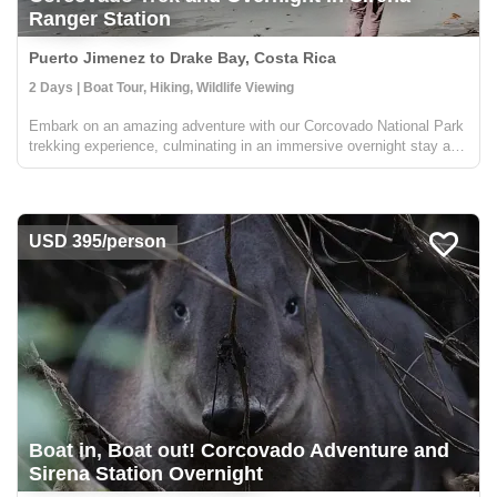
Ranger Station
Puerto Jimenez to Drake Bay, Costa Rica
2 Days | Boat Tour, Hiking, Wildlife Viewing
Embark on an amazing adventure with our Corcovado National Park
trekking experience, culminating in an immersive overnight stay at
the Sirena Ranger Station. Nestled in the heart of Costa Rica's Osa
Peninsula, this expedition is a treasure trove f...
USD 395/person
Boat in, Boat out! Corcovado Adventure and
Sirena Station Overnight