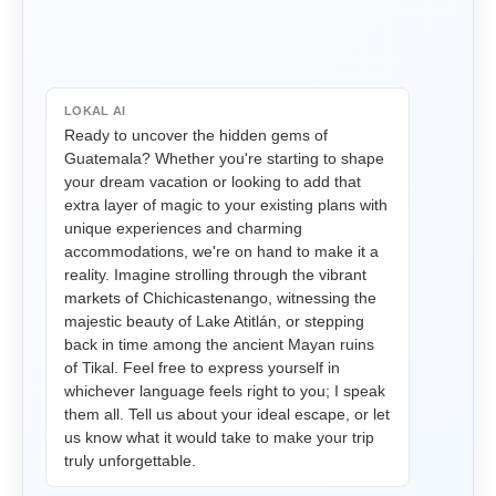
LOKAL AI
Ready to uncover the hidden gems of 
Guatemala? Whether you're starting to shape 
your dream vacation or looking to add that 
extra layer of magic to your existing plans with 
unique experiences and charming 
accommodations, we're on hand to make it a 
reality. Imagine strolling through the vibrant 
markets of Chichicastenango, witnessing the 
majestic beauty of Lake Atitlán, or stepping 
back in time among the ancient Mayan ruins 
of Tikal. Feel free to express yourself in 
whichever language feels right to you; I speak 
them all. Tell us about your ideal escape, or let 
us know what it would take to make your trip 
truly unforgettable.