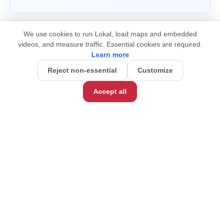
We use cookies to run Lokal, load maps and embedded
videos, and measure traffic. Essential cookies are required.
Learn more
Reject non-essential
Customize
Accept all
hello@lokaltravel.com
©
2026
Lokal Travel, Inc.
COMPANY
What is Impact Travel?
How We Work