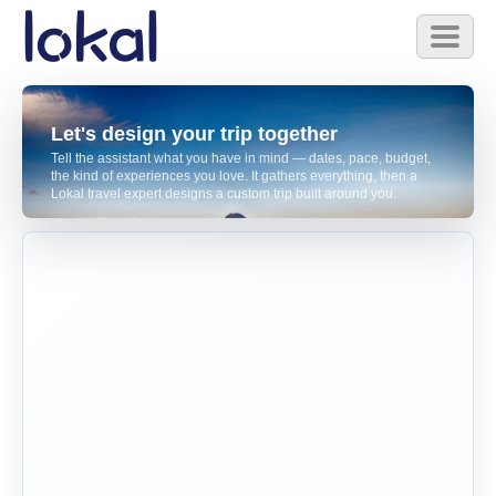
Skip to main content
Toggl
naviga
Let's design your trip together
Tell the assistant what you have in mind — dates, pace, budget,
the kind of experiences you love. It gathers everything, then a
Lokal travel expert designs a custom trip built around you.