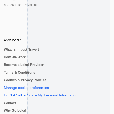
©
2026
Lokal Travel, Inc.
COMPANY
What is Impact Travel?
How We Work
Become a Lokal Provider
Terms & Conditions
Cookies & Privacy Policies
Manage cookie preferences
Do Not Sell or Share My Personal Information
Contact
Why Go Lokal