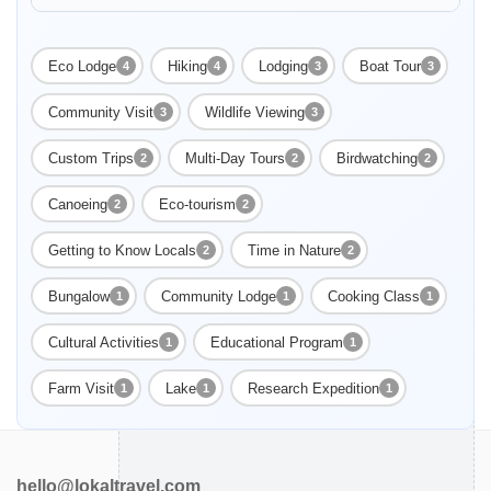
Enable Functional cookies
in Uakari Lodge. See the red-faced white uakari monkey and
the black faced squirrel monkey.
Eco Lodge
Hiking
Lodging
Boat Tour
4
4
3
3
Community Visit
Wildlife Viewing
3
3
Custom Trips
Multi-Day Tours
Birdwatching
2
2
2
Canoeing
Eco-tourism
2
2
Getting to Know Locals
Time in Nature
2
2
Bungalow
Community Lodge
Cooking Class
1
1
1
Cultural Activities
Educational Program
1
1
Farm Visit
Lake
Research Expedition
1
1
1
hello@lokaltravel.com