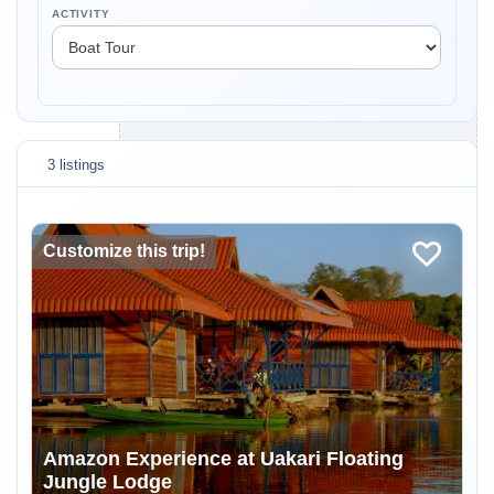
ACTIVITY
3 listings
Customize this trip!
Amazon Experience at Uakari Floating
Jungle Lodge