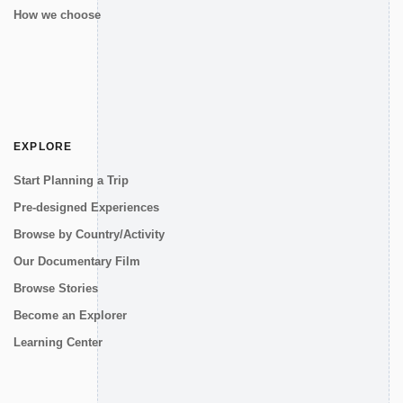
How we choose
EXPLORE
Start Planning a Trip
Pre-designed Experiences
Browse by Country/Activity
Our Documentary Film
Browse Stories
Become an Explorer
Learning Center