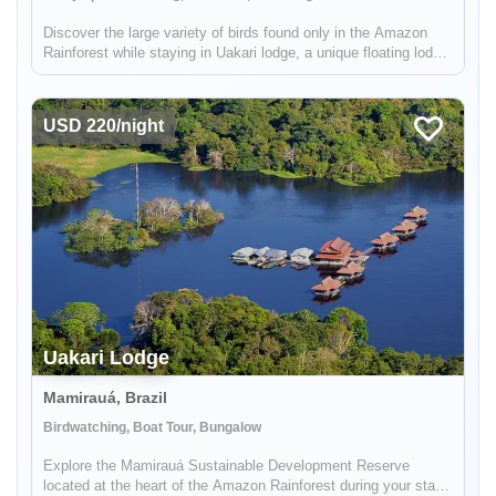
Discover the large variety of birds found only in the Amazon
Rainforest while staying in Uakari lodge, a unique floating lodge
located in the Mamirauá Sustainable Development Reserve.
Your guide, who is specialized in birdwatching, will help you f...
USD 220/night
Uakari Lodge
Mamirauá, Brazil
Birdwatching, Boat Tour, Bungalow
Enable Functional cookies to load this map.
Explore the Mamirauá Sustainable Development Reserve
located at the heart of the Amazon Rainforest during your stay