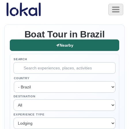
Skip to main content
Toggl
naviga
Boat Tour in Brazil
Nearby
SEARCH
COUNTRY
DESTINATION
EXPERIENCE TYPE