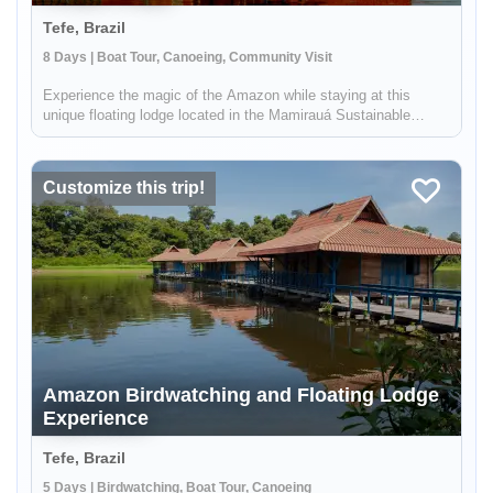
Tefe, Brazil
8 Days | Boat Tour, Canoeing, Community Visit
Experience the magic of the Amazon while staying at this
unique floating lodge located in the Mamirauá Sustainable
Development Reserve. In the dry season, you'll hike forest
trails in search of rare birds & wildlife like the red-face uakari
monkey...
Customize this trip!
Amazon Birdwatching and Floating Lodge
Experience
Tefe, Brazil
5 Days | Birdwatching, Boat Tour, Canoeing